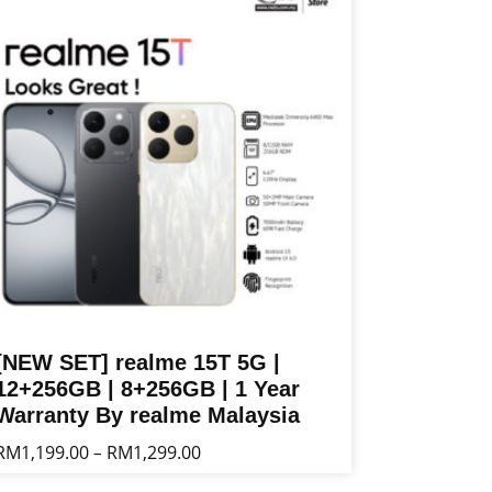
ltiple
riants.
he
tions
ay
e
osen
n
e
oduct
age
[NEW SET] realme 15T 5G |
12+256GB | 8+256GB | 1 Year
Warranty By realme Malaysia
Price
RM
1,199.00
RM
1,299.00
–
range:
is