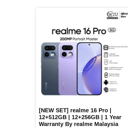
product
has
multiple
variants.
The
options
may
be
chosen
on
the
product
page
[NEW SET] realme 16 Pro |
12+512GB | 12+256GB | 1 Year
Warranty By realme Malaysia