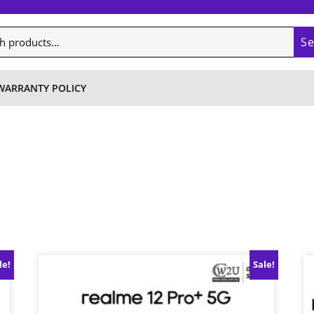
S
WARRANTY POLICY
le!
Sale!