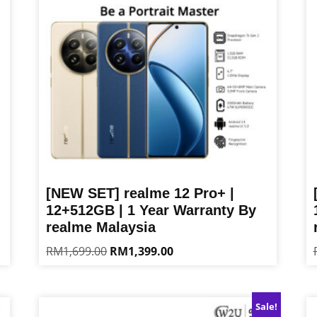
[NEW SET] realme 12 Pro+ |
12+512GB | 1 Year Warranty By
realme Malaysia
Original
Current
RM
1,699.00
RM
1,399.00
price
price
This
Th
was:
is:
product
pr
RM1,699.00.
RM1,399.00.
has
ha
Sale!