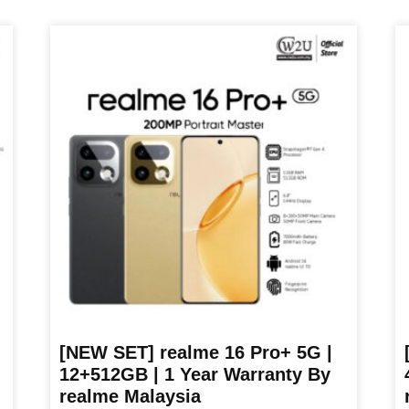
was:
is:
product
pr
RM899.00.
RM699.00.
has
ha
multiple
mu
variants.
va
The
T
options
op
may
m
be
b
chosen
ch
on
o
the
th
product
pr
page
p
[NEW SET] realme 16 Pro+ 5G |
12+512GB | 1 Year Warranty By
realme Malaysia