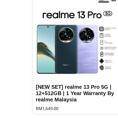
multiple
variants.
The
options
may
be
chosen
on
the
product
page
[NEW SET] realme 13 Pro 5G |
12+512GB | 1 Year Warranty By
realme Malaysia
RM
1,649.00
This