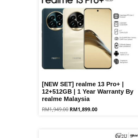
[NEW SET] realme 13 Pro+ |
12+512GB | 1 Year Warranty By
realme Malaysia
Original
Current
RM
1,949.00
RM
1,899.00
price
price
This
was:
is:
product
RM1,949.00.
RM1,899.00.
has