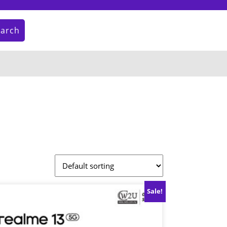
earch
My
Cart
Account
item
Sale!