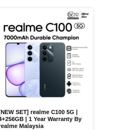
RM1,199.00
oduct
through
s
RM1,299.00
ltiple
riants.
he
tions
ay
e
osen
n
e
oduct
age
[NEW SET] realme C100 5G |
4+256GB | 1 Year Warranty By
realme Malaysia