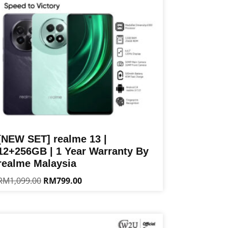
[NEW SET] realme 13 |
12+256GB | 1 Year Warranty By
realme Malaysia
Original
Current
RM
1,099.00
RM
799.00
price
price
is
was:
is:
oduct
RM1,099.00.
RM799.00.
s