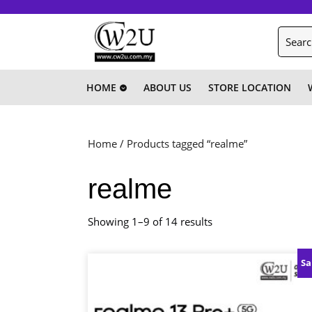
Skip
to
Search
content
for:
Skip
to
content
HOME
ABOUT US
STORE LOCATION
Home
/ Products tagged “realme”
realme
Showing 1–9 of 14 results
Sa