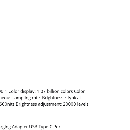
:1 Color display: 1.07 billion colors Color
neous sampling rate. Brightness：typical
0nits Brightness adjustment: 20000 levels
rging Adapter USB Type-C Port