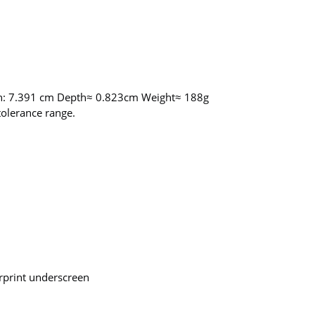
th: 7.391 cm Depth≈ 0.823cm Weight≈ 188g
olerance range.
print underscreen