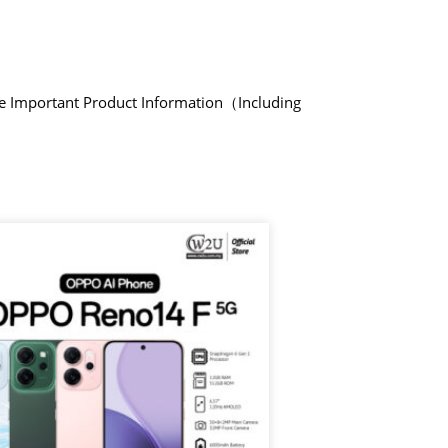
de Important Product Information（Including