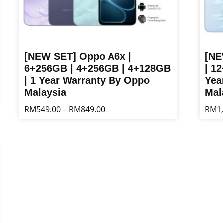
[NEW SET] Oppo A6x |
[NE
6+256GB | 4+256GB | 4+128GB
| 1
| 1 Year Warranty By Oppo
Yea
Malaysia
Mal
Price
RM
549.00
RM
849.00
RM
1
–
range:
This
This
RM549.00
product
produc
through
has
has
RM849.00
multiple
multip
variants.
variant
The
The
options
option
may
may
be
be
chosen
chose