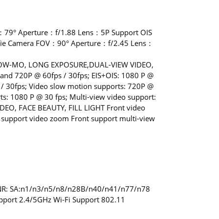
：79° Aperture：f/1.88 Lens：5P Support OIS
fie Camera FOV：90° Aperture：f/2.45 Lens：
,SLOW-MO, LONG EXPOSURE,DUAL-VIEW VIDEO,
and 720P @ 60fps / 30fps; EIS+OIS: 1080 P @
 / 30fps; Video slow motion supports: 720P @
: 1080 P @ 30 fps; Multi-view video support:
DEO, FACE BEAUTY, FILL LIGHT Front video
nt support video zoom Front support multi-view
 NR: SA:n1/n3/n5/n8/n28B/n40/n41/n77/n78
pport 2.4/5GHz Wi-Fi Support 802.11