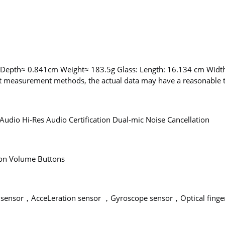
 Depth≈ 0.841cm Weight≈ 183.5g Glass: Length: 16.134 cm Wid
nt measurement methods, the actual data may have a reasonable t
Audio Hi-Res Audio Certification Dual-mic Noise Cancellation
ton Volume Buttons
sensor，AcceLeration sensor ，Gyroscope sensor，Optical finger