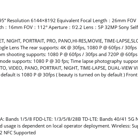
95” Resolution 6144×8192 Equivalent Focal Length：26mm FOV
ength：16mm FOV：112° Aperture：f/2.2 Lens：5P 32MP Sony Sel
ET, NIGHT, PORTRAIT, PRO, PANO,HI-RES,MOVIE, TIME-LAPSE
e Lens The rear supports: 4K @ 30fps, 1080 P @ 60fps / 30fps 
oom shooting supports: 1080 P @ 60fps / 30fps and 720P @ 60fps
ode supports: 1080 P @ 30 fps; Time lapse photography supports
OTO, VIDEO, PANO, PORTRAIT, NIGHT, TIME-LAPSE, DUAL-VIEW VI
default is 1080 P @ 30fps ( beauty is turned on by default ) Fro
: Bands 1/5/8 FDD-LTE: 1/3/5/8/28B TD-LTE: Bands 40/41 5G
 usage is dependent on local operator deployment. Wireless: Su
.2 NFC Supported