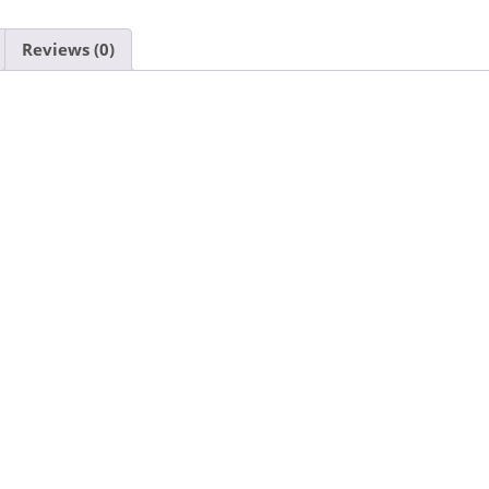
Reviews (0)