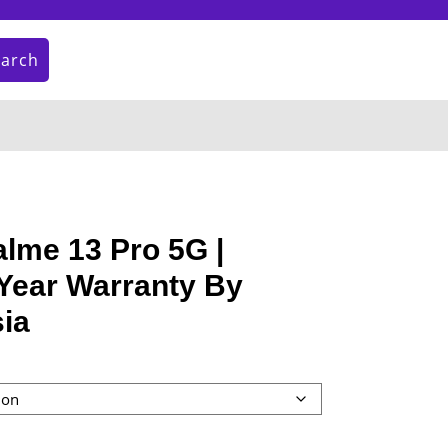
earch
My
Cart
Account
item
lme 13 Pro 5G |
Year Warranty By
ia