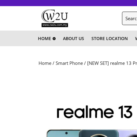
Skip
to
Search
content
for:
Skip
to
content
HOME
ABOUT US
STORE LOCATION
Home
/
Smart Phone
/ [NEW SET] realme 13 P