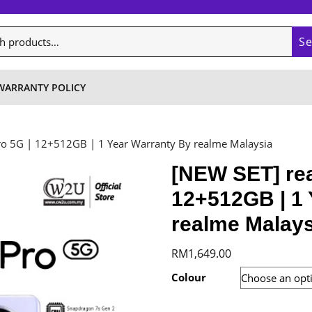
S
WARRANTY POLICY
ro 5G | 12+512GB | 1 Year Warranty By realme Malaysia
[NEW SET] rea
12+512GB | 1 
realme Malays
RM
1,649.00
Colour