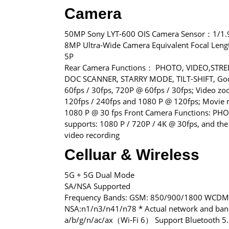
Camera
50MP Sony LYT-600 OIS Camera Sensor：1/1.
8MP Ultra-Wide Camera Equivalent Focal L
5P
Rear Camera Functions： PHOTO, VIDEO,STRE
DOC SCANNER, STARRY MODE, TILT-SHIFT, Googl
60fps / 30fps, 720P @ 60fps / 30fps; Video z
120fps / 240fps and 1080 P @ 120fps; Movie m
1080 P @ 30 fps Front Camera Functions: PH
supports: 1080 P / 720P / 4K @ 30fps, and the 
video recording
Celluar & Wireless
5G + 5G Dual Mode
SA/NSA Supported
Frequency Bands: GSM: 850/900/1800 WCDMA
NSA:n1/n3/n41/n78 * Actual network and band
a/b/g/n/ac/ax（Wi-Fi 6） Support Bluetooth 5