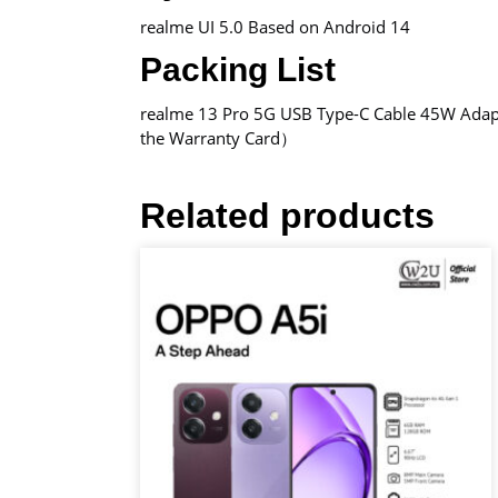
realme UI 5.0 Based on Android 14
Packing List
realme 13 Pro 5G USB Type-C Cable 45W Adapt
the Warranty Card）
Related products