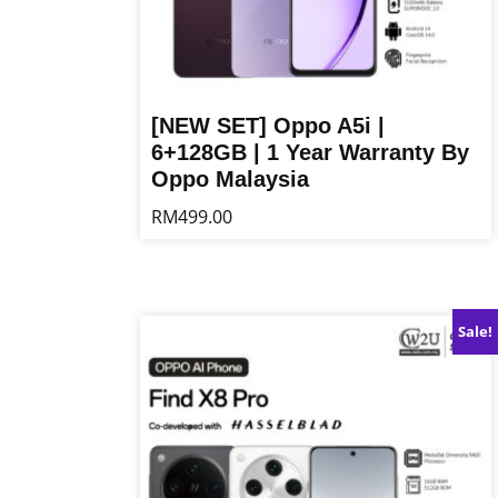
[NEW SET] Oppo A5i |
6+128GB | 1 Year Warranty By
Oppo Malaysia
RM
499.00
This
product
has
multiple
Sale!
variants.
The
options
may
be
chosen
on