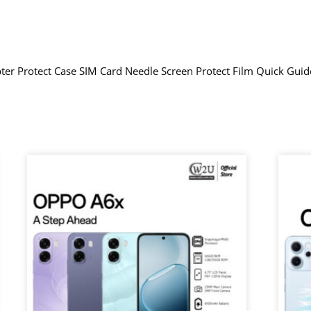
er Protect Case SIM Card Needle Screen Protect Film Quick Gui