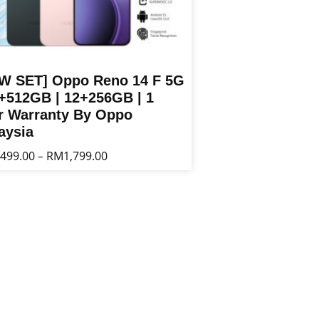
W SET] Oppo Reno 14 F 5G
2+512GB | 12+256GB | 1
r Warranty By Oppo
aysia
Price
,499.00
RM
1,799.00
–
range:
RM1,499.00
t
through
RM1,799.00
le
s.
s
n