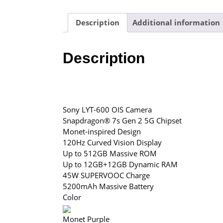
Description
Additional information
Description
Sony LYT-600 OIS Camera
Snapdragon® 7s Gen 2 5G Chipset
Monet-inspired Design
120Hz Curved Vision Display
Up to 512GB Massive ROM
Up to 12GB+12GB Dynamic RAM
45W SUPERVOOC Charge
5200mAh Massive Battery
Color
Monet Purple