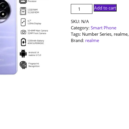
[NEW
Add to cart
SET]
realme
SKU:
N/A
13
Category:
Smart Phone
Pro
Tags:
Number Series
,
realme
5G
Brand:
realme
|
12+512GB
|
1
Year
Warranty
By
realme
Malaysia
quantity