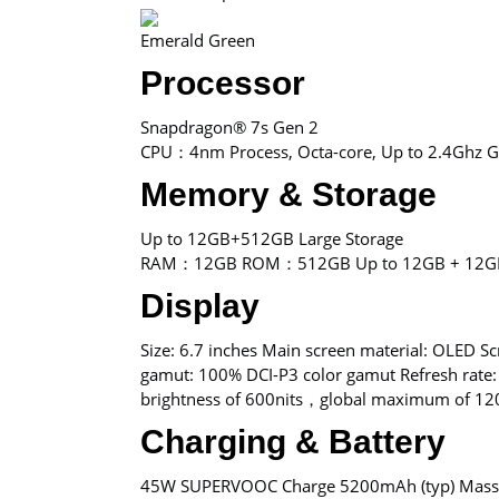
Emerald Green
Processor
Snapdragon® 7s Gen 2
CPU：4nm Process, Octa-core, Up to 2.4Ghz
Memory & Storage
Up to 12GB+512GB Large Storage
RAM：12GB ROM：512GB Up to 12GB + 12G
Display
Size: 6.7 inches Main screen material: OLED Sc
gamut: 100% DCI-P3 color gamut Refresh rate:
brightness of 600nits，global maximum of 120
Charging & Battery
45W SUPERVOOC Charge 5200mAh (typ) Massive