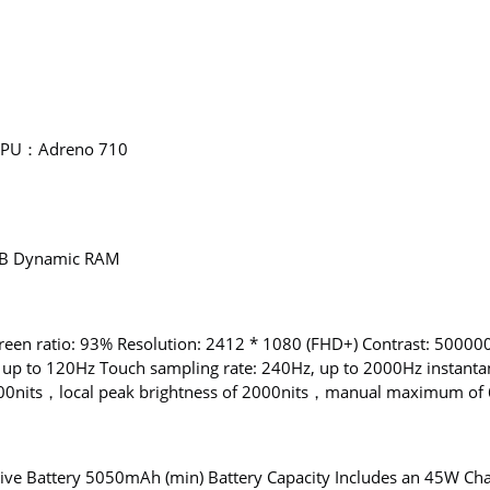
 GPU：Adreno 710
B Dynamic RAM
reen ratio: 93% Resolution: 2412 * 1080 (FHD+) Contrast: 5000000
 up to 120Hz Touch sampling rate: 240Hz, up to 2000Hz instanta
0nits，local peak brightness of 2000nits，manual maximum of 60
 Battery 5050mAh (min) Battery Capacity Includes an 45W Cha