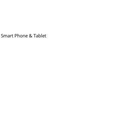
,
Smart Phone & Tablet