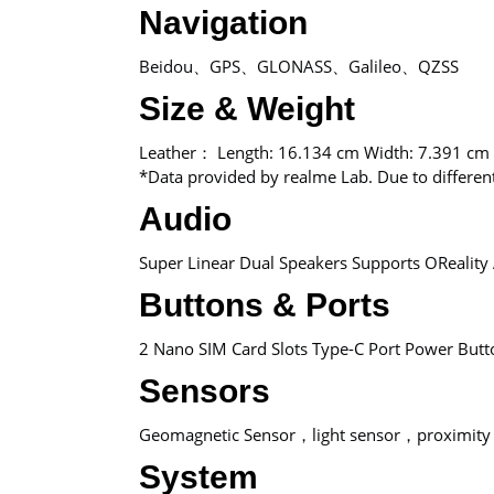
Navigation
Beidou、GPS、GLONASS、Galileo、QZSS
Size & Weight
Leather： Length: 16.134 cm Width: 7.391 cm
*Data provided by realme Lab. Due to differe
Audio
Super Linear Dual Speakers Supports OReality 
Buttons & Ports
2 Nano SIM Card Slots Type-C Port Power But
Sensors
Geomagnetic Sensor，light sensor，proximity 
System