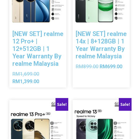
[NEW SET] realme
[NEW SET] realme
12 Pro+ |
14x | 8+128GB | 1
12+512GB | 1
Year Warranty By
Year Warranty By
realme Malaysia
realme Malaysia
RM
899.00
RM
699.00
RM
1,699.00
RM
1,399.00
Sale!
Sale!