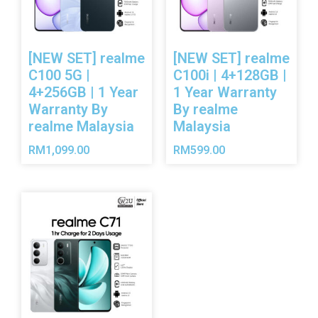
[NEW SET] realme
[NEW SET] realme
C100 5G |
C100i | 4+128GB |
4+256GB | 1 Year
1 Year Warranty
Warranty By
By realme
realme Malaysia
Malaysia
RM
1,099.00
RM
599.00