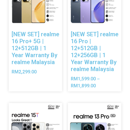
[NEW SET] realme
[NEW SET] realme
16 Pro+ 5G |
16 Pro |
12+512GB | 1
12+512GB |
Year Warranty By
12+256GB | 1
realme Malaysia
Year Warranty By
realme Malaysia
RM
2,299.00
RM
1,599.00
–
RM
1,899.00