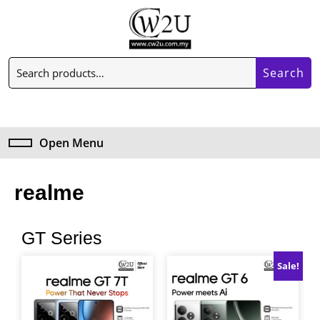
Search
Open Menu
realme
GT Series
Sale!