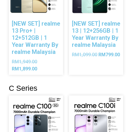
[NEW SET] realme
[NEW SET] realme
13 Pro+ |
13 | 12+256GB | 1
12+512GB | 1
Year Warranty By
Year Warranty By
realme Malaysia
realme Malaysia
RM
1,099.00
RM
799.00
RM
1,949.00
RM
1,899.00
C Series