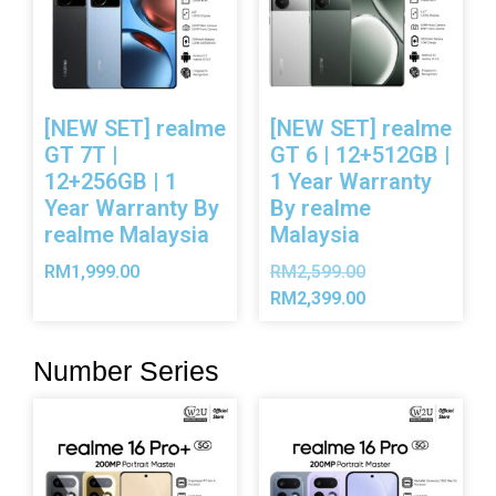
[NEW SET] realme
[NEW SET] realme
GT 7T |
GT 6 | 12+512GB |
12+256GB | 1
1 Year Warranty
Year Warranty By
By realme
realme Malaysia
Malaysia
RM
1,999.00
RM
2,599.00
RM
2,399.00
Number Series