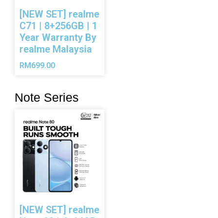
[NEW SET] realme
C71 | 8+256GB | 1
Year Warranty By
realme Malaysia
RM
699.00
Note Series
[NEW SET] realme