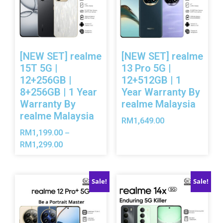
[NEW SET] realme
[NEW SET] realme
15T 5G |
13 Pro 5G |
12+256GB |
12+512GB | 1
8+256GB | 1 Year
Year Warranty By
Warranty By
realme Malaysia
realme Malaysia
RM
1,649.00
RM
1,199.00
–
RM
1,299.00
Sale!
Sale!