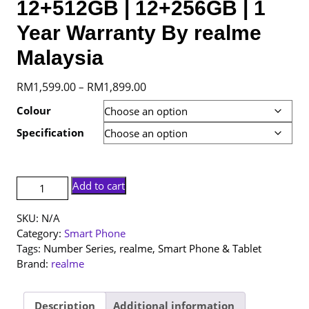
12+512GB | 12+256GB | 1
Year Warranty By realme
Malaysia
Price
RM
1,599.00
RM
1,899.00
–
range:
Colour
RM1,599.00
Specification
through
RM1,899.00
[NEW
Add to cart
SET]
realme
SKU:
N/A
16
Category:
Smart Phone
Pro
Tags:
Number Series
,
realme
,
Smart Phone & Tablet
|
Brand:
realme
12+512GB
|
12+256GB
Description
Additional information