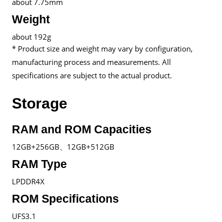
about 7.75mm
Weight
about 192g
* Product size and weight may vary by configuration,
manufacturing process and measurements. All
specifications are subject to the actual product.
Storage
RAM and ROM Capacities
12GB+256GB、12GB+512GB
RAM Type
LPDDR4X
ROM Specifications
UFS3.1