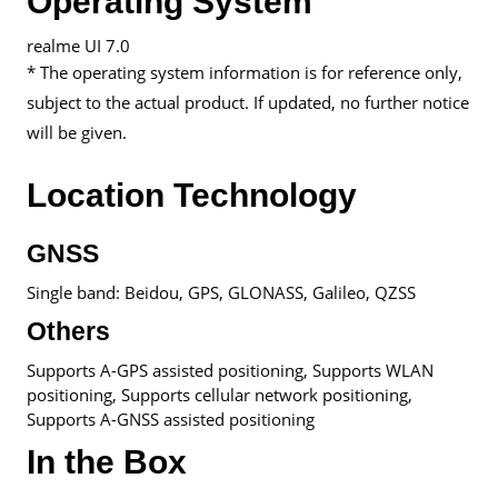
Operating System
realme UI 7.0
* The operating system information is for reference only,
subject to the actual product. If updated, no further notice
will be given.
Location Technology
GNSS
Single band: Beidou, GPS, GLONASS, Galileo, QZSS
Others
Supports A-GPS assisted positioning, Supports WLAN
positioning, Supports cellular network positioning,
Supports A-GNSS assisted positioning
In the Box