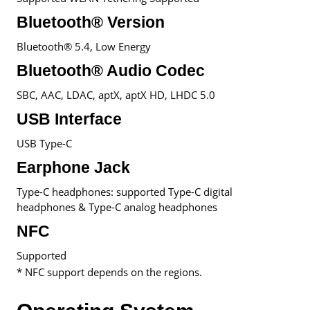
Bluetooth® Version
Bluetooth® 5.4, Low Energy
Bluetooth® Audio Codec
SBC, AAC, LDAC, aptX, aptX HD, LHDC 5.0
USB Interface
USB Type-C
Earphone Jack
Type-C headphones: supported Type-C digital
headphones & Type-C analog headphones
NFC
Supported
* NFC support depends on the regions.