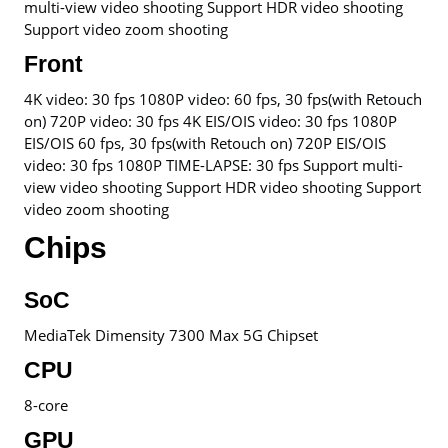
multi-view video shooting Support HDR video shooting
Support video zoom shooting
Front
4K video: 30 fps 1080P video: 60 fps, 30 fps(with Retouch
on) 720P video: 30 fps 4K EIS/OIS video: 30 fps 1080P
EIS/OIS 60 fps, 30 fps(with Retouch on) 720P EIS/OIS
video: 30 fps 1080P TIME-LAPSE: 30 fps Support multi-
view video shooting Support HDR video shooting Support
video zoom shooting
Chips
SoC
MediaTek Dimensity 7300 Max 5G Chipset
CPU
8-core
GPU