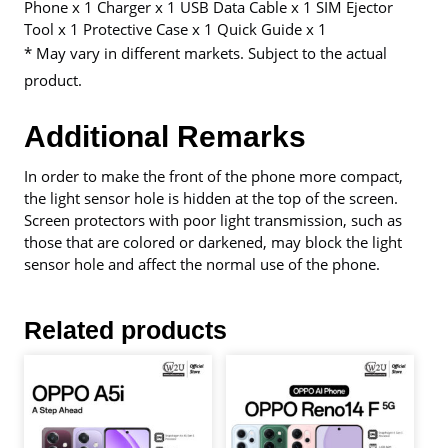
Phone x 1 Charger x 1 USB Data Cable x 1 SIM Ejector
Tool x 1 Protective Case x 1 Quick Guide x 1
* May vary in different markets. Subject to the actual
product.
Additional Remarks
In order to make the front of the phone more compact,
the light sensor hole is hidden at the top of the screen.
Screen protectors with poor light transmission, such as
those that are colored or darkened, may block the light
sensor hole and affect the normal use of the phone.
Related products