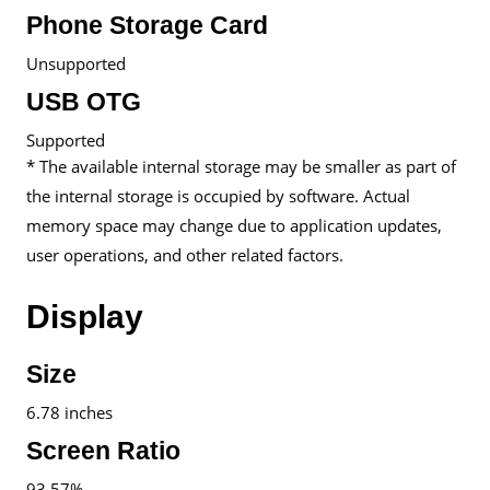
Phone Storage Card
Unsupported
USB OTG
Supported
* The available internal storage may be smaller as part of
the internal storage is occupied by software. Actual
memory space may change due to application updates,
user operations, and other related factors.
Display
Size
6.78 inches
Screen Ratio
93.57%