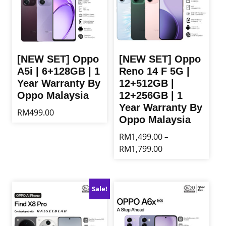
[NEW SET] Oppo
[NEW SET] Oppo
A5i | 6+128GB | 1
Reno 14 F 5G |
Year Warranty By
12+512GB |
Oppo Malaysia
12+256GB | 1
Year Warranty By
RM
499.00
Oppo Malaysia
This
RM
1,499.00
–
product
Price
RM
1,799.00
has
range:
multiple
This
RM1,499.00
variants.
product
through
The
has
Sale!
RM1,799.00
options
multiple
may
variants.
be
The