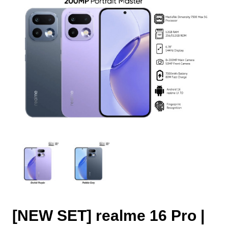
[NEW SET] realme 16 Pro |