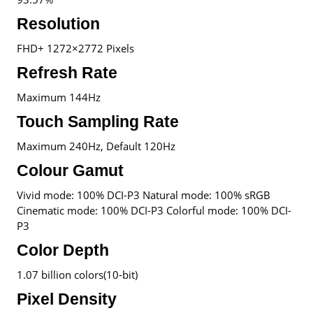
Resolution
FHD+ 1272×2772 Pixels
Refresh Rate
Maximum 144Hz
Touch Sampling Rate
Maximum 240Hz, Default 120Hz
Colour Gamut
Vivid mode: 100% DCI-P3 Natural mode: 100% sRGB
Cinematic mode: 100% DCI-P3 Colorful mode: 100% DCI-
P3
Color Depth
1.07 billion colors(10-bit)
Pixel Density