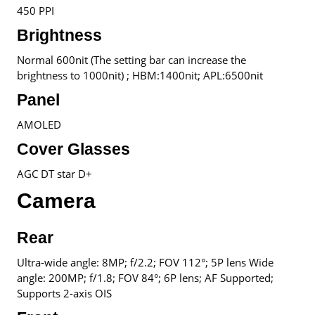
450 PPI
Brightness
Normal 600nit (The setting bar can increase the
brightness to 1000nit) ; HBM:1400nit; APL:6500nit
Panel
AMOLED
Cover Glasses
AGC DT star D+
Camera
Rear
Ultra-wide angle: 8MP; f/2.2; FOV 112°; 5P lens Wide
angle: 200MP; f/1.8; FOV 84°; 6P lens; AF Supported;
Supports 2-axis OIS