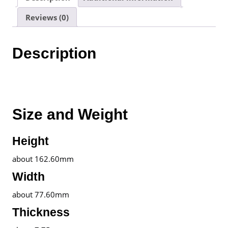
|
Reviews (0)
1
Year
Warranty
Description
By
realme
Malaysia
quantity
Size and Weight
Height
about 162.60mm
Width
about 77.60mm
Thickness