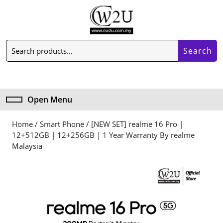
Skip
to
content
Skip
Search
to
Search
for:
content
My
Cart
Account
item
Open Menu
Open
Menu
Home
/
Smart Phone
/ [NEW SET] realme 16 Pro |
12+512GB | 12+256GB | 1 Year Warranty By realme
Malaysia