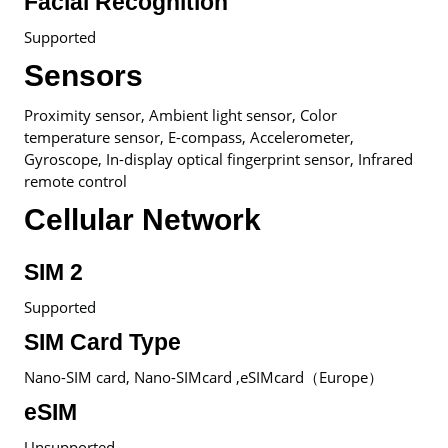
Facial Recognition
Supported
Sensors
Proximity sensor, Ambient light sensor, Color
temperature sensor, E-compass, Accelerometer,
Gyroscope, In-display optical fingerprint sensor, Infrared
remote control
Cellular Network
SIM 2
Supported
SIM Card Type
Nano-SIM card, Nano-SIMcard ,eSIMcard（Europe）
eSIM
Unsupported