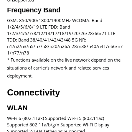
Frequency Band
GSM: 850/900/1800/1900MHz WCDMA: Band
1/2/4/5/6/8/19 LTE FDD: Band
1/2/3/4/5/7/8/12/13/17/18/19/20/26/28/66/71 LTE
TDD: Band 38/40/41/42/43/48 5G NR:
n1/n2/n3/n5/n7/n8/n20/n26/n28/n38/n40/n41/n66/n7
1/n77/n78
* Functions available on the live network depend on the
situations of carrier’s network and related services
deployment.
Connectivity
WLAN
Wi-Fi 6 (802.11ax) Supported Wi-Fi 5 (802.11ac)
Supported 802.11a/b/g/n Supported Wi-Fi Display
Supported WLAN Tethering Supported