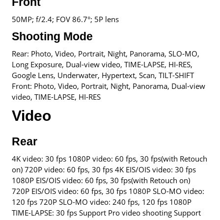
Front
50MP; f/2.4; FOV 86.7°; 5P lens
Shooting Mode
Rear: Photo, Video, Portrait, Night, Panorama, SLO-MO,
Long Exposure, Dual-view video, TIME-LAPSE, HI-RES,
Google Lens, Underwater, Hypertext, Scan, TILT-SHIFT
Front: Photo, Video, Portrait, Night, Panorama, Dual-view
video, TIME-LAPSE, HI-RES
Video
Rear
4K video: 30 fps 1080P video: 60 fps, 30 fps(with Retouch
on) 720P video: 60 fps, 30 fps 4K EIS/OIS video: 30 fps
1080P EIS/OIS video: 60 fps, 30 fps(with Retouch on)
720P EIS/OIS video: 60 fps, 30 fps 1080P SLO-MO video:
120 fps 720P SLO-MO video: 240 fps, 120 fps 1080P
TIME-LAPSE: 30 fps Support Pro video shooting Support