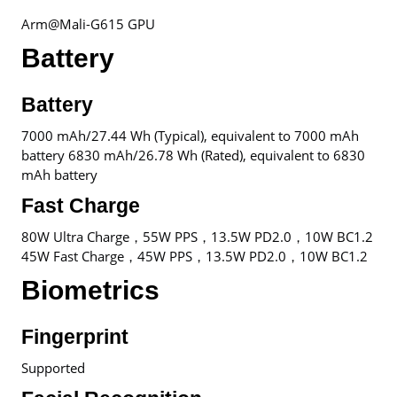
Arm@Mali-G615 GPU
Battery
Battery
7000 mAh/27.44 Wh (Typical), equivalent to 7000 mAh
battery 6830 mAh/26.78 Wh (Rated), equivalent to 6830
mAh battery
Fast Charge
80W Ultra Charge，55W PPS，13.5W PD2.0，10W BC1.2
45W Fast Charge，45W PPS，13.5W PD2.0，10W BC1.2
Biometrics
Fingerprint
Supported