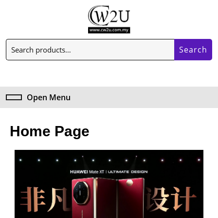
Search
Open Menu
Home Page