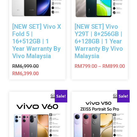
[NEW SET] Vivo X
[NEW SET] Vivo
Fold 5 |
Y29T | 8+256GB |
16+512GB | 1
6+128GB | 1 Year
Year Warranty By
Warranty By Vivo
Vivo Malaysia
Malaysia
RM
6,999.00
RM
799.00
RM
899.00
–
RM
6,399.00
Sale!
Sale!