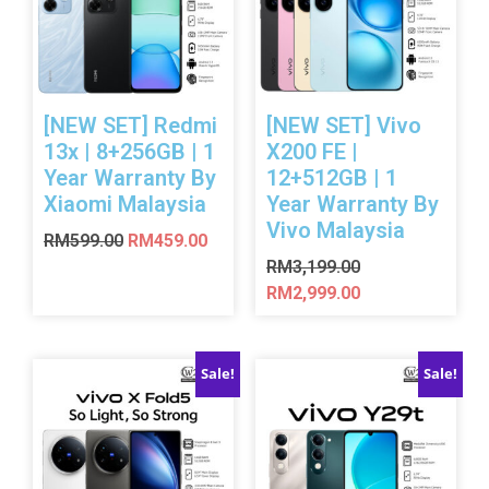
[NEW SET] Redmi
[NEW SET] Vivo
13x | 8+256GB | 1
X200 FE |
Year Warranty By
12+512GB | 1
Xiaomi Malaysia
Year Warranty By
Vivo Malaysia
RM
599.00
RM
459.00
RM
3,199.00
RM
2,999.00
Sale!
Sale!