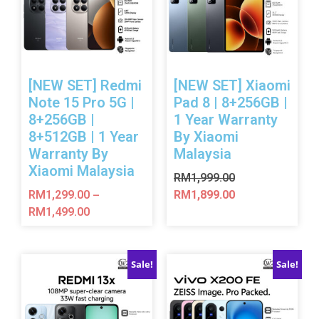
[NEW SET] Redmi
[NEW SET] Xiaomi
Note 15 Pro 5G |
Pad 8 | 8+256GB |
8+256GB |
1 Year Warranty
8+512GB | 1 Year
By Xiaomi
Warranty By
Malaysia
Xiaomi Malaysia
RM
1,999.00
RM
1,299.00
RM
1,899.00
–
RM
1,499.00
Sale!
Sale!