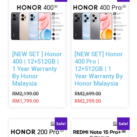
[NEW SET ] Honor
[NEW SET] Honor
400 | 12+512GB |
400 Pro |
1 Year Warranty
12+512GB | 1
By Honor
Year Warranty By
Malaysia
Honor Malaysia
RM
2,199.00
RM
2,699.00
RM
1,799.00
RM
2,399.00
Sale!
Sale!