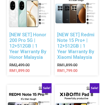
[NEW SET] Honor
[NEW SET] Redmi
200 Pro 5G |
Note 15 Pro+ |
12+512GB | 1
12+512GB | 1
Year Warranty By
Year Warranty By
Honor Malaysia
Xiaomi Malaysia
RM
2,499.00
RM
1,899.00
RM
1,899.00
RM
1,799.00
Sale!
Sale!