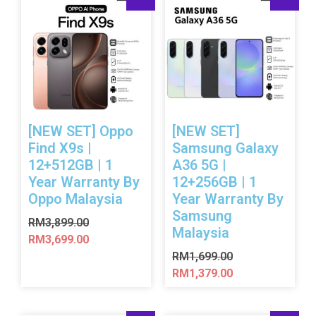
[NEW SET] Oppo
[NEW SET]
Find X9s |
Samsung Galaxy
12+512GB | 1
A36 5G |
Year Warranty By
12+256GB | 1
Oppo Malaysia
Year Warranty By
Samsung
RM
3,899.00
Malaysia
RM
3,699.00
RM
1,699.00
RM
1,379.00