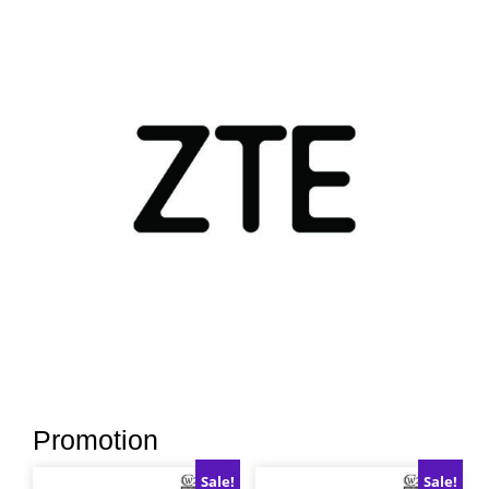
Promotion
Sale!
Sale!