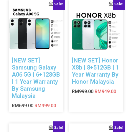
Sale!
Sale!
[NEW SET]
[NEW SET] Honor
Samsung Galaxy
X8b | 8+512GB | 1
A06 5G | 6+128GB
Year Warranty By
| 1 Year Warranty
Honor Malaysia
By Samsung
RM
999.00
RM
949.00
Malaysia
RM
699.00
RM
499.00
Sale!
Sale!