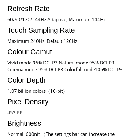
Refresh Rate
60/90/120/144Hz Adaptive, Maximum 144Hz
Touch Sampling Rate
Maximum 240Hz, Default 120Hz
Colour Gamut
Vivid mode 96% DCI-P3 Natural mode 95% DCI-P3
Cinema mode 95% DCI-P3 Colorful mode105% DCI-P3
Color Depth
1.07 billion colors（10-bit）
Pixel Density
453 PPI
Brightness
Normal: 600nit （The settings bar can increase the