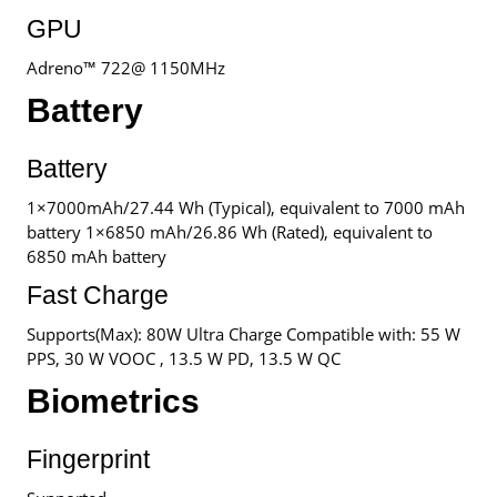
GPU
Adreno™ 722@ 1150MHz
Battery
Battery
1×7000mAh/27.44 Wh (Typical), equivalent to 7000 mAh
battery 1×6850 mAh/26.86 Wh (Rated), equivalent to
6850 mAh battery
Fast Charge
Supports(Max): 80W Ultra Charge Compatible with: 55 W
PPS, 30 W VOOC , 13.5 W PD, 13.5 W QC
Biometrics
Fingerprint