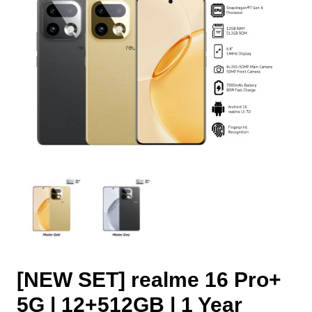
[NEW SET] realme 16 Pro+
5G | 12+512GB | 1 Year