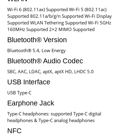
Wi-Fi 6 (802.11ax) Supported Wi-Fi 5 (802.11ac)
Supported 802.11a/b/g/n Supported Wi-Fi Display
Supported WLAN Tethering Supported Wi-Fi 5GHz
160MHz Supported 2×2 MIMO Supported
Bluetooth® Version
Bluetooth® 5.4, Low Energy
Bluetooth® Audio Codec
SBC, AAC, LDAC, aptX, aptX HD, LHDC 5.0
USB Interface
USB Type-C
Earphone Jack
Type-C headphones: supported Type-C digital
headphones & Type-C analog headphones
NFC