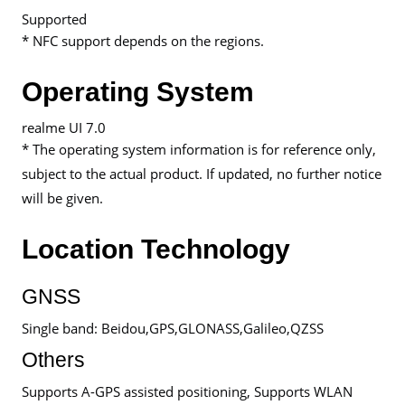
Supported
* NFC support depends on the regions.
Operating System
realme UI 7.0
* The operating system information is for reference only,
subject to the actual product. If updated, no further notice
will be given.
Location Technology
GNSS
Single band: Beidou,GPS,GLONASS,Galileo,QZSS
Others
Supports A-GPS assisted positioning, Supports WLAN