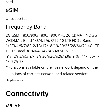
card
eSIM
Unsupported
Frequency Band
2G GSM：850/900/1800/1900MHz 2G CDMA：NO 3G
WCDMA：Band 1/2/4/5/6/8/19 4G LTE FDD：Band
1/2/3/4/5/7/8/12/13/17/18/19/20/26/28/66/71 4G LTE
TDD：Band 38/40/41/42/43/48 5G NR：
n1/n2/n3/n5/n7/n8/n20/n26/n28/n38/n40/n41/n66/n7
1/n77/n78
* Functions available on the live network depend on the
situations of carrier’s network and related services
deployment.
Connectivity
WLAN