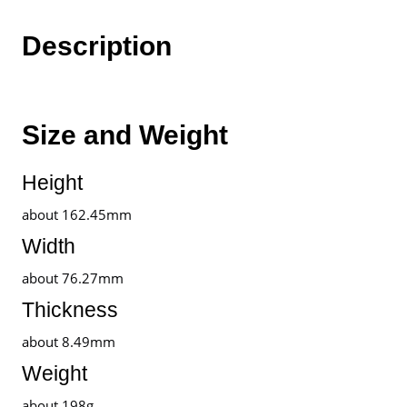
Warranty
By
Description
realme
Malaysia
quantity
Size and Weight
Height
about 162.45mm
Width
about 76.27mm
Thickness
about 8.49mm
Weight
about 198g