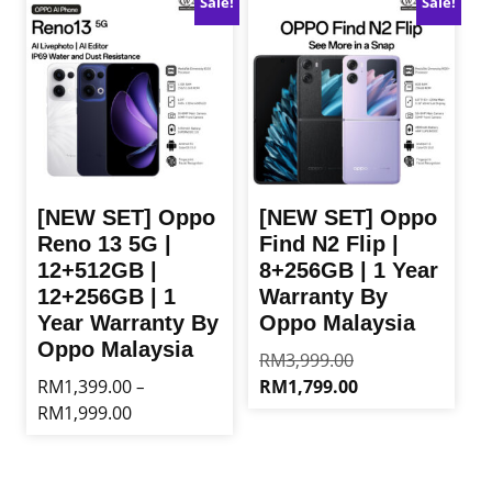
Sale!
Sale!
RM849.00
variants.
multiple
The
variants.
options
The
may
options
be
may
chosen
be
on
chosen
the
on
product
the
[NEW SET] Oppo
[NEW SET] Oppo
page
product
Reno 13 5G |
Find N2 Flip |
page
12+512GB |
8+256GB | 1 Year
12+256GB | 1
Warranty By
Year Warranty By
Oppo Malaysia
Oppo Malaysia
Original
RM
3,999.00
price
Current
RM
1,399.00
RM
1,799.00
–
was:
price
Price
RM
1,999.00
This
RM3,999.00.
is:
range:
product
This
RM1,799.00.
RM1,399.00
has
product
through
multiple