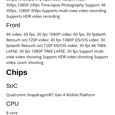
30fps,1080P 24fps Time-lapse Photography Support: 4K
30fps, 1080P 30fps Supports multi-view video recording
Supports HDR video recording
Front
4K video: 60 fps, 30 fps 1080P video: 60 fps, 30 fps(with
Retouch on) 720P video: 30 fps 1080P EIS/OIS video: 30
fps(with Retouch on) 720P EIS/OIS video: 30 fps 4K TIME-
LAPSE: 30 fps 1080P TIME-LAPSE: 30 fps Support multi-
view video shooting Support HDR video shooting Support
video zoom shooting
Chips
SoC
Qualcomm Snapdragon®7 Gen 4 Mobile Platform
CPU
8-core