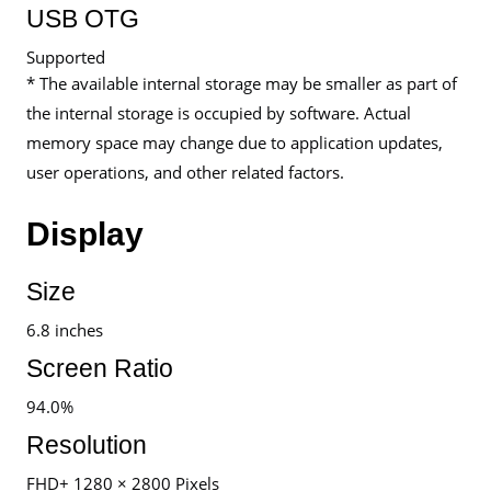
USB OTG
Supported
* The available internal storage may be smaller as part of
the internal storage is occupied by software. Actual
memory space may change due to application updates,
user operations, and other related factors.
Display
Size
6.8 inches
Screen Ratio
94.0%
Resolution
FHD+ 1280 × 2800 Pixels