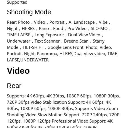
Supported
Shooting Mode
Rear: Photo，Video，Portrait，AI Landscape，Vibe，
Night，HI-RES，Pano，Food，Pro Video，SLO-MO，
TIME-LAPSE，Long Exposure，Dual-View Video，
Underwater，Text Scanner，Breeno Scan，Starry
Mode，TILT-SHIFT，Google Lens Front: Photo, Video,
Portrait, Night, Panorama, HI-RES,Dual-view video, TIME-
LAPSE,UNDERWATER
Video
Rear
Supports: 4K 60fps, 4K 30fps, 1080P 60fps, 1080P 30fps,
720P 30fps Video Stabilization Support: 4K 60fps, 4K
30fps, 1080P 60fps, 1080P 30fps, Supports Video Zoom
Shooting Video Slow Motion Support: 720P 240fps, 720P
120fps, 1080P 120fps Professional Video Support: 4K
60fps,4K 30fps,4K 24fps,1080P 60fps ,1080P