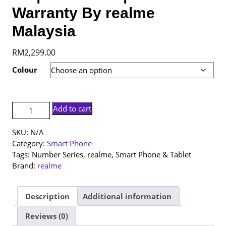
Warranty By realme
Malaysia
RM
2,299.00
Colour
[NEW
Add to cart
SET]
realme
SKU:
N/A
16
Category:
Smart Phone
Pro+
Tags:
Number Series
,
realme
,
Smart Phone & Tablet
5G
Brand:
realme
|
12+512GB
|
Description
Additional information
1
Reviews (0)
Year