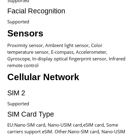
Supported
Facial Recognition
Supported
Sensors
Proximity sensor, Ambient light sensor, Color
temperature sensor, E-compass, Accelerometer,
Gyroscope, In-display optical fingerprint sensor, Infrared
remote control
Cellular Network
SIM 2
Supported
SIM Card Type
EU:Nano-SIM card, Nano-USIM card,eSIM card, Some
carriers support eSIM. Other:Nano-SIM card, Nano-USIM