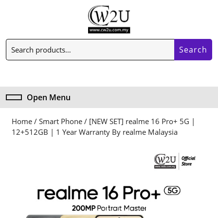
Skip
to
content
Skip
Search
to
Search
for:
content
My
Cart
Account
item
Open Menu
Open
Menu
Home
/
Smart Phone
/ [NEW SET] realme 16 Pro+ 5G |
12+512GB | 1 Year Warranty By realme Malaysia