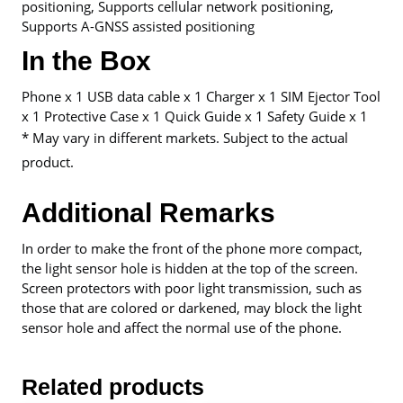
positioning, Supports cellular network positioning,
Supports A-GNSS assisted positioning
In the Box
Phone x 1 USB data cable x 1 Charger x 1 SIM Ejector Tool
x 1 Protective Case x 1 Quick Guide x 1 Safety Guide x 1
* May vary in different markets. Subject to the actual
product.
Additional Remarks
In order to make the front of the phone more compact,
the light sensor hole is hidden at the top of the screen.
Screen protectors with poor light transmission, such as
those that are colored or darkened, may block the light
sensor hole and affect the normal use of the phone.
Related products