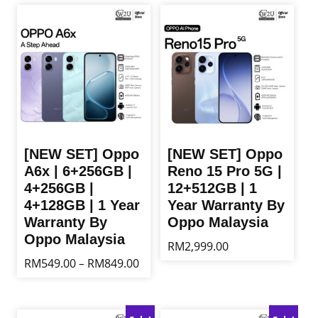
[NEW SET] Oppo
[NEW SET] Oppo
A6x | 6+256GB |
Reno 15 Pro 5G |
4+256GB |
12+512GB | 1
4+128GB | 1 Year
Year Warranty By
Warranty By
Oppo Malaysia
Oppo Malaysia
RM
2,999.00
Price
RM
549.00
RM
849.00
–
This
range:
product
This
RM549.00
has
product
through
multiple
has