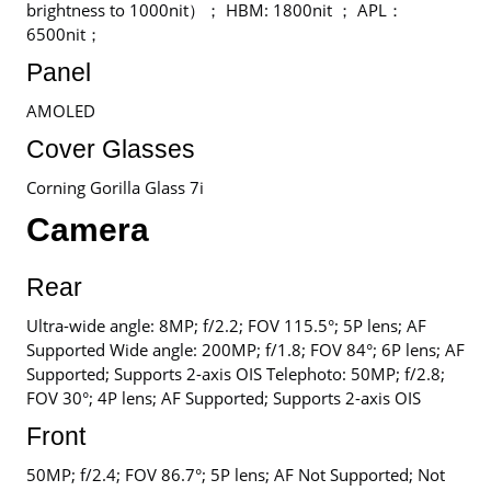
brightness to 1000nit）； HBM: 1800nit ； APL：
6500nit；
Panel
AMOLED
Cover Glasses
Corning Gorilla Glass 7i
Camera
Rear
Ultra-wide angle: 8MP; f/2.2; FOV 115.5°; 5P lens; AF
Supported Wide angle: 200MP; f/1.8; FOV 84°; 6P lens; AF
Supported; Supports 2-axis OIS Telephoto: 50MP; f/2.8;
FOV 30°; 4P lens; AF Supported; Supports 2-axis OIS
Front
50MP; f/2.4; FOV 86.7°; 5P lens; AF Not Supported; Not