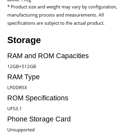
* Product size and weight may vary by configuration,
manufacturing process and measurements. All
specifications are subject to the actual product.
Storage
RAM and ROM Capacities
12GB+512GB
RAM Type
LPDDR5X
ROM Specifications
UFS3.1
Phone Storage Card
Unsupported