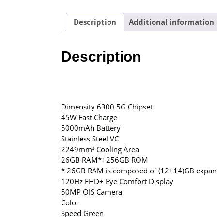
Description
Additional information
Description
Dimensity 6300 5G Chipset
45W Fast Charge
5000mAh Battery
Stainless Steel VC
2249mm² Cooling Area
26GB RAM*+256GB ROM
* 26GB RAM is composed of (12+14)GB expan
120Hz FHD+ Eye Comfort Display
50MP OIS Camera
Color
Speed Green