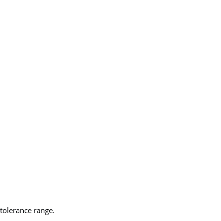
tolerance range.