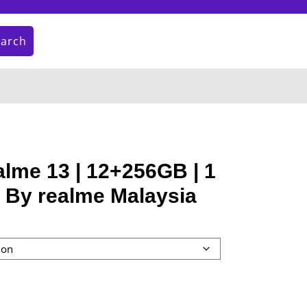
earch
My
Cart
Account
item
lme 13 | 12+256GB | 1
 By realme Malaysia
nt
9.00.