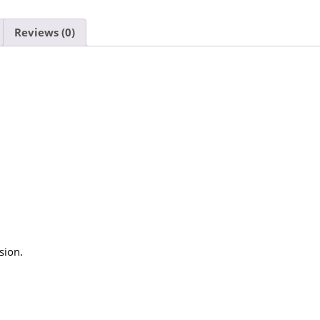
Reviews (0)
sion.