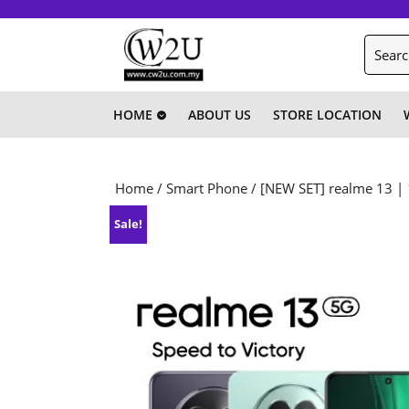
Skip
to
Search
content
for:
Skip
to
content
HOME
ABOUT US
STORE LOCATION
Home
/
Smart Phone
/ [NEW SET] realme 13 |
Sale!