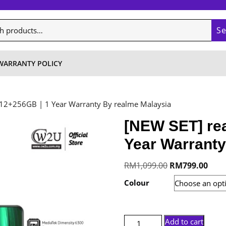
S
WARRANTY POLICY
 12+256GB | 1 Year Warranty By realme Malaysia
[NEW SET] rea
Year Warranty
Original
Curre
RM
1,099.00
RM
799.00
price
price
Colour
was:
is:
RM1,099.00.
RM79
[NEW
Add to cart