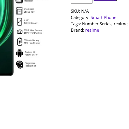
SET]
realme
SKU:
N/A
13
Category:
Smart Phone
|
Tags:
Number Series
,
realme
12+256GB
Brand:
realme
|
1
Year
Warranty
By
realme
Malaysia
quantity