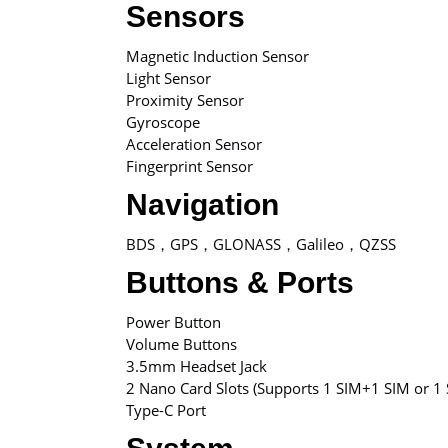
Sensors
Magnetic Induction Sensor
Light Sensor
Proximity Sensor
Gyroscope
Acceleration Sensor
Fingerprint Sensor
Navigation
BDS，GPS，GLONASS，Galileo，QZSS
Buttons & Ports
Power Button
Volume Buttons
3.5mm Headset Jack
2 Nano Card Slots (Supports 1 SIM+1 SIM or 1 
Type-C Port