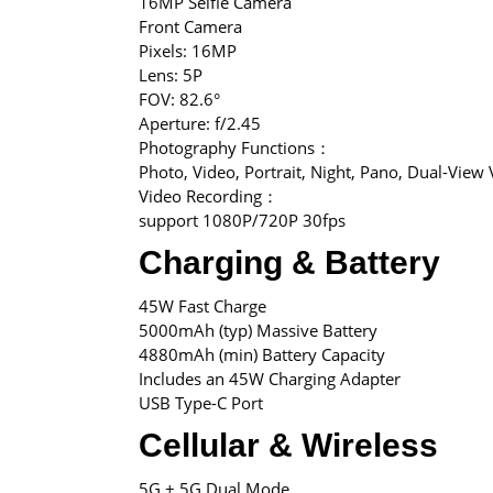
16MP Selfie Camera
Front Camera
Pixels: 16MP
Lens: 5P
FOV: 82.6°
Aperture: f/2.45
Photography Functions：
Photo, Video, Portrait, Night, Pano, Dual-View
Video Recording：
support 1080P/720P 30fps
Charging & Battery
45W Fast Charge
5000mAh (typ) Massive Battery
4880mAh (min) Battery Capacity
Includes an 45W Charging Adapter
USB Type-C Port
Cellular & Wireless
5G + 5G Dual Mode