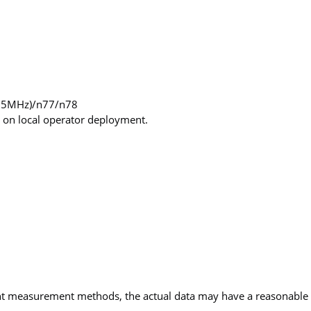
55MHz)/n77/n78
 on local operator deployment.
ent measurement methods, the actual data may have a reasonable 