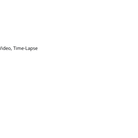
 Video, Time-Lapse