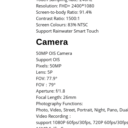
Resolution: FHD+ 2400*1080
Screen-to-body Ratio: 91.4%
Contrast Ratio: 1500:1
Screen Colours: 83% NTSC
Support Rainwater Smart Touch
Camera
50MP OIS Camera
Support OIS
Pixels: 50MP
Lens: 5P
FOV: 77.9°
FOV：79°
Aperture: f/1.8
Focal Length: 26mm
Photography Functions:
Photo, Video, Street, Portrait, Night, Pano, Dua
Video Recording：
support 1080P 60fps/30fps, 720P 60fps/30fps