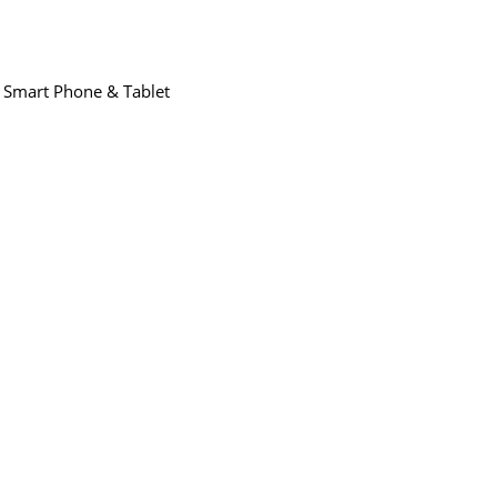
,
Smart Phone & Tablet