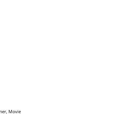
nner, Movie