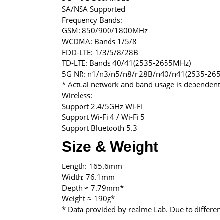
SA/NSA Supported
Frequency Bands:
GSM: 850/900/1800MHz
WCDMA: Bands 1/5/8
FDD-LTE: 1/3/5/8/28B
TD-LTE: Bands 40/41(2535-2655MHz)
5G NR: n1/n3/n5/n8/n28B/n40/n41(2535-26
* Actual network and band usage is dependent
Wireless:
Support 2.4/5GHz Wi-Fi
Support Wi-Fi 4 / Wi-Fi 5
Support Bluetooth 5.3
Size & Weight
Length: 165.6mm
Width: 76.1mm
Depth ≈ 7.79mm*
Weight ≈ 190g*
* Data provided by realme Lab. Due to differ