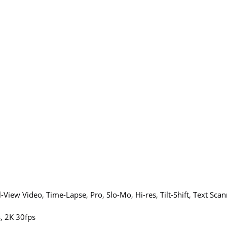
l-View Video, Time-Lapse, Pro, Slo-Mo, Hi-res, Tilt-Shift, Text Sca
, 2K 30fps