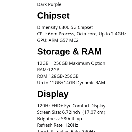
Dark Purple
Chipset
Dimensity 6300 5G Chipset
CPU: 6nm Process, Octa-core, Up to 2.4GHz
GPU: ARM G57 MC2
Storage & RAM
12GB + 256GB Maximum Option
RAM:12GB
ROM:128GB/256GB
Up to 12GB+14GB Dynamic RAM
Display
120Hz FHD+ Eye Comfort Display
Screen Size: 6.72inch（17.07 cm）
Brightness: 580nit typ
Refresh Rate: 120Hz
Touch Sampling Rate: 240Hz