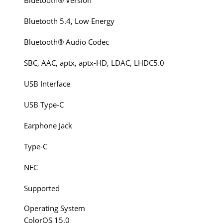
Bluetooth® Version
Bluetooth 5.4, Low Energy
Bluetooth® Audio Codec
SBC, AAC, aptx, aptx-HD, LDAC, LHDC5.0
USB Interface
USB Type-C
Earphone Jack
Type-C
NFC
Supported
Operating System
ColorOS 15.0