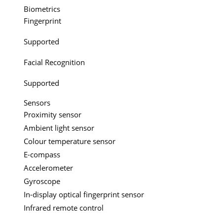
Biometrics
Fingerprint
Supported
Facial Recognition
Supported
Sensors
Proximity sensor
Ambient light sensor
Colour temperature sensor
E-compass
Accelerometer
Gyroscope
In-display optical fingerprint sensor
Infrared remote control