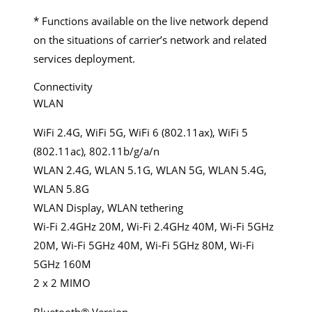
* Functions available on the live network depend
on the situations of carrier’s network and related
services deployment.
Connectivity
WLAN
WiFi 2.4G, WiFi 5G, WiFi 6 (802.11ax), WiFi 5
(802.11ac), 802.11b/g/a/n
WLAN 2.4G, WLAN 5.1G, WLAN 5G, WLAN 5.4G,
WLAN 5.8G
WLAN Display, WLAN tethering
Wi-Fi 2.4GHz 20M, Wi-Fi 2.4GHz 40M, Wi-Fi 5GHz
20M, Wi-Fi 5GHz 40M, Wi-Fi 5GHz 80M, Wi-Fi
5GHz 160M
2 x 2 MIMO