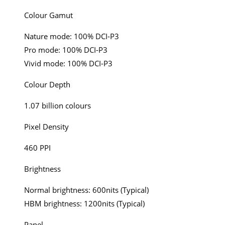
Colour Gamut
Nature mode: 100% DCI-P3
Pro mode: 100% DCI-P3
Vivid mode: 100% DCI-P3
Colour Depth
1.07 billion colours
Pixel Density
460 PPI
Brightness
Normal brightness: 600nits (Typical)
HBM brightness: 1200nits (Typical)
Panel