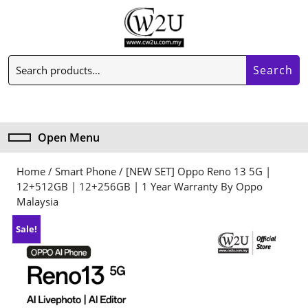
Skip
to
content
Skip
Search
to
Search
for:
content
My
Cart
Account
item
Open Menu
Open
Menu
Home
/
Smart Phone
/ [NEW SET] Oppo Reno 13 5G |
12+512GB | 12+256GB | 1 Year Warranty By Oppo
Malaysia
Sale!