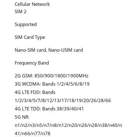
Cellular Network
SIM 2
Supported
SIM Card Type
Nano-SIM card, Nano-USIM card
Frequency Band
2G GSM: 850/900/1800/1900MHz
3G WCDMA: Bands 1/2/4/5/6/8/19
4G LTE FDD: Bands
1/2/3/4/5/7/8/12/13/17/18/19/20/26/28/66
4G LTE TDD: Bands 38/39/40/41
5G NR:
n1/n2/n3/n5/n7/n8/n12/n20/n26/n28/n38/n40/n
41/n66/n77/n78