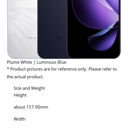
Plume White | Luminous Blue
* Product pictures are for reference only. Please refer to
the actual product.
Size and Weight
Height
about 157.90mm
Width