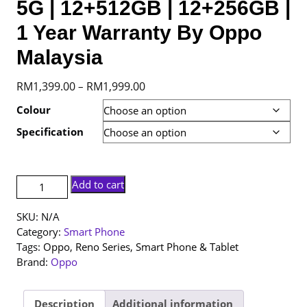
5G | 12+512GB | 12+256GB |
1 Year Warranty By Oppo
Malaysia
Price
RM
1,399.00
RM
1,999.00
–
range:
Colour
RM1,399.00
Specification
through
RM1,999.00
[NEW
Add to cart
SET]
Oppo
SKU:
N/A
Reno
Category:
Smart Phone
13
Tags:
Oppo
,
Reno Series
,
Smart Phone & Tablet
5G
Brand:
Oppo
|
12+512GB
|
Description
Additional information