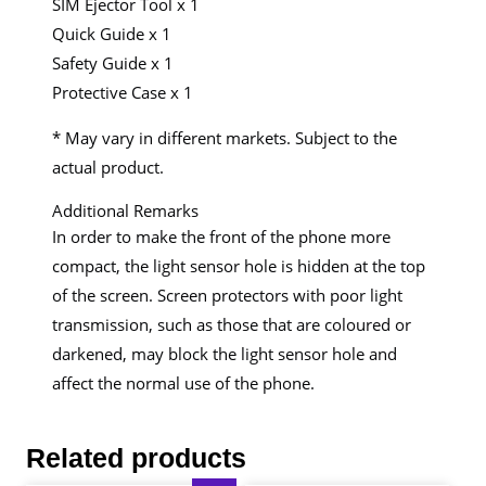
SIM Ejector Tool x 1
Quick Guide x 1
Safety Guide x 1
Protective Case x 1
* May vary in different markets. Subject to the
actual product.
Additional Remarks
In order to make the front of the phone more
compact, the light sensor hole is hidden at the top
of the screen. Screen protectors with poor light
transmission, such as those that are coloured or
darkened, may block the light sensor hole and
affect the normal use of the phone.
Related products