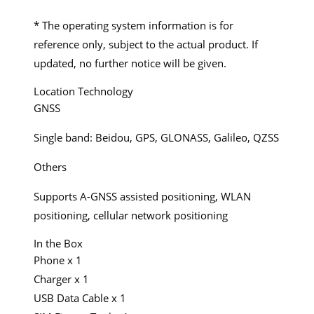
* The operating system information is for
reference only, subject to the actual product. If
updated, no further notice will be given.
Location Technology
GNSS
Single band: Beidou, GPS, GLONASS, Galileo, QZSS
Others
Supports A-GNSS assisted positioning, WLAN
positioning, cellular network positioning
In the Box
Phone x 1
Charger x 1
USB Data Cable x 1