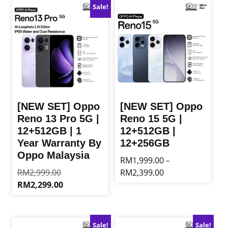
Sale!
[NEW SET] Oppo
[NEW SET] Oppo
Reno 13 Pro 5G |
Reno 15 5G |
12+512GB | 1
12+512GB |
Year Warranty By
12+256GB
Oppo Malaysia
RM
1,999.00
–
Original
Price
RM
2,999.00
RM
2,399.00
price
range:
Current
RM
2,299.00
This
was:
RM1,999.00
price
product
This
RM2,999.00.
through
is:
has
product
RM2,399.00
RM2,299.00.
multiple
has
Sale!
Sale!