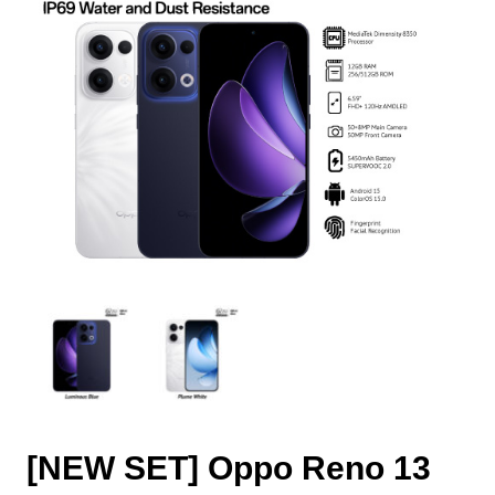
[NEW SET] Oppo Reno 13