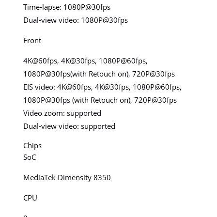
Time-lapse: 1080P@30fps
Dual-view video: 1080P@30fps
Front
4K@60fps, 4K@30fps, 1080P@60fps,
1080P@30fps(with Retouch on), 720P@30fps
EIS video: 4K@60fps, 4K@30fps, 1080P@60fps,
1080P@30fps (with Retouch on), 720P@30fps
Video zoom: supported
Dual-view video: supported
Chips
SoC
MediaTek Dimensity 8350
CPU