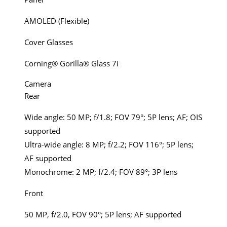
AMOLED (Flexible)
Cover Glasses
Corning® Gorilla® Glass 7i
Camera
Rear
Wide angle: 50 MP; f/1.8; FOV 79°; 5P lens; AF; OIS
supported
Ultra-wide angle: 8 MP; f/2.2; FOV 116°; 5P lens;
AF supported
Monochrome: 2 MP; f/2.4; FOV 89°; 3P lens
Front
50 MP, f/2.0, FOV 90°; 5P lens; AF supported