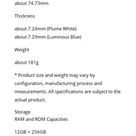
about 74.73mm
Thickness
about 7.24mm (Plume White)
about 7.29mm (Luminous Blue)
Weight
about 181g
* Product size and weight may vary by
configuration, manufacturing process and
measurements. All specifications are subject to the
actual product.
Storage
RAM and ROM Capacities
12GB + 256GB