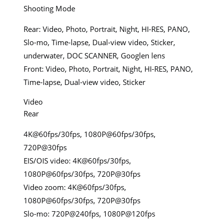
Shooting Mode
Rear: Video, Photo, Portrait, Night, HI-RES, PANO,
Slo-mo, Time-lapse, Dual-view video, Sticker,
underwater, DOC SCANNER, Googlen lens
Front: Video, Photo, Portrait, Night, HI-RES, PANO,
Time-lapse, Dual-view video, Sticker
Video
Rear
4K@60fps/30fps, 1080P@60fps/30fps,
720P@30fps
EIS/OIS video: 4K@60fps/30fps,
1080P@60fps/30fps, 720P@30fps
Video zoom: 4K@60fps/30fps,
1080P@60fps/30fps, 720P@30fps
Slo-mo: 720P@240fps, 1080P@120fps