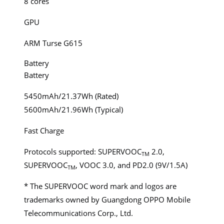
8 cores
GPU
ARM Turse G615
Battery
Battery
5450mAh/21.37Wh (Rated)
5600mAh/21.96Wh (Typical)
Fast Charge
Protocols supported: SUPERVOOC
2.0,
TM
SUPERVOOC
, VOOC 3.0, and PD2.0 (9V/1.5A)
TM
* The SUPERVOOC word mark and logos are
trademarks owned by Guangdong OPPO Mobile
Telecommunications Corp., Ltd.