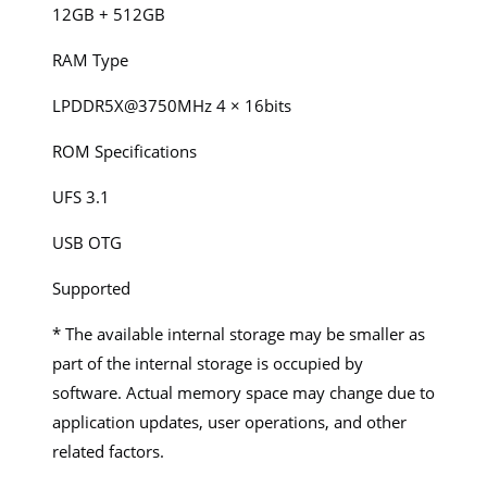
12GB + 512GB
RAM Type
LPDDR5X@3750MHz 4 × 16bits
ROM Specifications
UFS 3.1
USB OTG
Supported
* The available internal storage may be smaller as
part of the internal storage is occupied by
software. Actual memory space may change due to
application updates, user operations, and other
related factors.