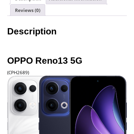
12+256GB
Reviews (0)
|
1
Year
Description
Warranty
By
Oppo
Malaysia
quantity
OPPO Reno13 5G
(CPH2689)