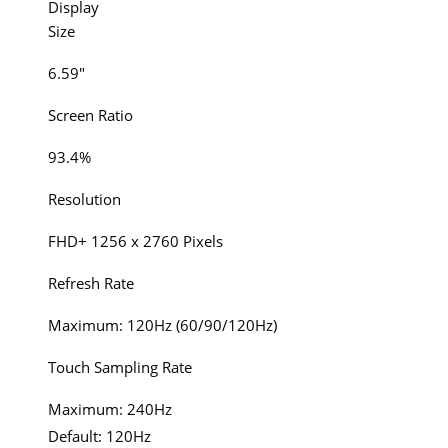
Display
Size
6.59″
Screen Ratio
93.4%
Resolution
FHD+ 1256 x 2760 Pixels
Refresh Rate
Maximum: 120Hz (60/90/120Hz)
Touch Sampling Rate
Maximum: 240Hz
Default: 120Hz