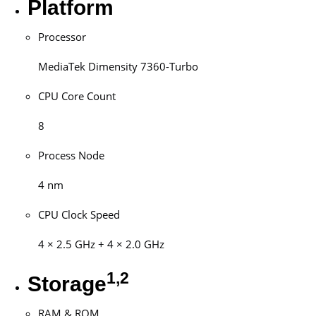
Platform
Processor
MediaTek Dimensity 7360-Turbo
CPU Core Count
8
Process Node
4 nm
CPU Clock Speed
4 × 2.5 GHz + 4 × 2.0 GHz
1,2
Storage
RAM & ROM