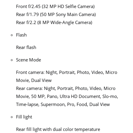
Front f/2.45 (32 MP HD Selfie Camera)
Rear f/1.79 (50 MP Sony Main Camera)
Rear f/2.2 (8 MP Wide-Angle Camera)
Flash
Rear flash
Scene Mode
Front camera: Night, Portrait, Photo, Video, Micro
Movie, Dual View
Rear camera: Night, Portrait, Photo, Video, Micro
Movie, 50 MP, Pano, Ultra HD Document, Slo-mo,
Time-lapse, Supermoon, Pro, Food, Dual View
Fill light
Rear fill light with dual color temperature