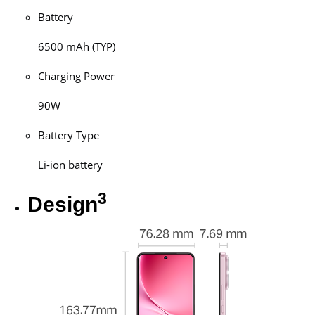
Battery
6500 mAh (TYP)
Charging Power
90W
Battery Type
Li-ion battery
3
Design