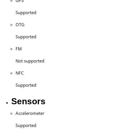
GPS
Supported
OTG
Supported
FM
Not supported
NFC
Supported
Sensors
Accelerometer
Supported