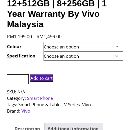
12+512GB | 8+256GB | 1
Year Warranty By Vivo
Malaysia
Price
RM
1,199.00
RM
1,499.00
–
range:
Colour
RM1,199.00
Specification
through
RM1,499.00
[NEW
Add to cart
SET]
Vivo
SKU:
N/A
V60
Category:
Smart Phone
Lite
Tags:
Smart Phone & Tablet
,
V Series
,
Vivo
|
Brand:
Vivo
12+512GB
|
8+256GB
Description
Additional information