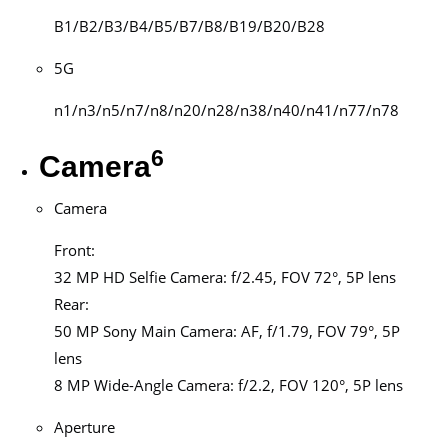
B1/B2/B3/B4/B5/B7/B8/B19/B20/B28
5G
n1/n3/n5/n7/n8/n20/n28/n38/n40/n41/n77/n78
6
Camera
Camera
Front:
32 MP HD Selfie Camera: f/2.45, FOV 72°, 5P lens
Rear:
50 MP Sony Main Camera: AF, f/1.79, FOV 79°, 5P
lens
8 MP Wide-Angle Camera: f/2.2, FOV 120°, 5P lens
Aperture