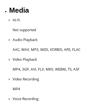
Media
Hi-Fi
Not supported
Audio Playback
AAC, WAV, MP3, MIDI, VORBIS, APE, FLAC
Video Playback
MP4, 3GP, AVI, FLV, MKV, WEBM, TS, ASF
Video Recording
MP4
Voice Recording