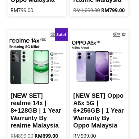
Original
Curren
RM
799.00
RM
1,099.00
RM
799.00
price
price
This
This
was:
is:
product
product
RM1,099.00.
RM799
has
has
Sale!
multiple
multiple
variants.
variants.
The
The
options
options
may
may
be
be
chosen
chosen
on
on
the
the
[NEW SET]
[NEW SET] Oppo
product
product
realme 14x |
A6x 5G |
page
page
8+128GB | 1 Year
6+256GB | 1 Year
Warranty By
Warranty By
realme Malaysia
Oppo Malaysia
Original
Current
RM
899.00
RM
699.00
RM
999.00