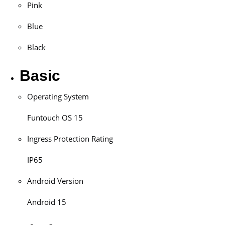
Pink
Blue
Black
Basic
Operating System
Funtouch OS 15
Ingress Protection Rating
IP65
Android Version
Android 15