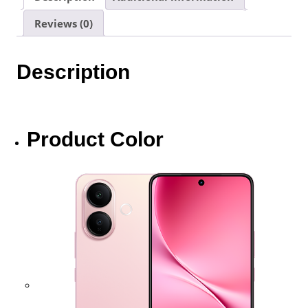
|
Reviews (0)
1
Year
Warranty
Description
By
Vivo
Malaysia
quantity
Product Color