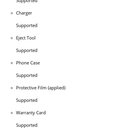
Supported
Charger
Supported
Eject Tool
Supported
Phone Case
Supported
Protective Film (applied)
Supported
Warranty Card
Supported