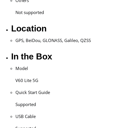
Others
Not supported
Location
GPS, BeiDou, GLONASS, Galileo, QZSS
In the Box
Model
V60 Lite 5G
Quick Start Guide
Supported
USB Cable