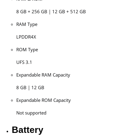
8 GB + 256 GB | 12 GB + 512 GB
RAM Type
LPDDR4X
ROM Type
UFS 3.1
Expandable RAM Capacity
8 GB | 12 GB
Expandable ROM Capacity
Not supported
Battery