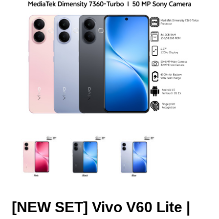
[NEW SET] Vivo V60 Lite |