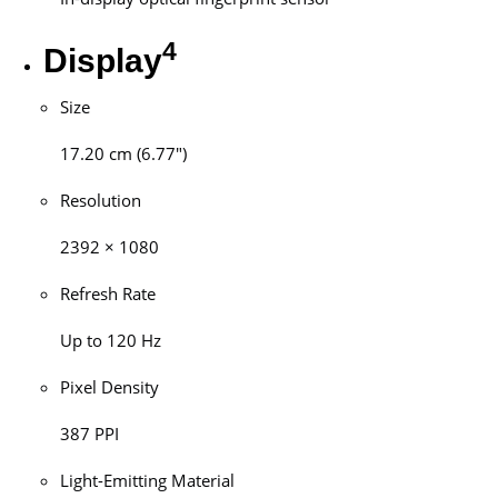
4
Display
Size
17.20 cm (6.77″)
Resolution
2392 × 1080
Refresh Rate
Up to 120 Hz
Pixel Density
387 PPI
Light-Emitting Material