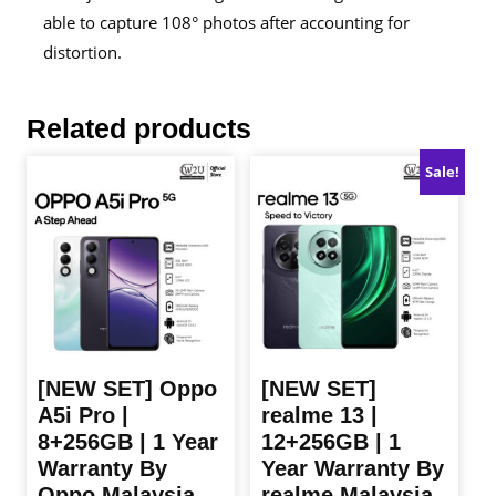
able to capture 108° photos after accounting for
distortion.
Related products
Sale!
[NEW SET] Oppo
[NEW SET]
A5i Pro |
realme 13 |
8+256GB | 1 Year
12+256GB | 1
Warranty By
Year Warranty By
Oppo Malaysia
realme Malaysia