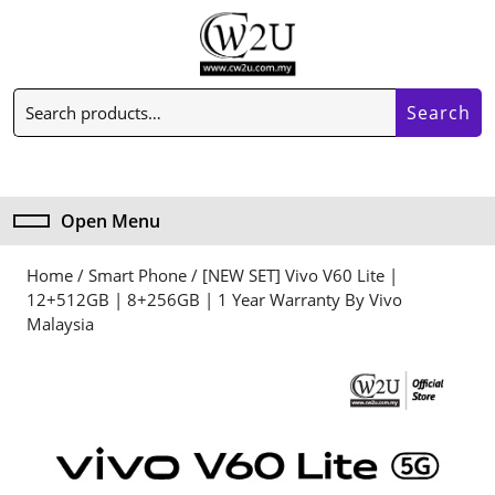
Skip
to
content
Skip
Search
to
Search
for:
content
My
Cart
Account
item
Open Menu
Open
Menu
Home
/
Smart Phone
/ [NEW SET] Vivo V60 Lite |
12+512GB | 8+256GB | 1 Year Warranty By Vivo
Malaysia