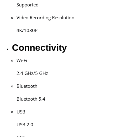
Supported
Video Recording Resolution
4K/1080P
Connectivity
Wi-Fi
2.4 GHz/5 GHz
Bluetooth
Bluetooth 5.4
USB
USB 2.0