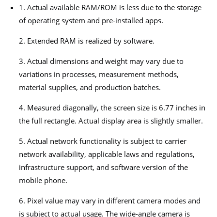
1. Actual available RAM/ROM is less due to the storage
of operating system and pre-installed apps.
2. Extended RAM is realized by software.
3. Actual dimensions and weight may vary due to
variations in processes, measurement methods,
material supplies, and production batches.
4. Measured diagonally, the screen size is 6.77 inches in
the full rectangle. Actual display area is slightly smaller.
5. Actual network functionality is subject to carrier
network availability, applicable laws and regulations,
infrastructure support, and software version of the
mobile phone.
6. Pixel value may vary in different camera modes and
is subject to actual usage. The wide-angle camera is