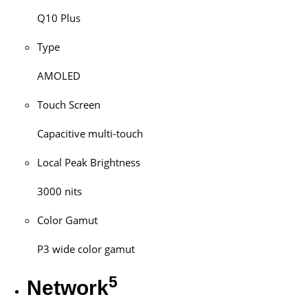
Q10 Plus
Type
AMOLED
Touch Screen
Capacitive multi-touch
Local Peak Brightness
3000 nits
Color Gamut
P3 wide color gamut
5
Network