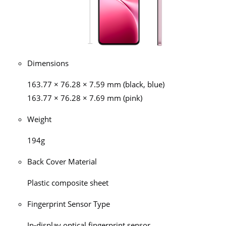
Dimensions
163.77 × 76.28 × 7.59 mm (black, blue)
163.77 × 76.28 × 7.69 mm (pink)
Weight
194g
Back Cover Material
Plastic composite sheet
Fingerprint Sensor Type
In-display optical fingerprint sensor