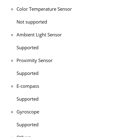
Color Temperature Sensor
Not supported
Ambient Light Sensor
Supported
Proximity Sensor
Supported
E-compass
Supported
Gyroscope
Supported