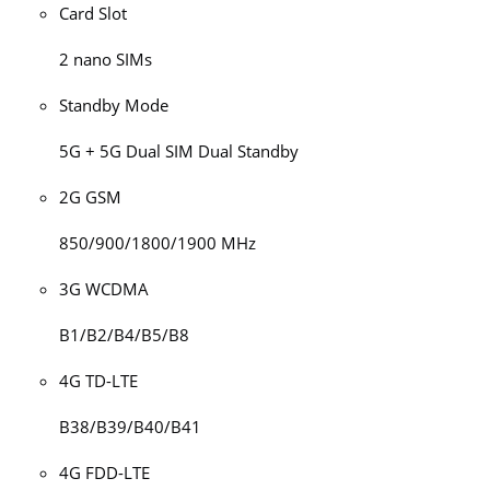
Card Slot
2 nano SIMs
Standby Mode
5G + 5G Dual SIM Dual Standby
2G GSM
850/900/1800/1900 MHz
3G WCDMA
B1/B2/B4/B5/B8
4G TD-LTE
B38/B39/B40/B41
4G FDD-LTE