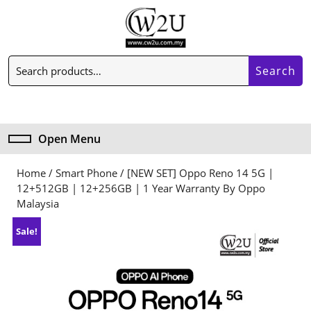
Skip
to
content
Skip
Search
to
Search
for:
content
My
Cart
Account
item
Open Menu
Open
Menu
Home
/
Smart Phone
/ [NEW SET] Oppo Reno 14 5G |
12+512GB | 12+256GB | 1 Year Warranty By Oppo
Malaysia
Sale!