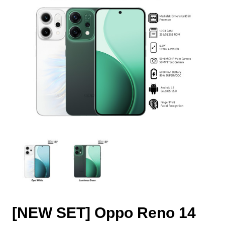
[NEW SET] Oppo Reno 14