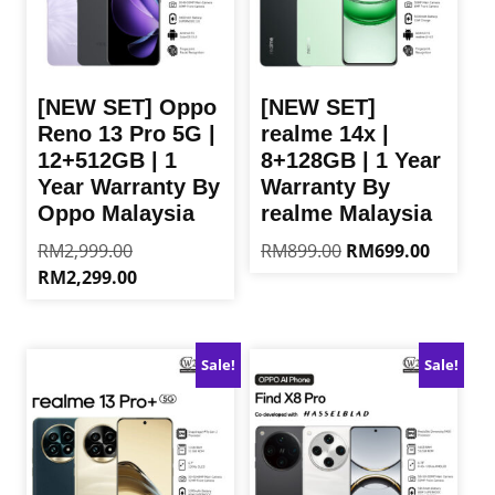
[NEW SET] Oppo
[NEW SET]
Reno 13 Pro 5G |
realme 14x |
12+512GB | 1
8+128GB | 1 Year
Year Warranty By
Warranty By
Oppo Malaysia
realme Malaysia
Original
Original
Current
RM
2,999.00
RM
899.00
RM
699.00
price
price
price
Current
RM
2,299.00
This
was:
was:
is:
price
product
This
RM2,999.00.
RM899.00.
RM699.0
is:
has
product
RM2,299.00.
multiple
has
Sale!
Sale!
variants.
multiple
The
variants.
options
The
may
options
be
may