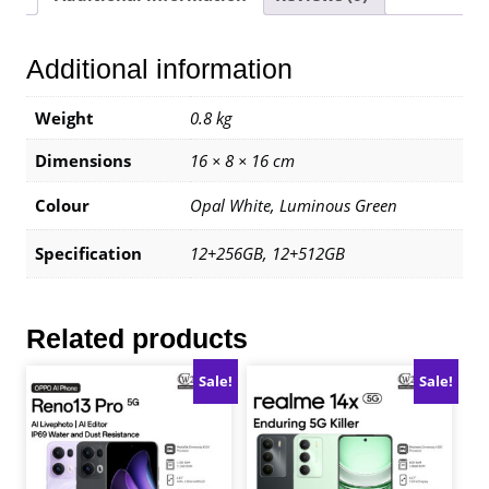
12+256GB
|
Additional information
1
Year
Warranty
Weight
0.8 kg
By
Dimensions
16 × 8 × 16 cm
Oppo
Malaysia
Colour
Opal White, Luminous Green
quantity
Specification
12+256GB, 12+512GB
Related products
Sale!
Sale!