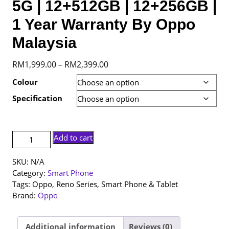
5G | 12+512GB | 12+256GB |
1 Year Warranty By Oppo
Malaysia
Price
RM
1,999.00
RM
2,399.00
–
range:
Colour
RM1,999.00
Specification
through
RM2,399.00
[NEW
Add to cart
SET]
Oppo
SKU:
N/A
Reno
Category:
Smart Phone
14
Tags:
Oppo
,
Reno Series
,
Smart Phone & Tablet
5G
Brand:
Oppo
|
12+512GB
|
Additional information
Reviews (0)