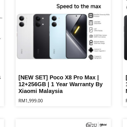
B
[NEW SET] Poco X8 Pro Max |
12+256GB | 1 Year Warranty By
Xiaomi Malaysia
RM
1,999.00
This
Th
product
pr
has
ha