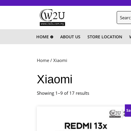
Skip
to
Search
content
for:
Skip
to
content
HOME
ABOUT US
STORE LOCATION
Home
/ Xiaomi
Xiaomi
Showing 1–9 of 17 results
Sa