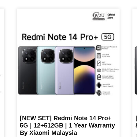
RM479.00
product
pr
through
has
ha
RM549.00
multiple
mu
variants.
va
The
T
options
op
may
m
be
b
chosen
ch
on
o
the
th
product
pr
page
p
[NEW SET] Redmi Note 14 Pro+
5G | 12+512GB | 1 Year Warranty
By Xiaomi Malaysia