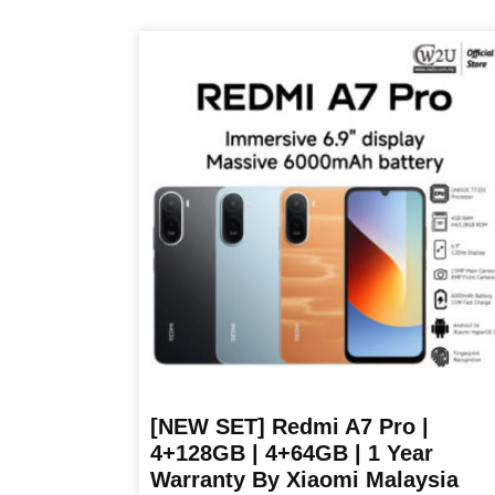
product
has
multiple
variants.
The
options
may
be
chosen
on
the
product
page
[NEW SET] Redmi A7 Pro |
4+128GB | 4+64GB | 1 Year
Warranty By Xiaomi Malaysia