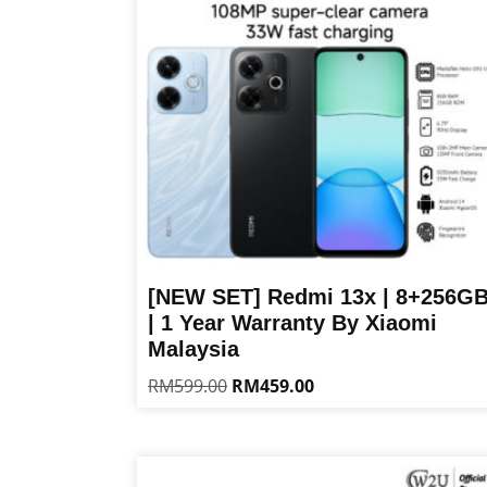
[NEW SET] Redmi 13x | 8+256G
| 1 Year Warranty By Xiaomi
Malaysia
Original
Current
RM
599.00
RM
459.00
price
price
This
was:
is:
product
RM599.00.
RM459.00.
has