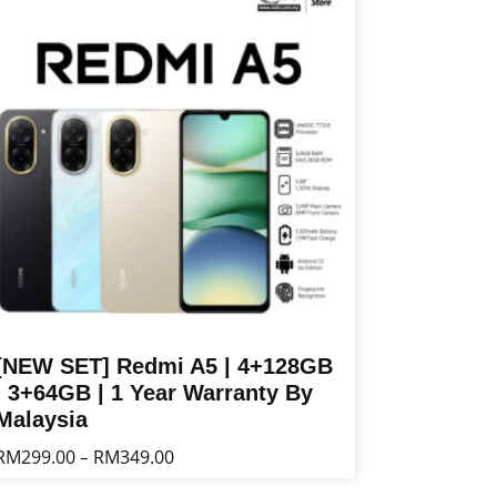
ltiple
riants.
he
tions
ay
e
osen
n
e
oduct
age
[NEW SET] Redmi A5 | 4+128GB
| 3+64GB | 1 Year Warranty By
Malaysia
Price
RM
299.00
RM
349.00
–
range:
is