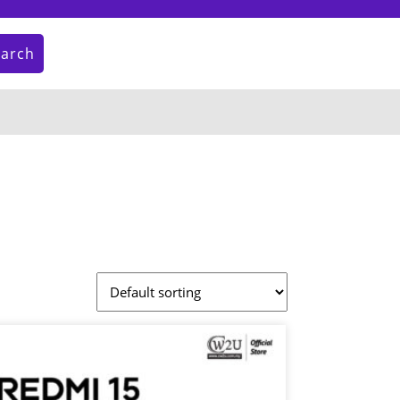
earch
My
Cart
Account
item