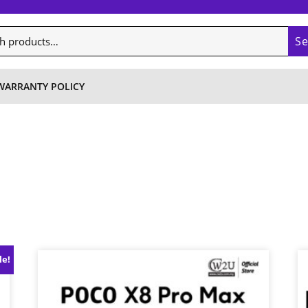
S
WARRANTY POLICY
le!