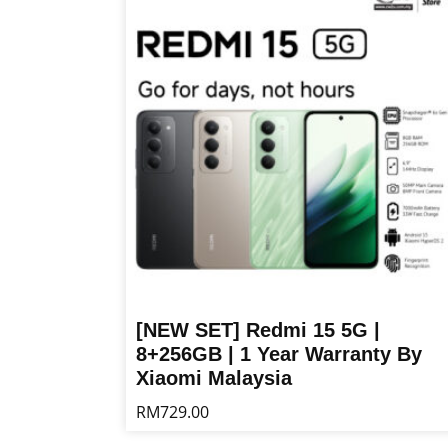
multiple
variants.
The
options
may
be
chosen
on
the
product
page
[NEW SET] Redmi 15 5G |
8+256GB | 1 Year Warranty By
Xiaomi Malaysia
RM
729.00
This