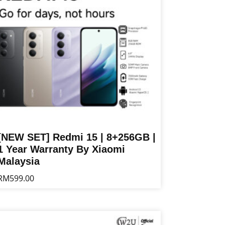
[NEW SET] Redmi 15 | 8+256GB |
1 Year Warranty By Xiaomi
Malaysia
RM
599.00
is
oduct
s