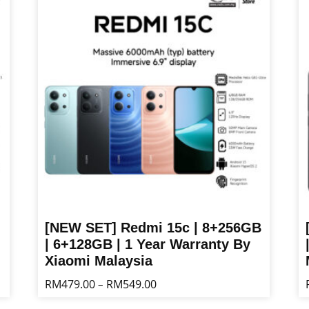
multiple
mu
variants.
va
The
T
options
op
may
m
be
b
chosen
ch
on
o
the
th
product
pr
page
p
[NEW SET] Redmi 15c | 8+256GB
| 6+128GB | 1 Year Warranty By
Xiaomi Malaysia
Price
RM
479.00
RM
549.00
–
range:
This
Th