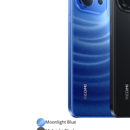
Moonlight Blue