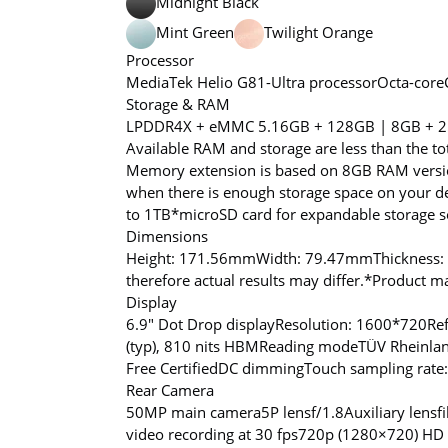
Midnight Black
Mint Green
Twilight Orange
Processor
MediaTek Helio G81-Ultra processor
Octa-core
Storage & RAM
LPDDR4X + eMMC 5.1
6GB + 128GB | 8GB + 
Available RAM and storage are less than the to
Memory extension is based on 8GB RAM versio
when there is enough storage space on your dev
to 1TB
*microSD card for expandable storage sol
Dimensions
Height: 171.56mm
Width: 79.47mm
Thickness
therefore actual results may differ.
*Product may
Display
6.9″ Dot Drop display
Resolution: 1600*720
Re
(typ), 810 nits HBM
Reading mode
TÜV Rheinlan
Free Certified
DC dimming
Touch sampling rate
Rear Camera
50MP main camera
5P lens
f/1.8
Auxiliary lens
f
video recording at 30 fps
720p (1280×720) HD v