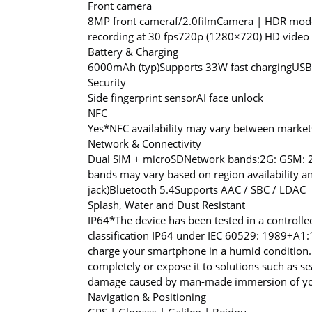
Front camera
8MP front camera
f/2.0
filmCamera | HDR mode 
recording at 30 fps
720p (1280×720) HD video r
Battery & Charging
6000mAh (typ)
Supports 33W fast charging
USB
Security
Side fingerprint sensor
AI face unlock
NFC
Yes
*NFC availability may vary between market
Network & Connectivity
Dual SIM + microSD
Network bands:
2G: GSM: 
bands may vary based on region availability an
jack)
Bluetooth 5.4
Supports AAC / SBC / LDAC
Splash, Water and Dust Resistant
IP64
*The device has been tested in a controlle
classification IP64 under IEC 60529: 1989+A
charge your smartphone in a humid condition.
completely or expose it to solutions such as s
damage caused by man-made immersion of your
Navigation & Positioning