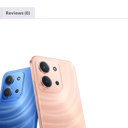
Reviews (0)