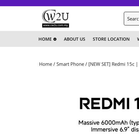
Skip
to
Search
content
for:
Skip
to
content
HOME
ABOUT US
STORE LOCATION
Home
/
Smart Phone
/ [NEW SET] Redmi 15c |