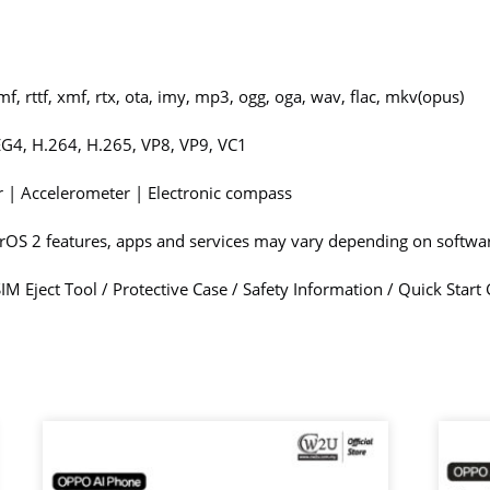
f, rttf, xmf, rtx, ota, imy, mp3, ogg, oga, wav, flac, mkv(opus)
G4, H.264, H.265, VP8, VP9, VC1
or | Accelerometer | Electronic compass
erOS 2 features, apps and services may vary depending on softw
M Eject Tool / Protective Case / Safety Information / Quick Star