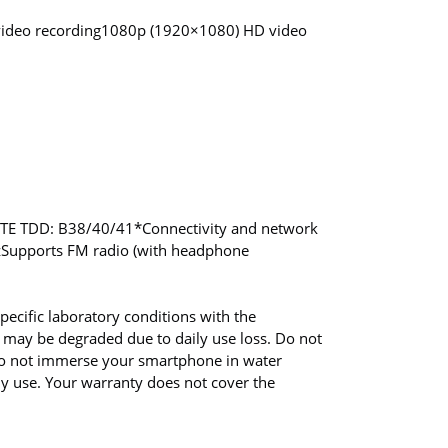
video recording
1080p (1920×1080) HD video
LTE TDD: B38/40/41
*Connectivity and network
z
Supports FM radio (with headphone
pecific laboratory conditions with the
 may be degraded due to daily use loss. Do not
 Do not immerse your smartphone in water
ly use. Your warranty does not cover the