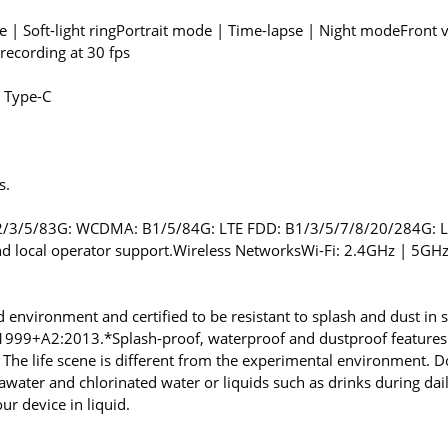
| Soft-light ring
Portrait mode | Time-lapse | Night mode
Front 
ecording at 30 fps
 Type-C
s.
2/3/5/8
3G: WCDMA: B1/5/8
4G: LTE FDD: B1/3/5/7/8/20/28
4G: 
d local operator support.
Wireless Networks
Wi-Fi: 2.4GHz | 5GH
d environment and certified to be resistant to splash and dust in s
1:1999+A2:2013.
*Splash-proof, waterproof and dustproof features
 The life scene is different from the experimental environment.
eawater and chlorinated water or liquids such as drinks during dai
 device in liquid.