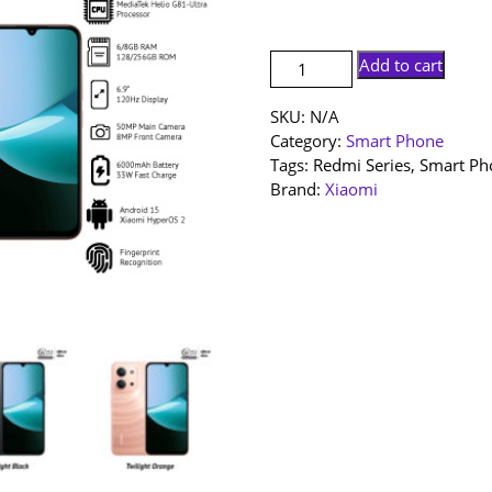
RM54
[NEW
Add to cart
SET]
Redmi
SKU:
N/A
15c
Category:
Smart Phone
|
Tags:
Redmi Series
,
Smart Ph
8+256GB
Brand:
Xiaomi
|
6+128GB
|
1
Year
Warranty
By
Xiaomi
Malaysia
quantity