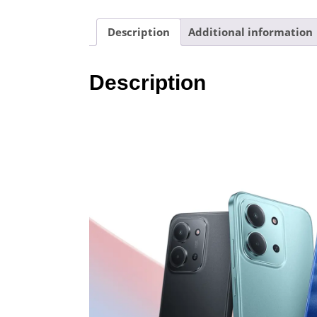
Description
Additional information
Description