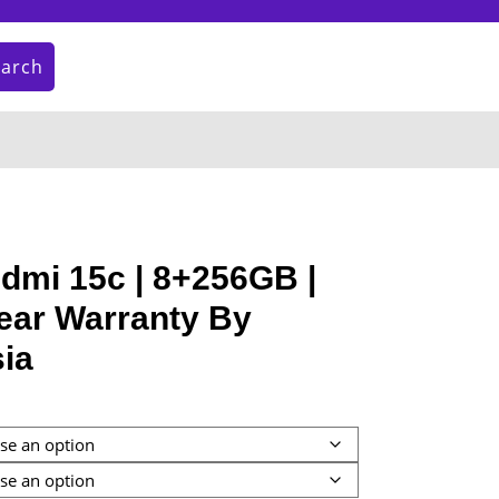
earch
My
Cart
Account
item
dmi 15c | 8+256GB |
ear Warranty By
ia
:
9.00
gh