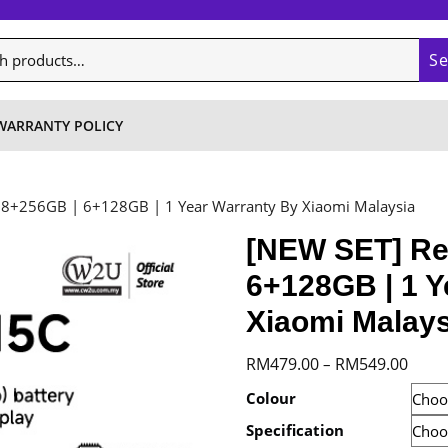
S
WARRANTY POLICY
 8+256GB | 6+128GB | 1 Year Warranty By Xiaomi Malaysia
[NEW SET] Re
6+128GB | 1 Y
Xiaomi Malays
Price
RM
479.00
RM
549.00
–
range
Colour
RM47
Specification
throu