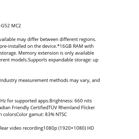
i-G52 MC2
ailable may differ between different regions.
re-installed on the device.
*16GB RAM with
torage. Memory extension is only available
erent models.
Supports expandable storage: up
. Industry measurement methods may vary, and
0Hz for supported apps.
Brightness: 660 nits
dian Friendly Certified
TÜV Rheinland Flicker
n colors
Color gamut: 83% NTSC
Rear video recording
1080p (1920×1080) HD