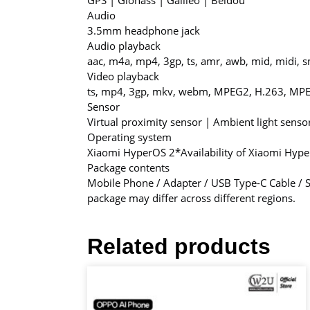
GPS | Glonass | Galileo | Beidou
Audio
3.5mm headphone jack
Audio playback
aac, m4a, mp4, 3gp, ts, amr, awb, mid, midi, sm
Video playback
ts, mp4, 3gp, mkv, webm, MPEG2, H.263, MPE
Sensor
Virtual proximity sensor | Ambient light sens
Operating system
Xiaomi HyperOS 2
*Availability of Xiaomi Hyp
Package contents
Mobile Phone / Adapter / USB Type-C Cable / SI
package may differ across different regions.
Related products