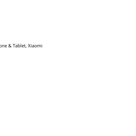
9.00
one & Tablet
,
Xiaomi