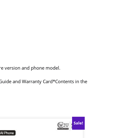
are version and phone model.
t Guide and Warranty Card
*Contents in the
Sale!