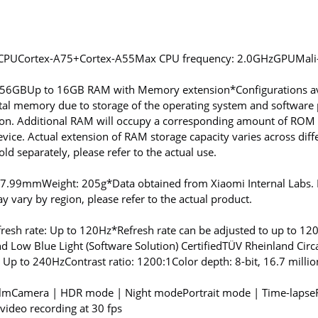
CPU
Cortex-A75+Cortex-A55
Max CPU frequency: 2.0GHz
GPU
Mal
256GB
Up to 16GB RAM with Memory extension
*Configurations av
tal memory due to storage of the operating system and software p
n. Additional RAM will occupy a corresponding amount of ROM s
ice. Actual extension of RAM storage capacity varies across diff
d separately, please refer to the actual use.
: 7.99mm
Weight: 205g
*Data obtained from Xiaomi Internal Labs
 vary by region, please refer to the actual product.
fresh rate: Up to 120Hz
*Refresh rate can be adjusted to up to 12
d Low Blue Light (Software Solution) Certified
TÜV Rheinland Circa
: Up to 240Hz
Contrast ratio: 1200:1
Color depth: 8-bit, 16.7 millio
ilmCamera | HDR mode | Night mode
Portrait mode | Time-lapse
ideo recording at 30 fps