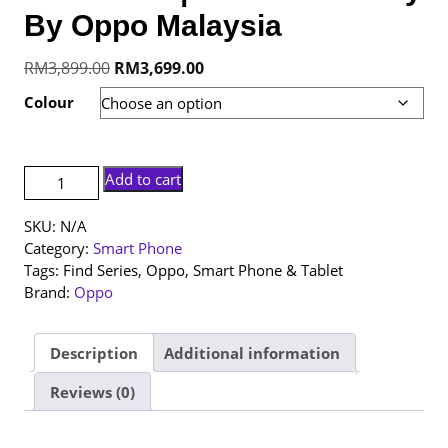
By Oppo Malaysia
Original
Current
RM
3,899.00
RM
3,699.00
price
price
Colour
was:
is:
RM3,899.00.
RM3,699.00.
[NEW
Add to cart
SET]
Oppo
SKU:
N/A
Find
Category:
Smart Phone
X9s
Tags:
Find Series
,
Oppo
,
Smart Phone & Tablet
|
Brand:
Oppo
12+512GB
|
1
Description
Additional information
Year
Reviews (0)
Warranty
By
Oppo