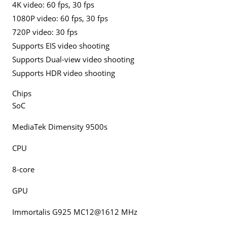
4K video: 60 fps, 30 fps
1080P video: 60 fps, 30 fps
720P video: 30 fps
Supports EIS video shooting
Supports Dual-view video shooting
Supports HDR video shooting
Chips
SoC
MediaTek Dimensity 9500s
CPU
8-core
GPU
Immortalis G925 MC12@1612 MHz