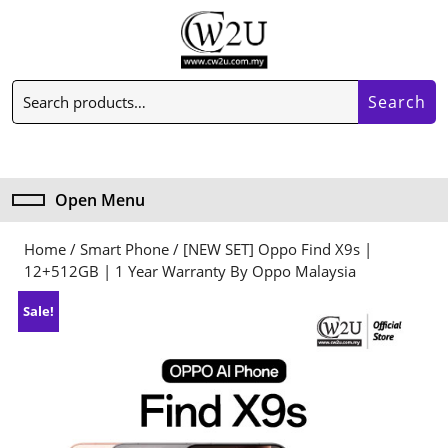
Skip
to
content
Skip
Search
to
Search
for:
content
My
Cart
Account
item
Open Menu
Open
Menu
Home
/
Smart Phone
/ [NEW SET] Oppo Find X9s |
12+512GB | 1 Year Warranty By Oppo Malaysia
Sale!