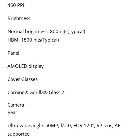
460 PPI
Brightness
Normal brightness: 800 nits(Typical)
HBM: 1800 nits(Typical)
Panel
AMOLED display
Cover Glasses
Corning® Gorilla® Glass 7i
Camera
Rear
Ultra-wide angle: 50MP; f/2.0; FOV 120°; 6P lens; AF
supported