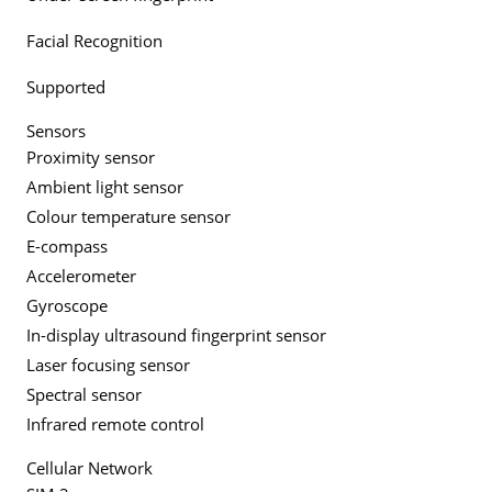
Facial Recognition
Supported
Sensors
Proximity sensor
Ambient light sensor
Colour temperature sensor
E-compass
Accelerometer
Gyroscope
In-display ultrasound fingerprint sensor
Laser focusing sensor
Spectral sensor
Infrared remote control
Cellular Network