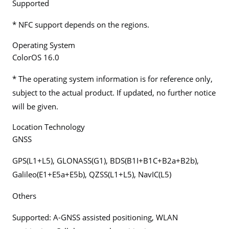
Supported
* NFC support depends on the regions.
Operating System
ColorOS 16.0
* The operating system information is for reference only,
subject to the actual product. If updated, no further notice
will be given.
Location Technology
GNSS
GPS(L1+L5), GLONASS(G1), BDS(B1I+B1C+B2a+B2b),
Galileo(E1+E5a+E5b), QZSS(L1+L5), NavIC(L5)
Others
Supported: A-GNSS assisted positioning, WLAN