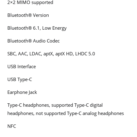
2×2 MIMO supported
Bluetooth® Version
Bluetooth® 6.1, Low Energy
Bluetooth® Audio Codec
SBC, AAC, LDAC, aptX, aptX HD, LHDC 5.0
USB Interface
USB Type-C
Earphone Jack
Type-C headphones, supported Type-C digital
headphones, not supported Type-C analog headphones
NFC