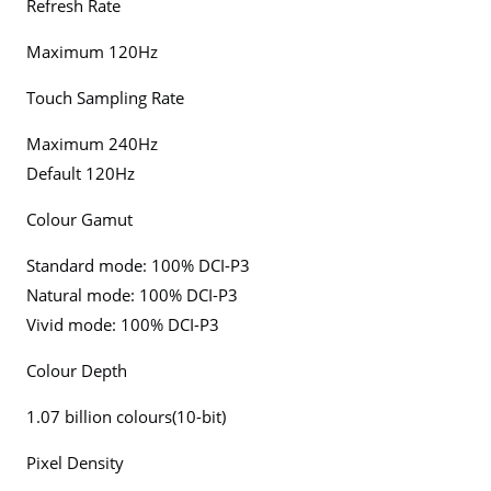
Refresh Rate
Maximum 120Hz
Touch Sampling Rate
Maximum 240Hz
Default 120Hz
Colour Gamut
Standard mode: 100% DCI-P3
Natural mode: 100% DCI-P3
Vivid mode: 100% DCI-P3
Colour Depth
1.07 billion colours(10-bit)
Pixel Density