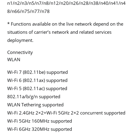
n1/n2/n3/n5/n7/n8/n12/n20/n26/n28/n38/n40/n41/n4
8/n66/n75/n77/n78
* Functions available on the live network depend on the
situations of carrier’s network and related services
deployment.
Connectivity
WLAN
Wi-Fi 7 (802.11be) supported
Wi-Fi 6 (802.11ax) supported
Wi-Fi 5 (802.11ac) supported
802.11a/b/g/n supported
WLAN Tethering supported
Wi-Fi 2.4GHz 2×2+Wi-Fi 5GHz 2×2 concurrent supported
Wi-Fi 5GHz 160MHz supported
Wi-Fi 6GHz 320MHz supported