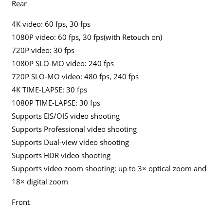
Rear
4K video: 60 fps, 30 fps
1080P video: 60 fps, 30 fps(with Retouch on)
720P video: 30 fps
1080P SLO-MO video: 240 fps
720P SLO-MO video: 480 fps, 240 fps
4K TIME-LAPSE: 30 fps
1080P TIME-LAPSE: 30 fps
Supports EIS/OIS video shooting
Supports Professional video shooting
Supports Dual-view video shooting
Supports HDR video shooting
Supports video zoom shooting: up to 3× optical zoom and
18× digital zoom
Front