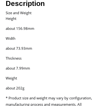
Description
Malaysia
quantity
Size and Weight
Height
about 156.98mm
Width
about 73.93mm
Thickness
about 7.99mm
Weight
about 202g
* Product size and weight may vary by configuration,
manufacturing process and measurements. All