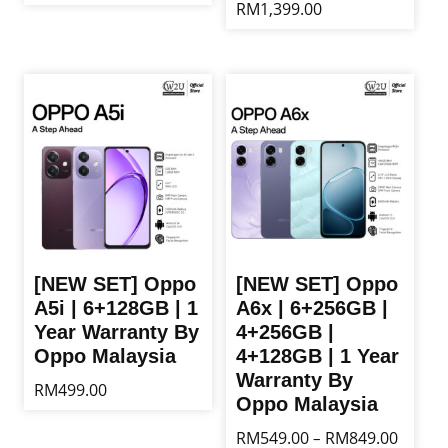
RM
1,399.00
This
product
This
has
product
multiple
has
variants.
multiple
The
variants.
options
The
may
options
be
may
chosen
be
on
chosen
the
on
product
the
[NEW SET] Oppo
[NEW SET] Oppo
page
product
A5i | 6+128GB | 1
A6x | 6+256GB |
page
Year Warranty By
4+256GB |
Oppo Malaysia
4+128GB | 1 Year
Warranty By
RM
499.00
Oppo Malaysia
This
Price
RM
549.00
RM
849.00
–
product