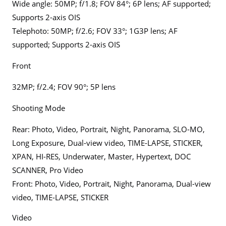
Wide angle: 50MP; f/1.8; FOV 84°; 6P lens; AF supported;
Supports 2-axis OIS
Telephoto: 50MP; f/2.6; FOV 33°; 1G3P lens; AF
supported; Supports 2-axis OIS
Front
32MP; f/2.4; FOV 90°; 5P lens
Shooting Mode
Rear: Photo, Video, Portrait, Night, Panorama, SLO-MO,
Long Exposure, Dual-view video, TIME-LAPSE, STICKER,
XPAN, HI-RES, Underwater, Master, Hypertext, DOC
SCANNER, Pro Video
Front: Photo, Video, Portrait, Night, Panorama, Dual-view
video, TIME-LAPSE, STICKER
Video