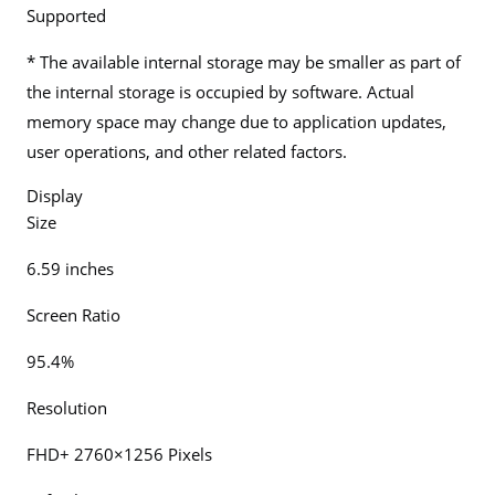
Supported
* The available internal storage may be smaller as part of
the internal storage is occupied by software. Actual
memory space may change due to application updates,
user operations, and other related factors.
Display
Size
6.59 inches
Screen Ratio
95.4%
Resolution
FHD+ 2760×1256 Pixels