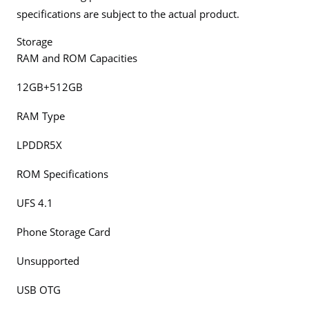
specifications are subject to the actual product.
Storage
RAM and ROM Capacities
12GB+512GB
RAM Type
LPDDR5X
ROM Specifications
UFS 4.1
Phone Storage Card
Unsupported
USB OTG