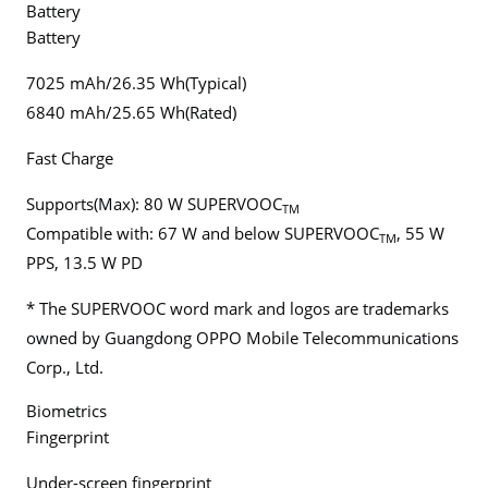
Battery
Battery
7025 mAh/26.35 Wh(Typical)
6840 mAh/25.65 Wh(Rated)
Fast Charge
Supports(Max): 80 W SUPERVOOC
TM
Compatible with: 67 W and below SUPERVOOC
, 55 W
TM
PPS, 13.5 W PD
* The SUPERVOOC word mark and logos are trademarks
owned by Guangdong OPPO Mobile Telecommunications
Corp., Ltd.
Biometrics
Fingerprint
Under-screen fingerprint