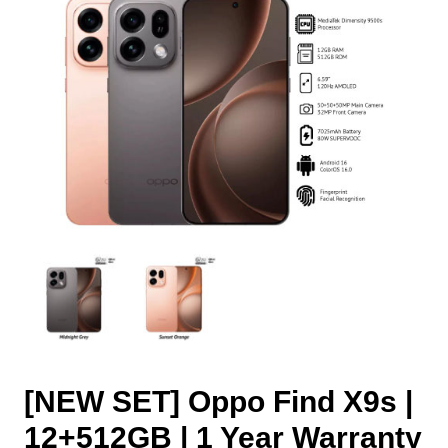
[NEW SET] Oppo Find X9s |
12+512GB | 1 Year Warranty