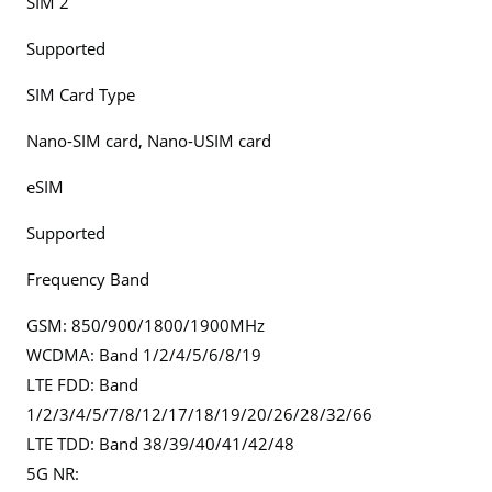
SIM 2
Supported
SIM Card Type
Nano-SIM card, Nano-USIM card
eSIM
Supported
Frequency Band
GSM: 850/900/1800/1900MHz
WCDMA: Band 1/2/4/5/6/8/19
LTE FDD: Band
1/2/3/4/5/7/8/12/17/18/19/20/26/28/32/66
LTE TDD: Band 38/39/40/41/42/48
5G NR: