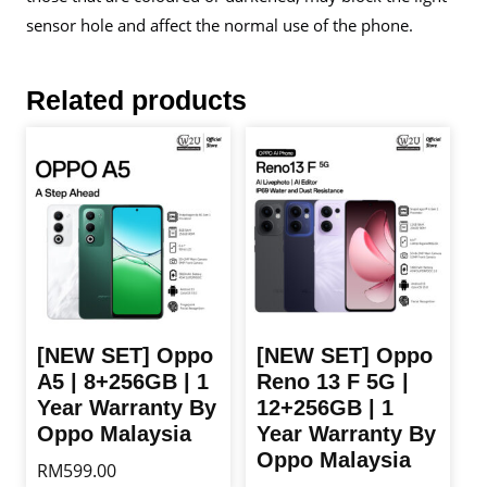
sensor hole and affect the normal use of the phone.
Related products
[NEW SET] Oppo
[NEW SET] Oppo
A5 | 8+256GB | 1
Reno 13 F 5G |
Year Warranty By
12+256GB | 1
Oppo Malaysia
Year Warranty By
Oppo Malaysia
RM
599.00