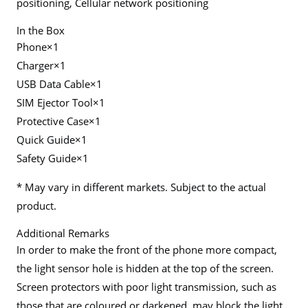
positioning, Cellular network positioning
In the Box
Phone×1
Charger×1
USB Data Cable×1
SIM Ejector Tool×1
Protective Case×1
Quick Guide×1
Safety Guide×1
* May vary in different markets. Subject to the actual
product.
Additional Remarks
In order to make the front of the phone more compact,
the light sensor hole is hidden at the top of the screen.
Screen protectors with poor light transmission, such as
those that are coloured or darkened, may block the light