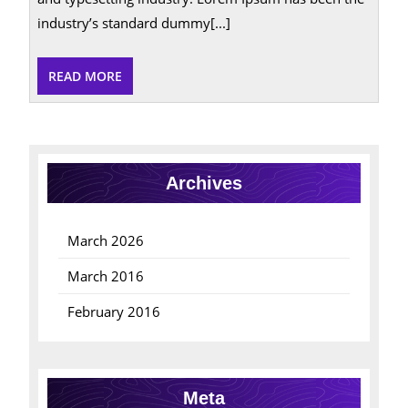
industry’s standard dummy[...]
READ
READ MORE
MORE
Archives
March 2026
March 2016
February 2016
Meta