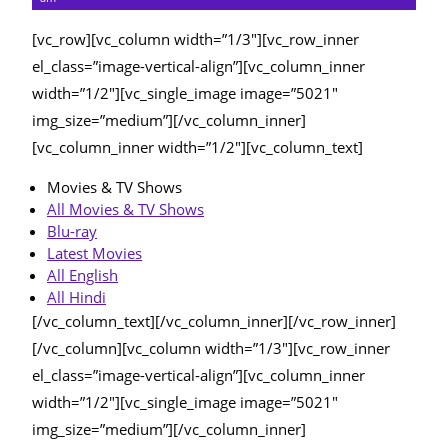
[vc_row][vc_column width=”1/3″][vc_row_inner
el_class=”image-vertical-align”][vc_column_inner
width=”1/2″][vc_single_image image=”5021″
img_size=”medium”][/vc_column_inner]
[vc_column_inner width=”1/2″][vc_column_text]
Movies & TV Shows
All Movies & TV Shows
Blu-ray
Latest Movies
All English
All Hindi
[/vc_column_text][/vc_column_inner][/vc_row_inner]
[/vc_column][vc_column width=”1/3″][vc_row_inner
el_class=”image-vertical-align”][vc_column_inner
width=”1/2″][vc_single_image image=”5021″
img_size=”medium”][/vc_column_inner]