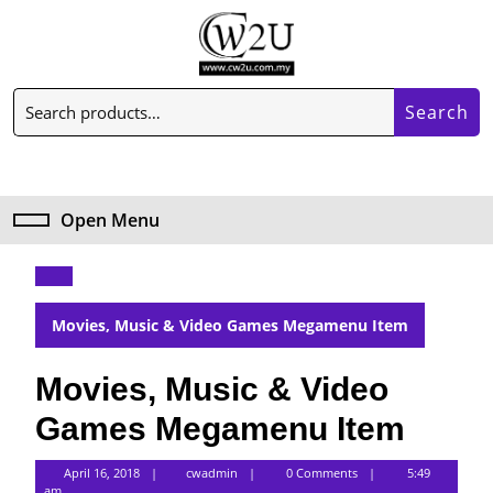
Skip
to
content
Skip
Search
to
Search
for:
content
My
Cart
Account
item
Open Menu
Open
Menu
Movies, Music & Video Games Megamenu Item
Movies, Music & Video
Games Megamenu Item
cwadmin
April 16, 2018
cwadmin
0 Comments
5:49
am