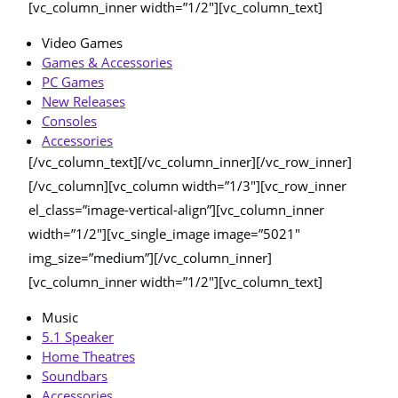
[vc_column_inner width=”1/2″][vc_column_text]
Video Games
Games & Accessories
PC Games
New Releases
Consoles
Accessories
[/vc_column_text][/vc_column_inner][/vc_row_inner]
[/vc_column][vc_column width=”1/3″][vc_row_inner
el_class=”image-vertical-align”][vc_column_inner
width=”1/2″][vc_single_image image=”5021″
img_size=”medium”][/vc_column_inner]
[vc_column_inner width=”1/2″][vc_column_text]
Music
5.1 Speaker
Home Theatres
Soundbars
Accessories