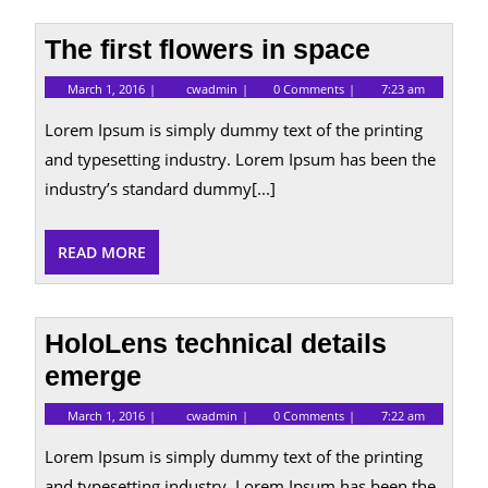
The first flowers in space
March
The
March 1, 2016
cwadmin
0 Comments
7:23 am
1,
first
2016
flowers
Lorem Ipsum is simply dummy text of the printing
in
space
and typesetting industry. Lorem Ipsum has been the
industry’s standard dummy[...]
READ
READ MORE
MORE
HoloLens technical details
emerge
March
HoloLens
March 1, 2016
cwadmin
0 Comments
7:22 am
1,
technical
2016
details
Lorem Ipsum is simply dummy text of the printing
emerge
and typesetting industry. Lorem Ipsum has been the