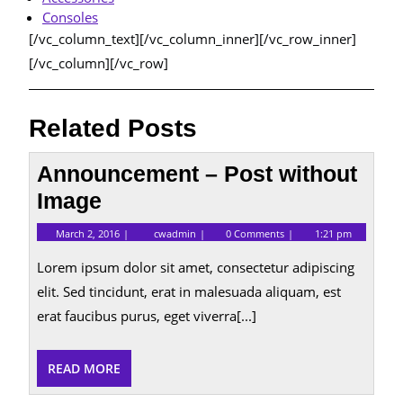
Consoles
[/vc_column_text][/vc_column_inner][/vc_row_inner]
[/vc_column][/vc_row]
Related Posts
Announcement – Post without
Image
March
Announcement
March 2, 2016
cwadmin
0 Comments
1:21 pm
2,
–
2016
Post
Lorem ipsum dolor sit amet, consectetur adipiscing
without
Image
elit. Sed tincidunt, erat in malesuada aliquam, est
erat faucibus purus, eget viverra[...]
READ
READ MORE
MORE