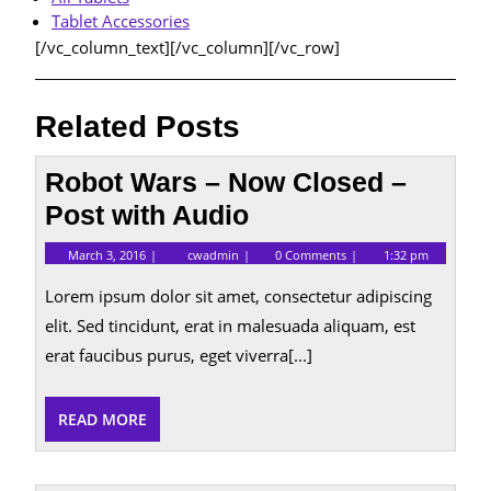
Tablet Accessories
[/vc_column_text][/vc_column][/vc_row]
Related Posts
Robot Wars – Now Closed –
Post with Audio
March
Robot
March 3, 2016
cwadmin
0 Comments
1:32 pm
3,
Wars
2016
–
Lorem ipsum dolor sit amet, consectetur adipiscing
Now
Closed
elit. Sed tincidunt, erat in malesuada aliquam, est
–
erat faucibus purus, eget viverra[...]
Post
with
Audio
READ
READ MORE
MORE