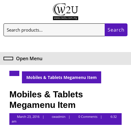
Skip
to
content
Skip
Search
to
Search
for:
content
My
Cart
Account
item
Open Menu
Open
Menu
Mobiles & Tablets Megamenu Item
Mobiles & Tablets
Megamenu Item
cwadmin
March 23, 2016
cwadmin
0 Comments
6:32
am