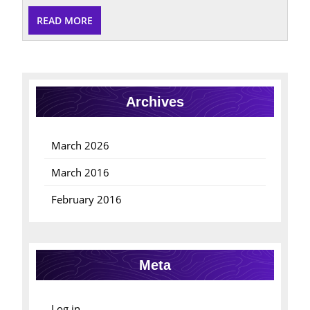
READ
READ MORE
MORE
Archives
March 2026
March 2016
February 2016
Meta
Log in