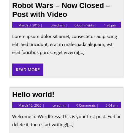
Robot Wars – Now Closed –
Post with Video
March
Robot
March 3, 2016
cwadmin
0 Comments
1:28 pm
3,
Wars
2016
–
Lorem ipsum dolor sit amet, consectetur adipiscing
Now
Closed
elit. Sed tincidunt, erat in malesuada aliquam, est
–
erat faucibus purus, eget viverra[...]
Post
with
Video
READ
READ MORE
MORE
Hello world!
March
Hello
March 10, 2026
cwadmin
0 Comments
3:04 am
10,
world!
2026
Welcome to WordPress. This is your first post. Edit or
delete it, then start writing![...]