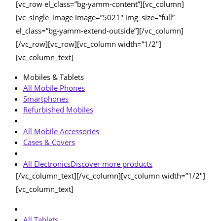
[vc_row el_class=”bg-yamm-content”][vc_column]
[vc_single_image image=”5021″ img_size=”full”
el_class=”bg-yamm-extend-outside”][/vc_column]
[/vc_row][vc_row][vc_column width=”1/2″]
[vc_column_text]
Mobiles & Tablets
All Mobile Phones
Smartphones
Refurbished Mobiles
All Mobile Accessories
Cases & Covers
All Electronics
Discover more products
[/vc_column_text][/vc_column][vc_column width=”1/2″]
[vc_column_text]
All Tablets