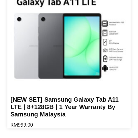
options
may
be
chosen
on
the
product
page
[NEW SET] Samsung Galaxy Tab A11
LTE | 8+128GB | 1 Year Warranty By
Samsung Malaysia
RM
999.00
This