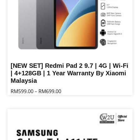
the
product
page
[NEW SET] Redmi Pad 2 9.7 | 4G | Wi-Fi
| 4+128GB | 1 Year Warranty By Xiaomi
Malaysia
Price
RM
599.00
RM
699.00
–
range:
This
RM599.00
product
through
has
RM699.00
multiple
variants.
The