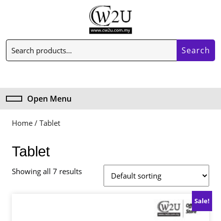
Skip
to
content
Skip
Search
to
Search
for:
content
My
Cart
Account
item
Open Menu
Open
Menu
Home
/ Tablet
Tablet
Showing all 7 results
Sale!