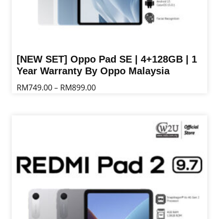
[NEW SET] Oppo Pad SE | 4+128GB | 1
Year Warranty By Oppo Malaysia
Price
RM
749.00
RM
899.00
–
range:
This
RM749.00
product
through
has
RM899.00
multiple
variants.
The
options
may
be
chosen
on