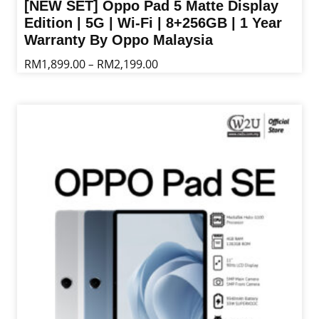
[NEW SET] Oppo Pad 5 Matte Display
Edition | 5G | Wi-Fi | 8+256GB | 1 Year
Warranty By Oppo Malaysia
Price
RM
1,899.00
RM
2,199.00
–
range:
This
RM1,899.00
product
through
has
RM2,199.00
multiple
variants.
The
options
may
be
chosen
on
the
product
page