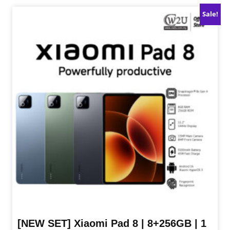
product
Sale!
has
multiple
variants.
The
options
may
be
chosen
on
the
product
page
[NEW SET] Xiaomi Pad 8 | 8+256GB | 1