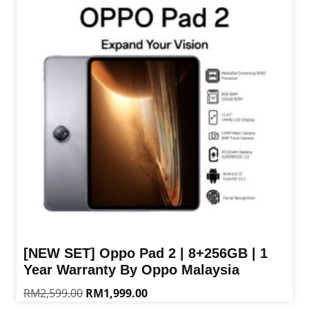
[NEW SET] Oppo Pad 2 | 8+256GB | 1
Year Warranty By Oppo Malaysia
Original
Current
RM
2,599.00
RM
1,999.00
price
price