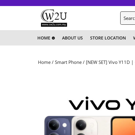
Skip
to
Search
content
for:
Skip
to
content
HOME
ABOUT US
STORE LOCATION
Home
/
Smart Phone
/ [NEW SET] Vivo Y11D |