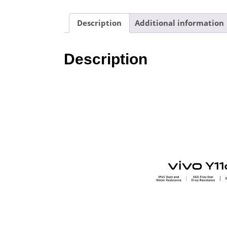
Description
Additional information
Description