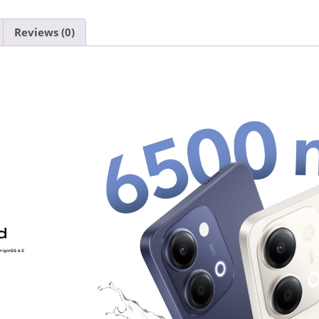
Reviews (0)