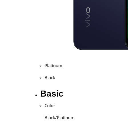
Platinum
Black
Basic
Color
Black/Platinum