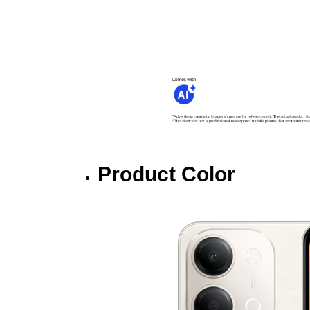
Product Color