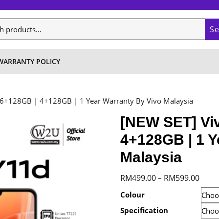
S
WARRANTY POLICY
 6+128GB | 4+128GB | 1 Year Warranty By Vivo Malaysia
[NEW SET] Viv
4+128GB | 1 Y
Malaysia
Price
RM
499.00
RM
599.00
–
range
Colour
RM49
Specification
throu