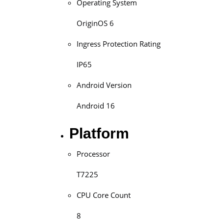
Operating System
OriginOS 6
Ingress Protection Rating
IP65
Android Version
Android 16
Platform
Processor
T7225
CPU Core Count
8