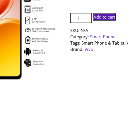
RM59
[NEW
Add to cart
SET]
Vivo
SKU:
N/A
Y11D
Category:
Smart Phone
|
Tags:
Smart Phone & Tablet
,
6+128GB
Brand:
Vivo
|
4+128GB
|
1
Year
Warranty
By
Vivo
Malaysia
quantity