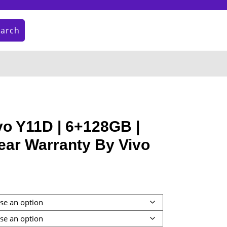
earch
My
Cart
Account
item
o Y11D | 6+128GB |
ear Warranty By Vivo
:
9.00
gh