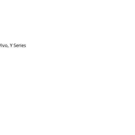
9.00
Vivo
,
Y Series