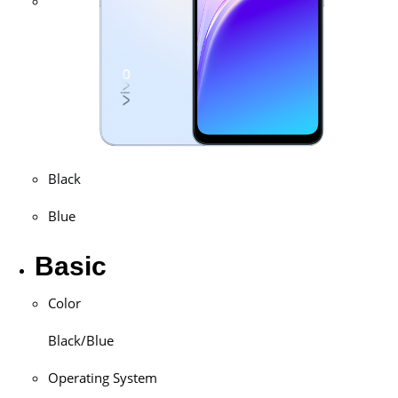
Black
Blue
Basic
Color
Black/Blue
Operating System