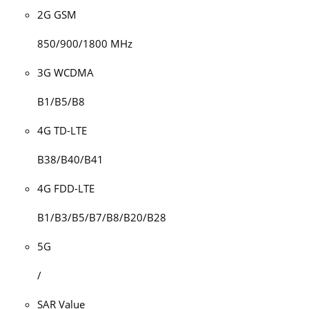
2G GSM
850/900/1800 MHz
3G WCDMA
B1/B5/B8
4G TD-LTE
B38/B40/B41
4G FDD-LTE
B1/B3/B5/B7/B8/B20/B28
5G
/
SAR Value