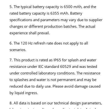
5. The typical battery capacity is 6500 mAh, and the
rated battery capacity is 6355 mAh. Battery
specifications and parameters may vary due to supplier
changes or different production batches. The actual
experience shall prevail.
6. The 120 Hz refresh rate does not apply to all
scenarios.
7. This product is rated as IP65 for splash and water
resistance under IEC standard 60529 and was tested
under controlled laboratory conditions. The resistance
to splashes and water is not permanent and may be
reduced due to daily use. Please avoid damage caused
by liquid ingress.
8. All data is based on our technical design parameters,