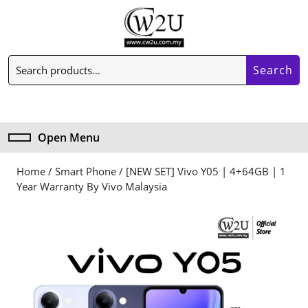
Skip
to
content
Skip
Search
to
Search
for:
content
My
Cart
Account
item
Open Menu
Open
Menu
Home
/
Smart Phone
/ [NEW SET] Vivo Y05 | 4+64GB | 1
Year Warranty By Vivo Malaysia