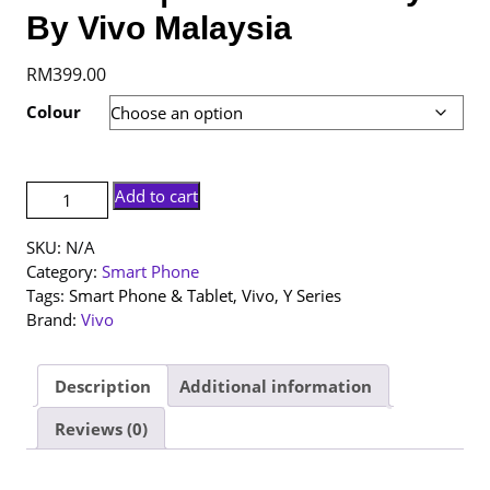
By Vivo Malaysia
RM
399.00
Colour
[NEW
Add to cart
SET]
Vivo
SKU:
N/A
Y05
Category:
Smart Phone
|
Tags:
Smart Phone & Tablet
,
Vivo
,
Y Series
4+64GB
Brand:
Vivo
|
1
Year
Description
Additional information
Warranty
Reviews (0)
By
Vivo
Malaysia