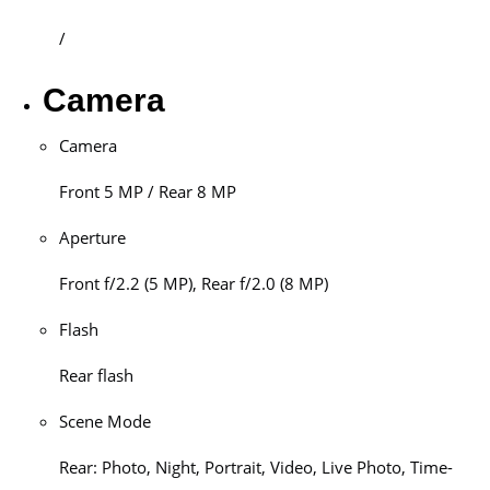
/
Camera
Camera
Front 5 MP / Rear 8 MP
Aperture
Front f/2.2 (5 MP), Rear f/2.0 (8 MP)
Flash
Rear flash
Scene Mode
Rear: Photo, Night, Portrait, Video, Live Photo, Time-