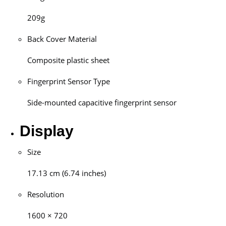
209g
Back Cover Material
Composite plastic sheet
Fingerprint Sensor Type
Side-mounted capacitive fingerprint sensor
Display
Size
17.13 cm (6.74 inches)
Resolution
1600 × 720