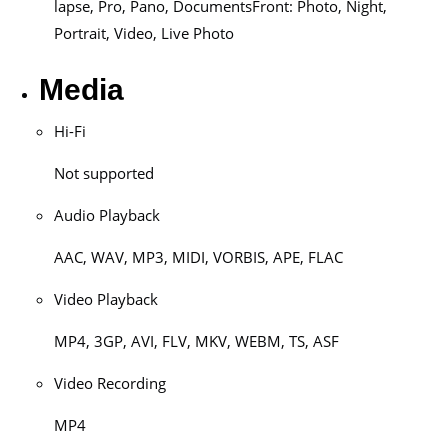
lapse, Pro, Pano, DocumentsFront: Photo, Night,
Portrait, Video, Live Photo
Media
Hi-Fi
Not supported
Audio Playback
AAC, WAV, MP3, MIDI, VORBIS, APE, FLAC
Video Playback
MP4, 3GP, AVI, FLV, MKV, WEBM, TS, ASF
Video Recording
MP4