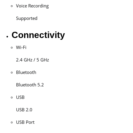
Voice Recording
Supported
Connectivity
Wi-Fi
2.4 GHz / 5 GHz
Bluetooth
Bluetooth 5.2
USB
USB 2.0
USB Port