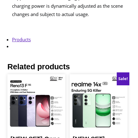
charging power is dynamically adjusted as the scene
changes and subject to actual usage.
Products
Related products
Sale!