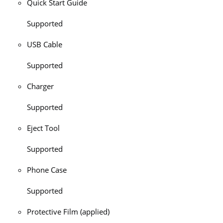
Quick Start Guide
Supported
USB Cable
Supported
Charger
Supported
Eject Tool
Supported
Phone Case
Supported
Protective Film (applied)