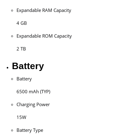
Expandable RAM Capacity
4 GB
Expandable ROM Capacity
2 TB
Battery
Battery
6500 mAh (TYP)
Charging Power
15W
Battery Type