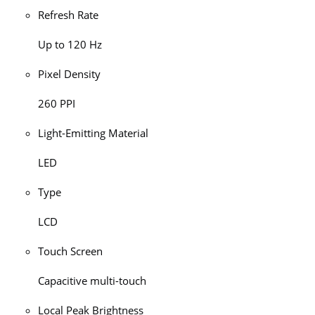
Refresh Rate
Up to 120 Hz
Pixel Density
260 PPI
Light-Emitting Material
LED
Type
LCD
Touch Screen
Capacitive multi-touch
Local Peak Brightness