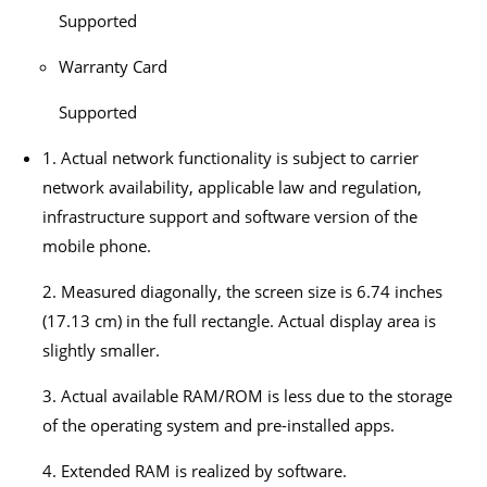
Supported
Warranty Card
Supported
1. Actual network functionality is subject to carrier
network availability, applicable law and regulation,
infrastructure support and software version of the
mobile phone.
2. Measured diagonally, the screen size is 6.74 inches
(17.13 cm) in the full rectangle. Actual display area is
slightly smaller.
3. Actual available RAM/ROM is less due to the storage
of the operating system and pre-installed apps.
4. Extended RAM is realized by software.