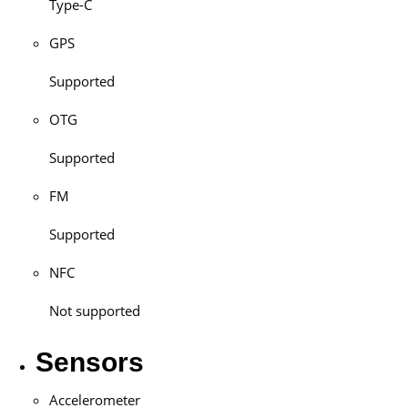
Type-C
GPS
Supported
OTG
Supported
FM
Supported
NFC
Not supported
Sensors
Accelerometer