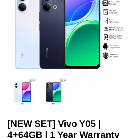
[NEW SET] Vivo Y05 |
4+64GB | 1 Year Warranty