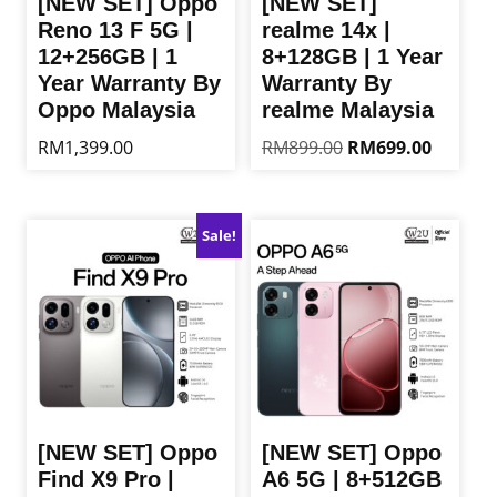
[NEW SET] Oppo
[NEW SET]
Reno 13 F 5G |
realme 14x |
12+256GB | 1
8+128GB | 1 Year
Year Warranty By
Warranty By
Oppo Malaysia
realme Malaysia
Original
Current
RM
1,399.00
RM
899.00
RM
699.00
price
price
This
This
was:
is:
product
product
RM899.00.
RM699.0
has
has
Sale!
multiple
multiple
variants.
variants.
The
The
options
options
may
may
be
be
chosen
chosen
on
on
the
the
[NEW SET] Oppo
[NEW SET] Oppo
product
product
Find X9 Pro |
A6 5G | 8+512GB