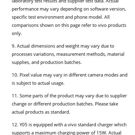
laboratory test results and supplier test data. Actual
performance may vary depending on software version,
specific test environment and phone model. All
comparisons shown on this page refer to vivo products
only.
9. Actual dimensions and weight may vary due to
processes variations, measurement methods, material
supplies, and production batches.
10. Pixel value may vary in different camera modes and
is subject to actual usage.
11. Some parts of the product may vary due to supplier
change or different production batches. Please take
actual products as standard.
12. Y05 is equipped with a vivo standard charger which
supports a maximum charging power of 15W. Actual