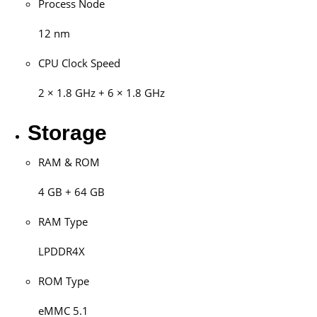
Process Node
12 nm
CPU Clock Speed
2 × 1.8 GHz + 6 × 1.8 GHz
Storage
RAM & ROM
4 GB + 64 GB
RAM Type
LPDDR4X
ROM Type
eMMC 5.1