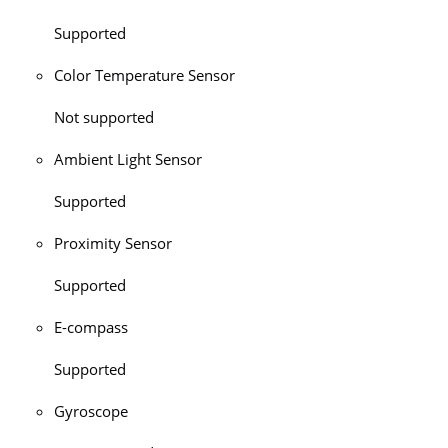
Supported
Color Temperature Sensor
Not supported
Ambient Light Sensor
Supported
Proximity Sensor
Supported
E-compass
Supported
Gyroscope