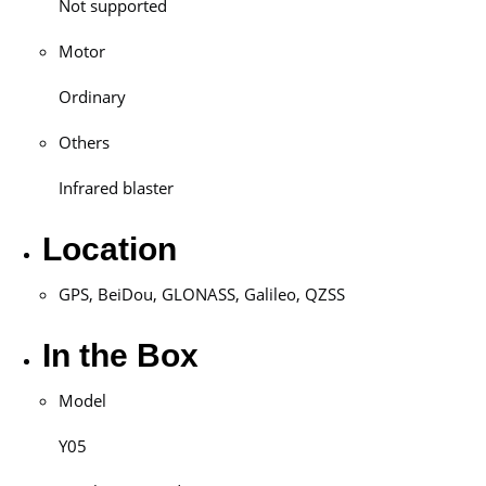
Not supported
Motor
Ordinary
Others
Infrared blaster
Location
GPS, BeiDou, GLONASS, Galileo, QZSS
In the Box
Model
Y05