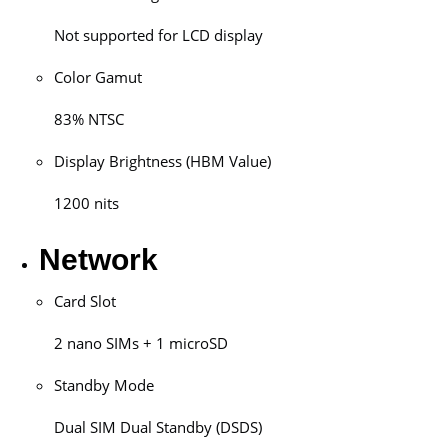
Not supported for LCD display
Color Gamut
83% NTSC
Display Brightness (HBM Value)
1200 nits
Network
Card Slot
2 nano SIMs + 1 microSD
Standby Mode
Dual SIM Dual Standby (DSDS)