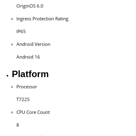
OriginOS 6.0
Ingress Protection Rating
IP65
Android Version
Android 16
Platform
Processor
T7225
CPU Core Count
8