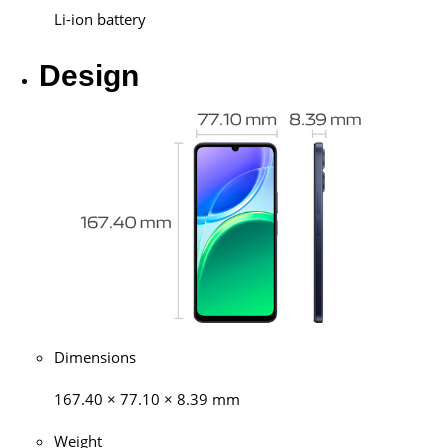
Li-ion battery
Design
Dimensions
167.40 × 77.10 × 8.39 mm
Weight