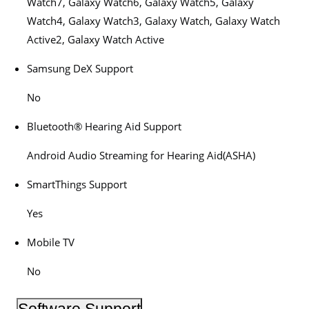
Watch7, Galaxy Watch6, Galaxy Watch5, Galaxy
Watch4, Galaxy Watch3, Galaxy Watch, Galaxy Watch
Active2, Galaxy Watch Active
Samsung DeX Support
No
Bluetooth® Hearing Aid Support
Android Audio Streaming for Hearing Aid(ASHA)
SmartThings Support
Yes
Mobile TV
No