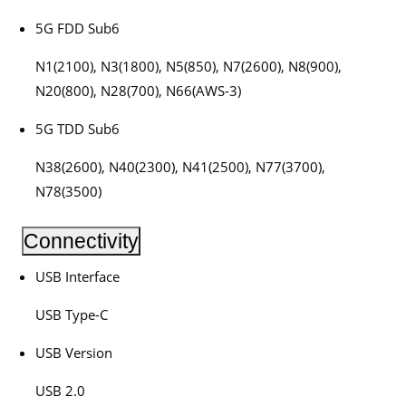
5G FDD Sub6
N1(2100), N3(1800), N5(850), N7(2600), N8(900),
N20(800), N28(700), N66(AWS-3)
5G TDD Sub6
N38(2600), N40(2300), N41(2500), N77(3700),
N78(3500)
Connectivity
USB Interface
USB Type-C
USB Version
USB 2.0