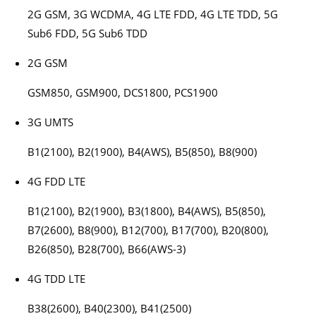
2G GSM, 3G WCDMA, 4G LTE FDD, 4G LTE TDD, 5G
Sub6 FDD, 5G Sub6 TDD
2G GSM
GSM850, GSM900, DCS1800, PCS1900
3G UMTS
B1(2100), B2(1900), B4(AWS), B5(850), B8(900)
4G FDD LTE
B1(2100), B2(1900), B3(1800), B4(AWS), B5(850),
B7(2600), B8(900), B12(700), B17(700), B20(800),
B26(850), B28(700), B66(AWS-3)
4G TDD LTE
B38(2600), B40(2300), B41(2500)