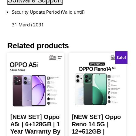
Software Support
Security Update Period (Valid until)
31 March 2031
Related products
Sale!
[NEW SET] Oppo
[NEW SET] Oppo
A5i | 6+128GB | 1
Reno 14 5G |
Year Warranty By
12+512GB |