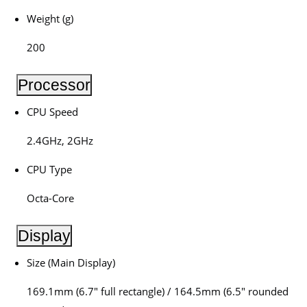
Weight (g)
200
Processor
CPU Speed
2.4GHz, 2GHz
CPU Type
Octa-Core
Display
Size (Main Display)
169.1mm (6.7″ full rectangle) / 164.5mm (6.5″ rounded