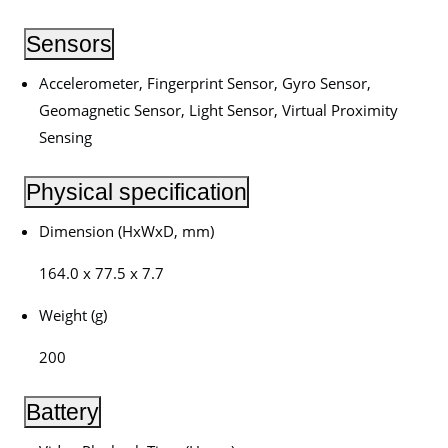
Sensors
Accelerometer, Fingerprint Sensor, Gyro Sensor,
Geomagnetic Sensor, Light Sensor, Virtual Proximity
Sensing
Physical specification
Dimension (HxWxD, mm)
164.0 x 77.5 x 7.7
Weight (g)
200
Battery