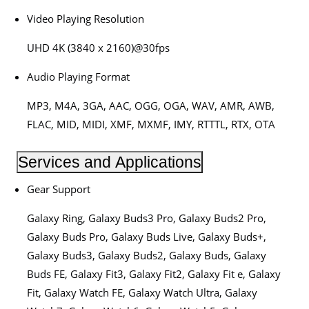
Video Playing Resolution
UHD 4K (3840 x 2160)@30fps
Audio Playing Format
MP3, M4A, 3GA, AAC, OGG, OGA, WAV, AMR, AWB,
FLAC, MID, MIDI, XMF, MXMF, IMY, RTTTL, RTX, OTA
Services and Applications
Gear Support
Galaxy Ring, Galaxy Buds3 Pro, Galaxy Buds2 Pro,
Galaxy Buds Pro, Galaxy Buds Live, Galaxy Buds+,
Galaxy Buds3, Galaxy Buds2, Galaxy Buds, Galaxy
Buds FE, Galaxy Fit3, Galaxy Fit2, Galaxy Fit e, Galaxy
Fit, Galaxy Watch FE, Galaxy Watch Ultra, Galaxy