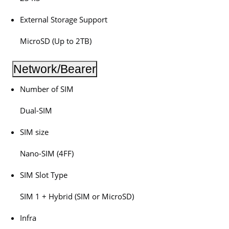
External Storage Support
MicroSD (Up to 2TB)
Network/Bearer
Number of SIM
Dual-SIM
SIM size
Nano-SIM (4FF)
SIM Slot Type
SIM 1 + Hybrid (SIM or MicroSD)
Infra