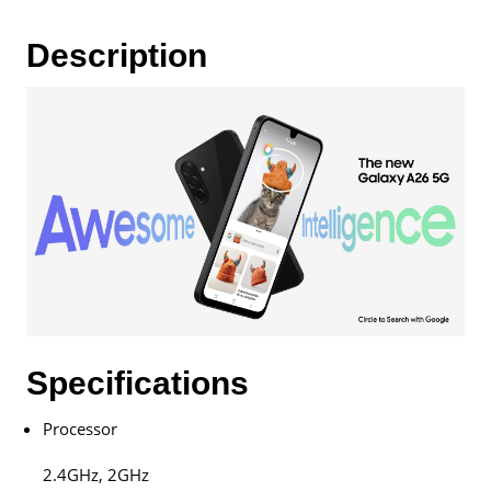
Warranty
By
Description
Samsung
Malaysia
quantity
Specifications
Processor
2.4GHz, 2GHz