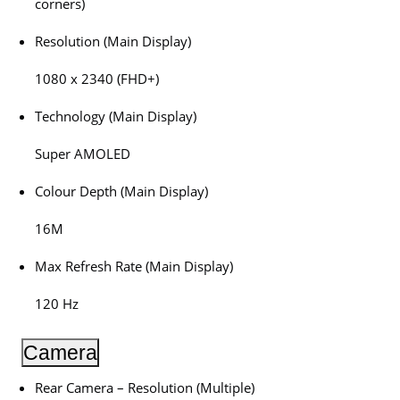
corners)
Resolution (Main Display)
1080 x 2340 (FHD+)
Technology (Main Display)
Super AMOLED
Colour Depth (Main Display)
16M
Max Refresh Rate (Main Display)
120 Hz
Camera
Rear Camera – Resolution (Multiple)