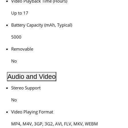
Video Playback Time (Hours)
Up to 17
Battery Capacity (mAh, Typical)
5000
Removable
No
Audio and Video
Stereo Support
No
Video Playing Format
MP4, M4V, 3GP, 3G2, AVI, FLV, MKV, WEBM