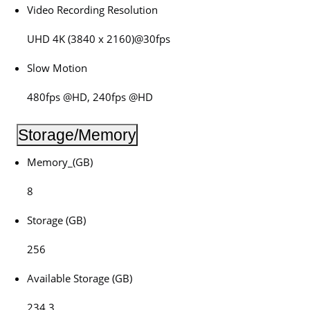
Video Recording Resolution
UHD 4K (3840 x 2160)@30fps
Slow Motion
480fps @HD, 240fps @HD
Storage/Memory
Memory_(GB)
8
Storage (GB)
256
Available Storage (GB)
234.3