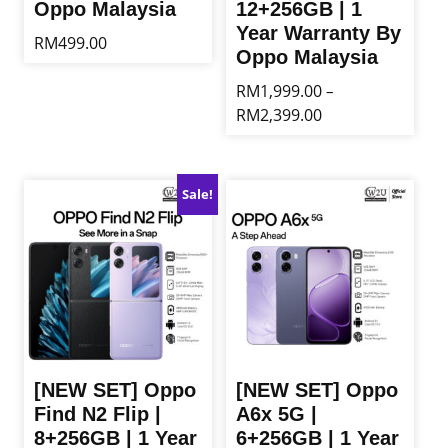
Oppo Malaysia
12+256GB | 1
Year Warranty By
RM
499.00
Oppo Malaysia
This
RM
1,999.00
–
product
Price
RM
2,399.00
has
range:
multiple
This
RM1,999.00
variants.
product
through
The
has
Sale!
RM2,399.00
options
multiple
may
variants.
be
The
chosen
options
on
may
the
be
product
chosen
page
on
the
[NEW SET] Oppo
[NEW SET] Oppo
product
Find N2 Flip |
A6x 5G |
page
8+256GB | 1 Year
6+256GB | 1 Year