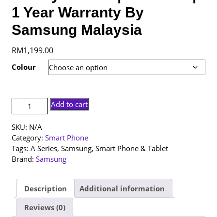
1 Year Warranty By
Samsung Malaysia
RM
1,199.00
Colour
[NEW
Add to cart
SET]
Samsung
SKU:
N/A
Galaxy
Category:
Smart Phone
A26
Tags:
A Series
,
Samsung
,
Smart Phone & Tablet
5G
Brand:
Samsung
|
8+256GB
|
Description
Additional information
1
Reviews (0)
Year