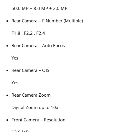
50.0 MP + 8.0 MP + 2.0 MP
Rear Camera – F Number (Multiple)
F1.8 , F2.2 , F2.4
Rear Camera – Auto Focus
Yes
Rear Camera – OIS
Yes
Rear Camera Zoom
Digital Zoom up to 10x
Front Camera – Resolution