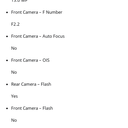
13.0 MP
Front Camera – F Number
F2.2
Front Camera – Auto Focus
No
Front Camera – OIS
No
Rear Camera – Flash
Yes
Front Camera – Flash
No