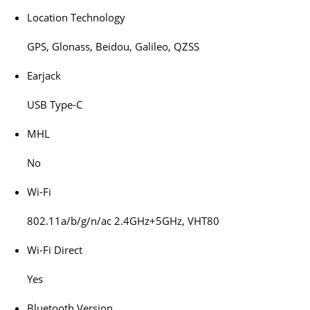
Location Technology
GPS, Glonass, Beidou, Galileo, QZSS
Earjack
USB Type-C
MHL
No
Wi-Fi
802.11a/b/g/n/ac 2.4GHz+5GHz, VHT80
Wi-Fi Direct
Yes
Bluetooth Version