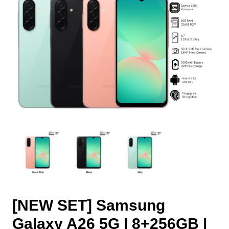
[NEW SET] Samsung
Galaxy A26 5G | 8+256GB |