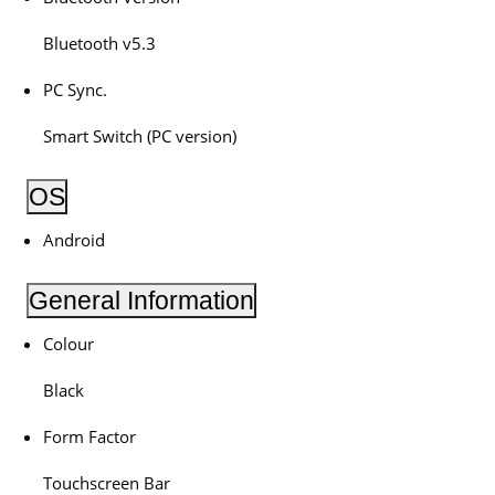
Bluetooth v5.3
PC Sync.
Smart Switch (PC version)
OS
Android
General Information
Colour
Black
Form Factor
Touchscreen Bar