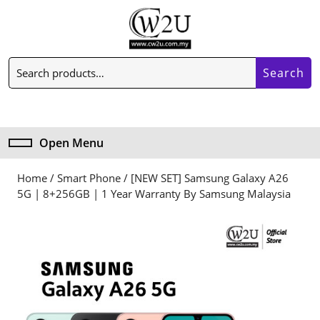
Skip
to
content
Skip
Search
to
Search
for:
content
My
Cart
Account
item
Open Menu
Open
Menu
Home
/
Smart Phone
/ [NEW SET] Samsung Galaxy A26
5G | 8+256GB | 1 Year Warranty By Samsung Malaysia