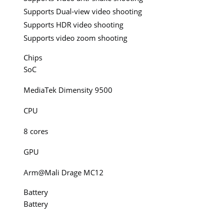
Supports Dual-view video shooting
Supports HDR video shooting
Supports video zoom shooting
Chips
SoC
MediaTek Dimensity 9500
CPU
8 cores
GPU
Arm@Mali Drage MC12
Battery
Battery