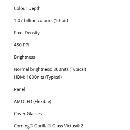
Colour Depth
1.07 billion colours (10-bit)
Pixel Density
450 PPI
Brightness
Normal brightness: 800nits (Typical)
HBM: 1800nits (Typical)
Panel
AMOLED (Flexible)
Cover Glasses
Corning® Gorilla® Glass Victus® 2