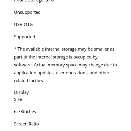
Unsupported
USB OTG
Supported
* The available internal storage may be smaller as
part of the internal storage is occupied by
software. Actual memory space may change due to
application updates, user operations, and other
related factors.
Display
Size
6.78inches
Screen Ratio