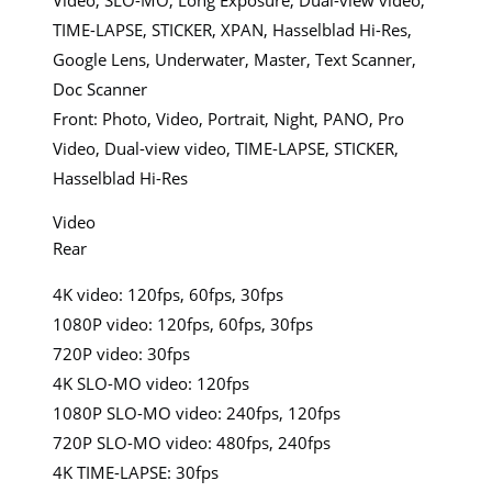
TIME-LAPSE, STICKER, XPAN, Hasselblad Hi-Res,
Google Lens, Underwater, Master, Text Scanner,
Doc Scanner
Front: Photo, Video, Portrait, Night, PANO, Pro
Video, Dual-view video, TIME-LAPSE, STICKER,
Hasselblad Hi-Res
Video
Rear
4K video: 120fps, 60fps, 30fps
1080P video: 120fps, 60fps, 30fps
720P video: 30fps
4K SLO-MO video: 120fps
1080P SLO-MO video: 240fps, 120fps
720P SLO-MO video: 480fps, 240fps
4K TIME-LAPSE: 30fps