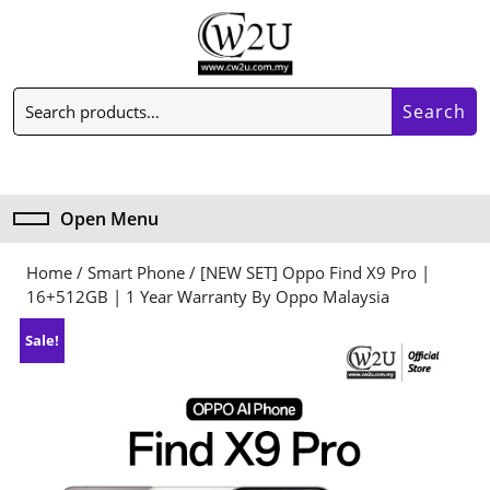
Skip
to
content
Skip
Search
to
Search
for:
content
My
Cart
Account
item
Open Menu
Open
Menu
Home
/
Smart Phone
/ [NEW SET] Oppo Find X9 Pro |
16+512GB | 1 Year Warranty By Oppo Malaysia
Sale!