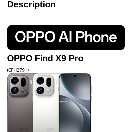
Description
Oppo
Malaysia
quantity
OPPO Find X9 Pro
(CPH2791)