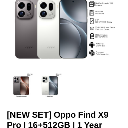
[NEW SET] Oppo Find X9
Pro | 16+512GB | 1 Year