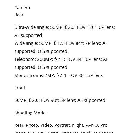
Camera
Rear
Ultra-wide angle: 50MP; f/2.0; FOV 120°; 6P lens;
AF supported
Wide angle: 50MP; f/1.5; FOV 84°; 7P lens; AF
supported; OIS supported
Telephoto: 200MP; f/2.1; FOV 34°; 6P lens; AF
supported; OIS supported
Monochrome: 2MP; f/2.4; FOV 88°; 3P lens
Front
50MP; f/2.0; FOV 90°; 5P lens; AF supported
Shooting Mode
Rear: Photo, Video, Portrait, Night, PANO, Pro
Video, SLO-MO, Long Exposure, Dual-view video,