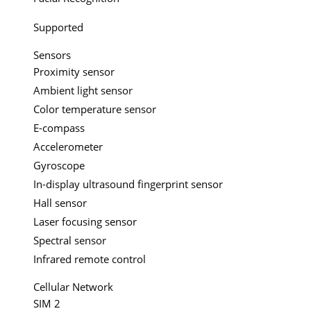
Supported
Sensors
Proximity sensor
Ambient light sensor
Color temperature sensor
E-compass
Accelerometer
Gyroscope
In-display ultrasound fingerprint sensor
Hall sensor
Laser focusing sensor
Spectral sensor
Infrared remote control
Cellular Network
SIM 2