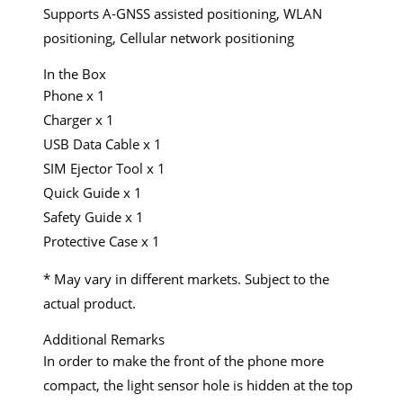
Supports A-GNSS assisted positioning, WLAN
positioning, Cellular network positioning
In the Box
Phone x 1
Charger x 1
USB Data Cable x 1
SIM Ejector Tool x 1
Quick Guide x 1
Safety Guide x 1
Protective Case x 1
* May vary in different markets. Subject to the
actual product.
Additional Remarks
In order to make the front of the phone more
compact, the light sensor hole is hidden at the top