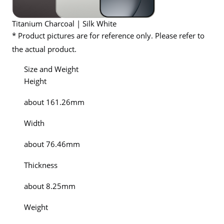
Titanium Charcoal | Silk White
* Product pictures are for reference only. Please refer to
the actual product.
Size and Weight
Height
about 161.26mm
Width
about 76.46mm
Thickness
about 8.25mm
Weight