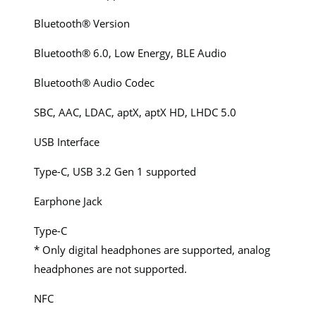
Bluetooth® Version
Bluetooth® 6.0, Low Energy, BLE Audio
Bluetooth® Audio Codec
SBC, AAC, LDAC, aptX, aptX HD, LHDC 5.0
USB Interface
Type-C, USB 3.2 Gen 1 supported
Earphone Jack
Type-C
* Only digital headphones are supported, analog
headphones are not supported.
NFC