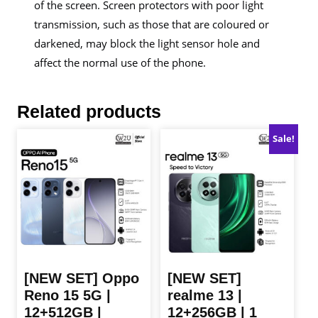
of the screen. Screen protectors with poor light
transmission, such as those that are coloured or
darkened, may block the light sensor hole and
affect the normal use of the phone.
Related products
Sale!
[NEW SET] Oppo
[NEW SET]
Reno 15 5G |
realme 13 |
12+512GB |
12+256GB | 1