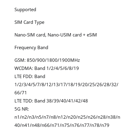
Supported
SIM Card Type
Nano-SIM card, Nano-USIM card + eSIM
Frequency Band
GSM: 850/900/1800/1900MHz
WCDMA: Band 1/2/4/5/6/8/19
LTE FDD: Band
1/2/3/4/5/7/8/12/13/17/18/19/20/25/26/28/32/
66/71
LTE TDD: Band 38/39/40/41/42/48
5G NR:
n1/n2/n3/n5/n7/n8/n12/n20/n25/n26/n28/n38/n
40/n41/n48/n66/n71/n75/n76/n77/n78/n79