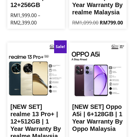
12+256GB
Year Warranty By
realme Malaysia
RM
1,999.00
–
Price
Original
Curren
RM
2,399.00
RM
1,099.00
RM
799.00
range:
price
price
This
This
RM1,999.00
was:
is:
product
product
through
RM1,099.00.
RM799
has
has
Sale!
RM2,399.00
multiple
multiple
variants.
variants.
The
The
options
options
may
may
be
be
chosen
chosen
on
on
the
the
[NEW SET]
[NEW SET] Oppo
product
product
realme 13 Pro+ |
A5i | 6+128GB | 1
page
page
12+512GB | 1
Year Warranty By
Year Warranty By
Oppo Malaysia
realme Malaysia