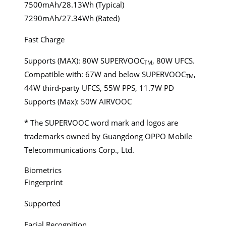
7500mAh/28.13Wh (Typical)
7290mAh/27.34Wh (Rated)
Fast Charge
Supports (MAX): 80W SUPERVOOC
, 80W UFCS.
TM
Compatible with: 67W and below SUPERVOOC
,
TM
44W third-party UFCS, 55W PPS, 11.7W PD
Supports (Max): 50W AIRVOOC
* The SUPERVOOC word mark and logos are
trademarks owned by Guangdong OPPO Mobile
Telecommunications Corp., Ltd.
Biometrics
Fingerprint
Supported
Facial Recognition