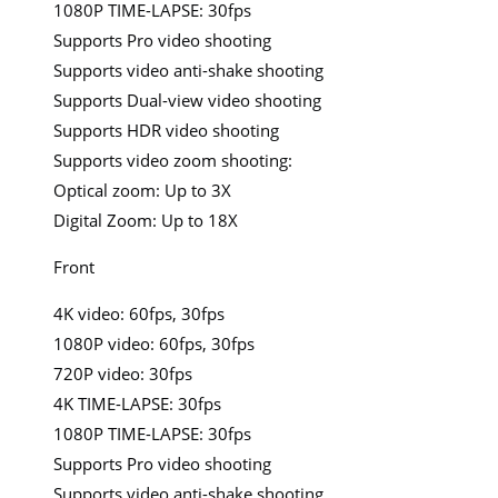
1080P TIME-LAPSE: 30fps
Supports Pro video shooting
Supports video anti-shake shooting
Supports Dual-view video shooting
Supports HDR video shooting
Supports video zoom shooting:
Optical zoom: Up to 3X
Digital Zoom: Up to 18X
Front
4K video: 60fps, 30fps
1080P video: 60fps, 30fps
720P video: 30fps
4K TIME-LAPSE: 30fps
1080P TIME-LAPSE: 30fps
Supports Pro video shooting
Supports video anti-shake shooting