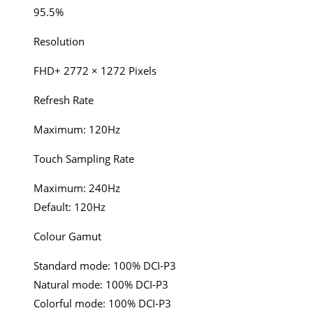
95.5%
Resolution
FHD+ 2772 × 1272 Pixels
Refresh Rate
Maximum: 120Hz
Touch Sampling Rate
Maximum: 240Hz
Default: 120Hz
Colour Gamut
Standard mode: 100% DCI-P3
Natural mode: 100% DCI-P3
Colorful mode: 100% DCI-P3