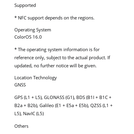
Supported
* NFC support depends on the regions.
Operating System
ColorOS 16.0
* The operating system information is for
reference only, subject to the actual product. If
updated, no further notice will be given.
Location Technology
GNSS
GPS (L1 + L5), GLONASS (G1), BDS (B1I + B1C +
B2a + B2b), Galileo (E1 + E5a + E5b), QZSS (L1 +
L5), NavIC (L5)
Others