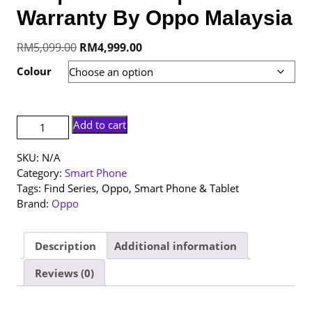
Warranty By Oppo Malaysia
Original
Current
RM
5,099.00
RM
4,999.00
price
price
Colour
was:
is:
RM5,099.00.
RM4,999.00.
[NEW
Add to cart
SET]
Oppo
SKU:
N/A
Find
Category:
Smart Phone
X9
Tags:
Find Series
,
Oppo
,
Smart Phone & Tablet
Pro
Brand:
Oppo
|
16+512GB
|
Description
Additional information
1
Reviews (0)
Year
Warranty
By