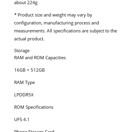
about 224g
* Product size and weight may vary by
configuration, manufacturing process and
measurements. All specifications are subject to the
actual product.
Storage
RAM and ROM Capacities
16GB + 512GB
RAM Type
LPDDR5X
ROM Specifications
UFS 4.1
Phone Storage Card