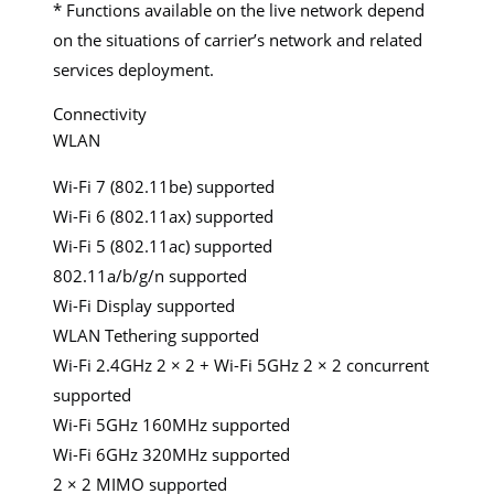
* Functions available on the live network depend
on the situations of carrier’s network and related
services deployment.
Connectivity
WLAN
Wi-Fi 7 (802.11be) supported
Wi-Fi 6 (802.11ax) supported
Wi-Fi 5 (802.11ac) supported
802.11a/b/g/n supported
Wi-Fi Display supported
WLAN Tethering supported
Wi-Fi 2.4GHz 2 × 2 + Wi-Fi 5GHz 2 × 2 concurrent
supported
Wi-Fi 5GHz 160MHz supported
Wi-Fi 6GHz 320MHz supported
2 × 2 MIMO supported