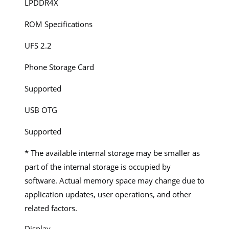
LPDDR4X
ROM Specifications
UFS 2.2
Phone Storage Card
Supported
USB OTG
Supported
* The available internal storage may be smaller as
part of the internal storage is occupied by
software. Actual memory space may change due to
application updates, user operations, and other
related factors.
Display