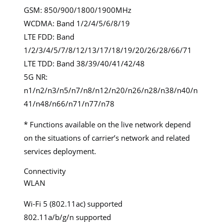
GSM: 850/900/1800/1900MHz
WCDMA: Band 1/2/4/5/6/8/19
LTE FDD: Band
1/2/3/4/5/7/8/12/13/17/18/19/20/26/28/66/71
LTE TDD: Band 38/39/40/41/42/48
5G NR:
n1/n2/n3/n5/n7/n8/n12/n20/n26/n28/n38/n40/n
41/n48/n66/n71/n77/n78
* Functions available on the live network depend
on the situations of carrier’s network and related
services deployment.
Connectivity
WLAN
Wi-Fi 5 (802.11ac) supported
802.11a/b/g/n supported