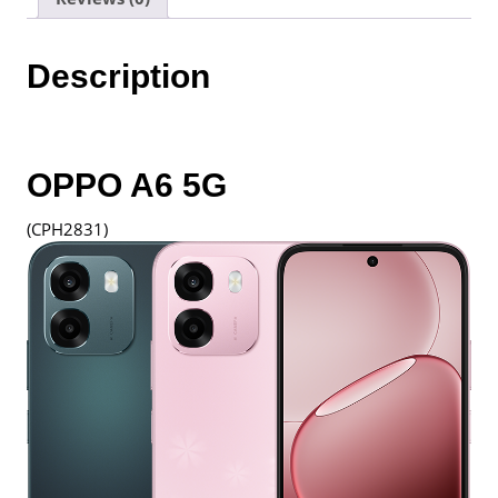
1
Year
Warranty
Description
By
Oppo
Malaysia
quantity
OPPO A6 5G
(CPH2831)