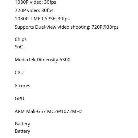
1080P video: 30fps
720P video: 30fps
1080P TIME-LAPSE: 30fps
Supports Dual-view video shooting: 720P@30fps
Chips
SoC
MediaTek Dimensity 6300
CPU
8 cores
GPU
ARM Mali-G57 MC2@1072MHz
Battery
Battery