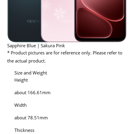
Sapphire Blue | Sakura Pink
* Product pictures are for reference only. Please refer to
the actual product.
Size and Weight
Height
about 166.61mm
Width
about 78.51mm
Thickness