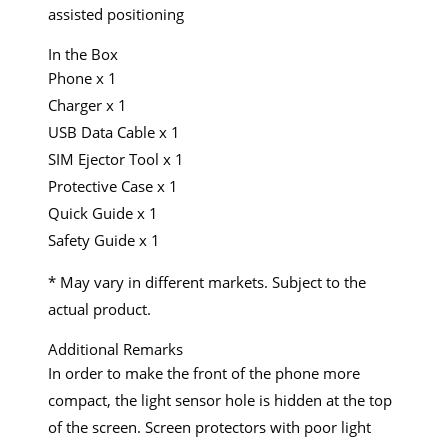
assisted positioning
In the Box
Phone x 1
Charger x 1
USB Data Cable x 1
SIM Ejector Tool x 1
Protective Case x 1
Quick Guide x 1
Safety Guide x 1
* May vary in different markets. Subject to the
actual product.
Additional Remarks
In order to make the front of the phone more
compact, the light sensor hole is hidden at the top
of the screen. Screen protectors with poor light