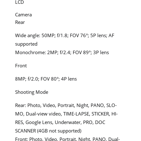
LCD
Camera
Rear
Wide angle: 50MP; f/1.8; FOV 76°; 5P lens; AF
supported
Monochrome: 2MP; f/2.4; FOV 89°; 3P lens
Front
8MP; f/2.0; FOV 80°; 4P lens
Shooting Mode
Rear: Photo, Video, Portrait, Night, PANO, SLO-
MO, Dual-view video, TIME-LAPSE, STICKER, HI-
RES, Google Lens, Underwater, PRO, DOC
SCANNER (4GB not supported)
Front: Photo, Video, Portrait, Night, PANO, Dual-