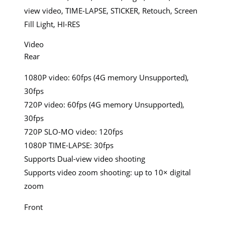
view video, TIME-LAPSE, STICKER, Retouch, Screen
Fill Light, HI-RES
Video
Rear
1080P video: 60fps (4G memory Unsupported),
30fps
720P video: 60fps (4G memory Unsupported),
30fps
720P SLO-MO video: 120fps
1080P TIME-LAPSE: 30fps
Supports Dual-view video shooting
Supports video zoom shooting: up to 10× digital
zoom
Front