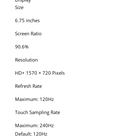
Size
6.75 inches
Screen Ratio
90.6%
Resolution
HD+ 1570 × 720 Pixels
Refresh Rate
Maximum: 120Hz
Touch Sampling Rate
Maximum: 240Hz
Default: 120Hz