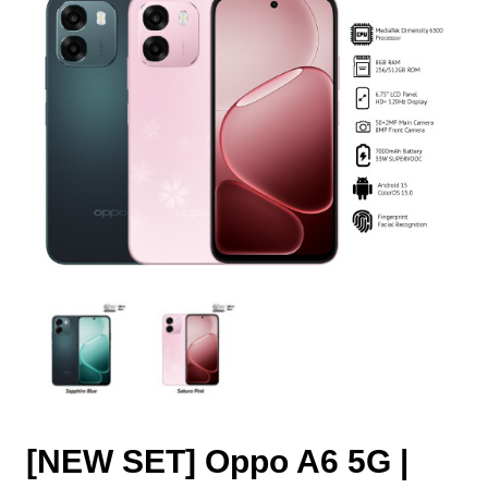
[NEW SET] Oppo A6 5G |