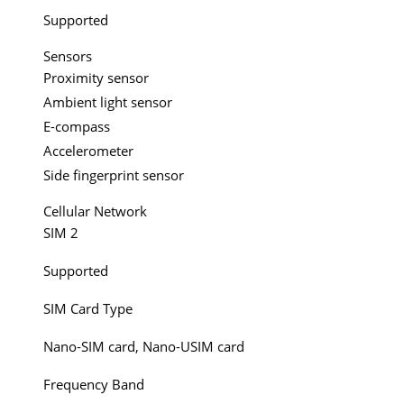
Supported
Sensors
Proximity sensor
Ambient light sensor
E-compass
Accelerometer
Side fingerprint sensor
Cellular Network
SIM 2
Supported
SIM Card Type
Nano-SIM card, Nano-USIM card
Frequency Band