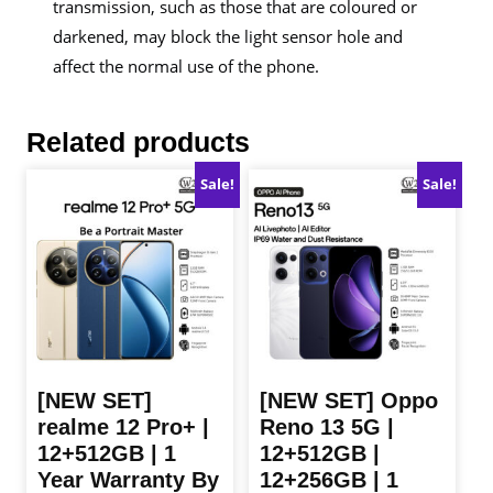
transmission, such as those that are coloured or
darkened, may block the light sensor hole and
affect the normal use of the phone.
Related products
Sale!
Sale!
[NEW SET]
[NEW SET] Oppo
realme 12 Pro+ |
Reno 13 5G |
12+512GB | 1
12+512GB |
Year Warranty By
12+256GB | 1