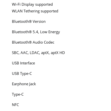
Wi-Fi Display supported
WLAN Tethering supported
Bluetooth® Version
Bluetooth® 5.4, Low Energy
Bluetooth® Audio Codec
SBC, AAC, LDAC, aptX, aptX HD
USB Interface
USB Type-C
Earphone Jack
Type-C
NFC