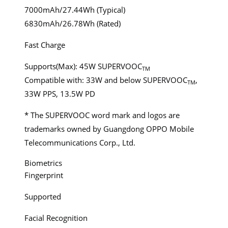
7000mAh/27.44Wh (Typical)
6830mAh/26.78Wh (Rated)
Fast Charge
Supports(Max): 45W SUPERVOOC
TM
Compatible with: 33W and below SUPERVOOC
,
TM
33W PPS, 13.5W PD
* The SUPERVOOC word mark and logos are
trademarks owned by Guangdong OPPO Mobile
Telecommunications Corp., Ltd.
Biometrics
Fingerprint
Supported
Facial Recognition