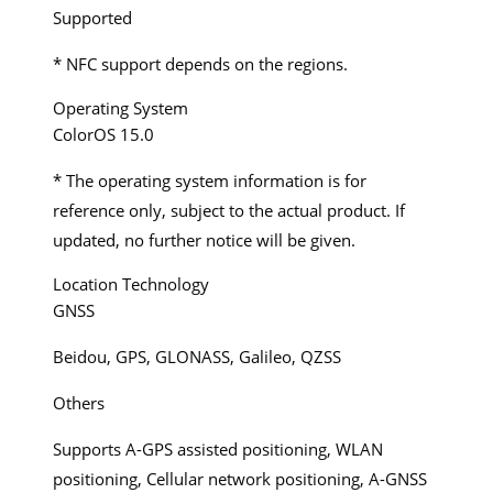
Supported
* NFC support depends on the regions.
Operating System
ColorOS 15.0
* The operating system information is for
reference only, subject to the actual product. If
updated, no further notice will be given.
Location Technology
GNSS
Beidou, GPS, GLONASS, Galileo, QZSS
Others
Supports A-GPS assisted positioning, WLAN
positioning, Cellular network positioning, A-GNSS