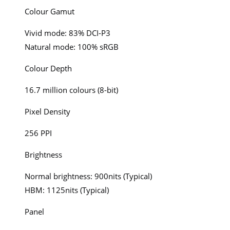
Colour Gamut
Vivid mode: 83% DCI-P3
Natural mode: 100% sRGB
Colour Depth
16.7 million colours (8-bit)
Pixel Density
256 PPI
Brightness
Normal brightness: 900nits (Typical)
HBM: 1125nits (Typical)
Panel