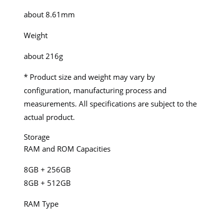
about 8.61mm
Weight
about 216g
* Product size and weight may vary by
configuration, manufacturing process and
measurements. All specifications are subject to the
actual product.
Storage
RAM and ROM Capacities
8GB + 256GB
8GB + 512GB
RAM Type