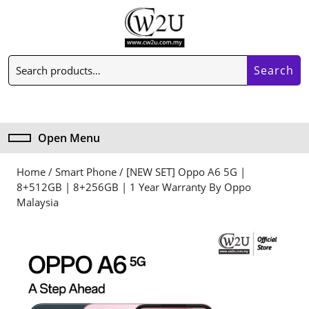
Skip
to
content
Skip
Search
to
Search
for:
content
My
Cart
Account
item
Open Menu
Open
Menu
Home
/
Smart Phone
/ [NEW SET] Oppo A6 5G |
8+512GB | 8+256GB | 1 Year Warranty By Oppo
Malaysia