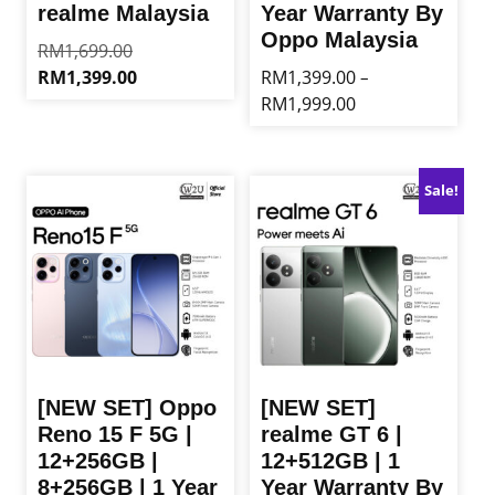
realme Malaysia
Year Warranty By
Oppo Malaysia
Original
RM
1,699.00
price
Current
RM
1,399.00
RM
1,399.00
–
was:
price
Price
RM
1,999.00
This
RM1,699.00.
is:
range:
product
This
RM1,399.00.
RM1,399.00
has
product
through
multiple
has
Sale!
RM1,999.00
variants.
multiple
The
variants.
options
The
may
options
be
may
chosen
be
on
chosen
the
on
product
the
[NEW SET] Oppo
[NEW SET]
page
product
Reno 15 F 5G |
realme GT 6 |
page
12+256GB |
12+512GB | 1
8+256GB | 1 Year
Year Warranty By