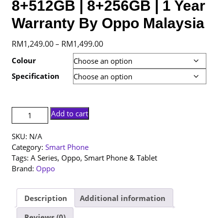
8+512GB | 8+256GB | 1 Year
Warranty By Oppo Malaysia
Price
RM
1,249.00
RM
1,499.00
–
range:
Colour
RM1,249.00
Specification
through
RM1,499.00
[NEW
Add to cart
SET]
Oppo
SKU:
N/A
A6
Category:
Smart Phone
5G
Tags:
A Series
,
Oppo
,
Smart Phone & Tablet
|
Brand:
Oppo
8+512GB
|
8+256GB
Description
Additional information
|
Reviews (0)