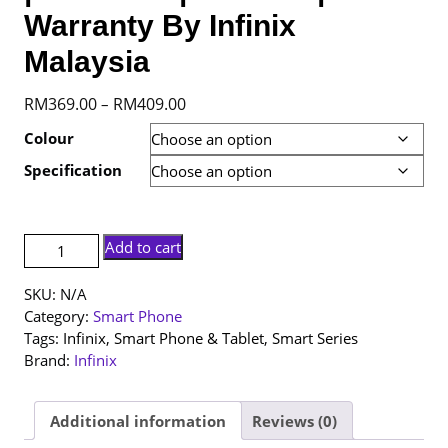
Warranty By Infinix
Malaysia
Price
RM
369.00
RM
409.00
–
range:
Colour
RM369.00
Specification
through
RM409.00
[NEW
Add to cart
SET]
Infinix
SKU:
N/A
Smart
Category:
Smart Phone
20
Tags:
Infinix
,
Smart Phone & Tablet
,
Smart Series
|
Brand:
Infinix
4+128GB
|
4+64GB
Additional information
Reviews (0)
|