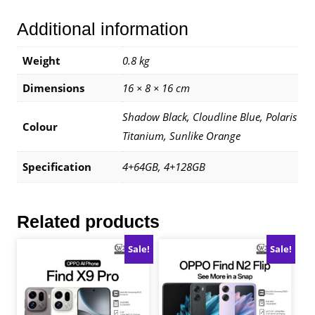
1
Additional information
Year
Warranty
By
Weight
0.8 kg
Infinix
Dimensions
16 × 8 × 16 cm
Malaysia
quantity
Shadow Black, Cloudline Blue, Polaris
Colour
Titanium, Sunlike Orange
Specification
4+64GB, 4+128GB
Related products
Sale!
Sale!