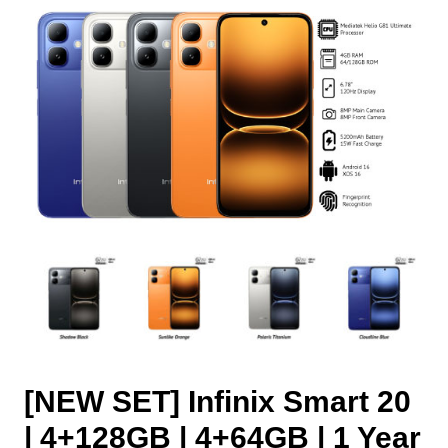
[NEW SET] Infinix Smart 20
| 4+128GB | 4+64GB | 1 Year