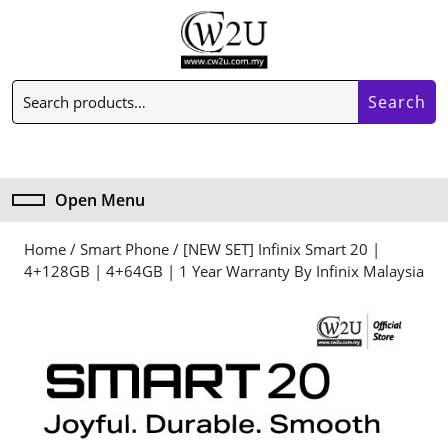
Skip
to
content
Skip
Search
to
Search
for:
content
My
Cart
Account
item
Open Menu
Open
Menu
Home
/
Smart Phone
/ [NEW SET] Infinix Smart 20 |
4+128GB | 4+64GB | 1 Year Warranty By Infinix Malaysia