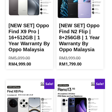
[NEW SET] Oppo
[NEW SET] Oppo
Find X9 Pro |
Find N2 Flip |
16+512GB | 1
8+256GB | 1 Year
Year Warranty By
Warranty By
Oppo Malaysia
Oppo Malaysia
Original
Original
RM
5,099.00
RM
3,999.00
price
price
Current
Current
RM
4,999.00
RM
1,799.00
was:
was:
price
price
This
This
RM5,099.00.
RM3,999.00.
is:
is:
product
product
RM4,999.00.
RM1,799.00.
has
has
Sale!
Sale!
multiple
multiple
variants.
variants.
The
The
options
options
may
may