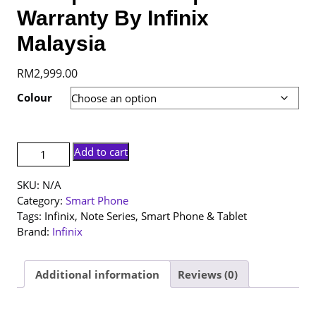
Warranty By Infinix
Malaysia
RM
2,999.00
Colour
[NEW
Add to cart
SET]
Infinix
SKU:
N/A
Note
Category:
Smart Phone
60
Tags:
Infinix
,
Note Series
,
Smart Phone & Tablet
Ultra
Brand:
Infinix
|
12+512GB
|
Additional information
Reviews (0)
1
Year