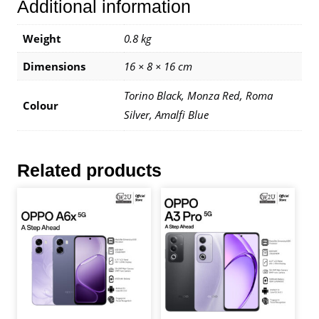
Additional information
Warranty
By
Infinix
Weight
0.8 kg
Malaysia
Dimensions
16 × 8 × 16 cm
quantity
Torino Black, Monza Red, Roma
Colour
Silver, Amalfi Blue
Related products