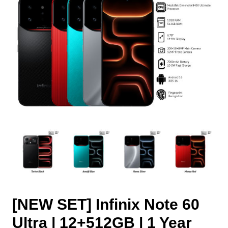
[NEW SET] Infinix Note 60
Ultra | 12+512GB | 1 Year