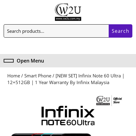
Skip
to
content
Skip
Search
to
Search
for:
content
My
Cart
Account
item
Open Menu
Open
Menu
Home
/
Smart Phone
/ [NEW SET] Infinix Note 60 Ultra |
12+512GB | 1 Year Warranty By Infinix Malaysia