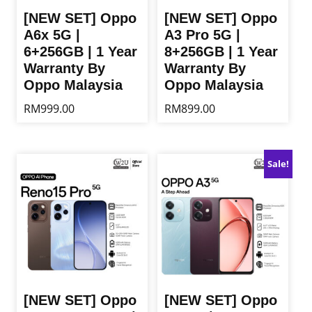
[NEW SET] Oppo
[NEW SET] Oppo
A6x 5G |
A3 Pro 5G |
6+256GB | 1 Year
8+256GB | 1 Year
Warranty By
Warranty By
Oppo Malaysia
Oppo Malaysia
RM
999.00
RM
899.00
This
This
product
product
has
has
Sale!
multiple
multiple
variants.
variants.
The
The
options
options
may
may
be
be
chosen
chosen
on
on
the
the
[NEW SET] Oppo
[NEW SET] Oppo