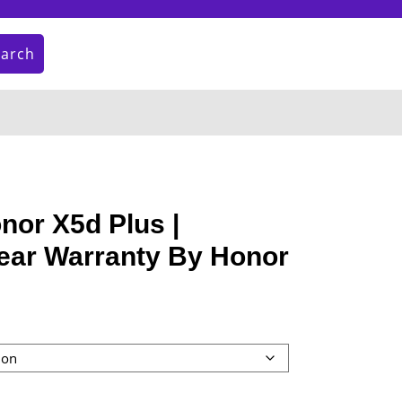
earch
My
Cart
Account
item
or X5d Plus |
ear Warranty By Honor