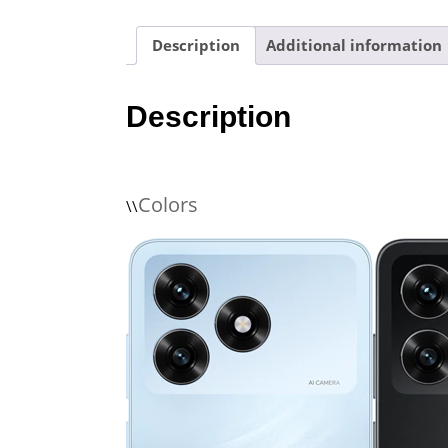
Description
Additional information
Description
Colors
\\