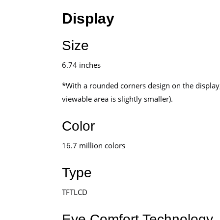
Display
Size
6.74 inches
*With a rounded corners design on the display,
viewable area is slightly smaller).
Color
16.7 million colors
Type
TFTLCD
Eye Comfort Technology