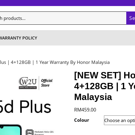
S
WARRANTY POLICY
lus | 4+128GB | 1 Year Warranty By Honor Malaysia
[NEW SET] Hon
4+128GB | 1 Y
Malaysia
RM
459.00
Colour