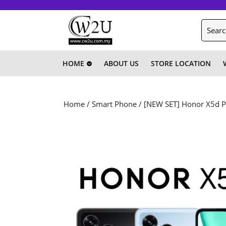
Skip
to
Search
content
for:
Skip
to
content
HOME
ABOUT US
STORE LOCATION
Home
/
Smart Phone
/ [NEW SET] Honor X5d P