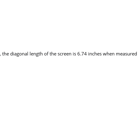
 the diagonal length of the screen is 6.74 inches when measured a