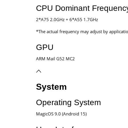
CPU Dominant Frequenc
2*A75 2.0GHz + 6*A55 1.7GHz
*The actual frequency may adjust by application
GPU
ARM Mail G52 MC2
System
Operating System
MagicOS 9.0 (Android 15)