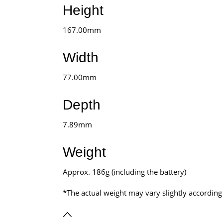
Height
167.00mm
Width
77.00mm
Depth
7.89mm
Weight
Approx. 186g (including the battery)
*The actual weight may vary slightly accordi