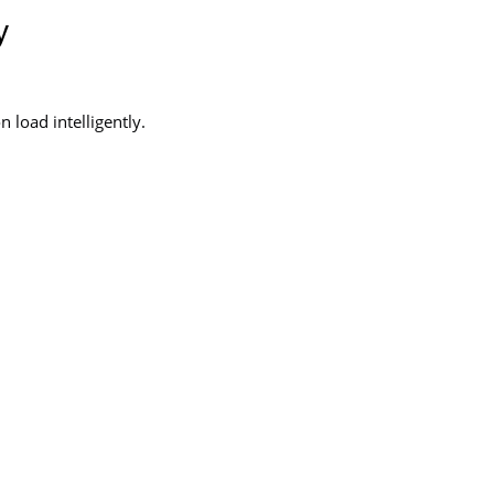
y
 load intelligently.