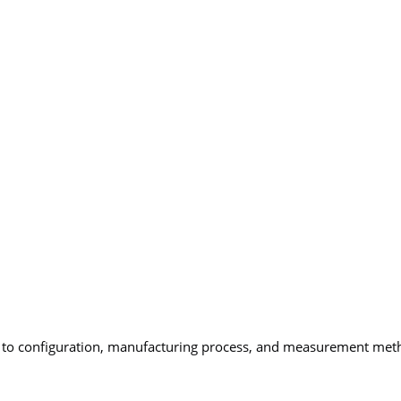
ng to configuration, manufacturing process, and measurement met