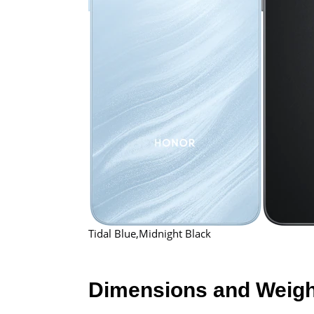
Tidal Blue,Midnight Black
Dimensions and Weigh