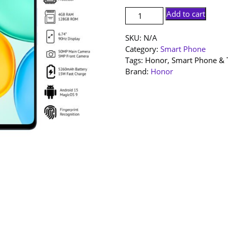
[NEW
Add to cart
SET]
Honor
SKU:
N/A
X5d
Category:
Smart Phone
Plus
Tags:
Honor
,
Smart Phone & 
|
Brand:
Honor
4+128GB
|
1
Year
Warranty
By
Honor
Malaysia
quantity