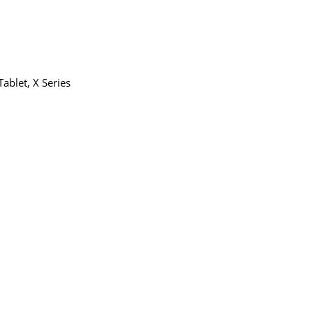
Tablet
,
X Series