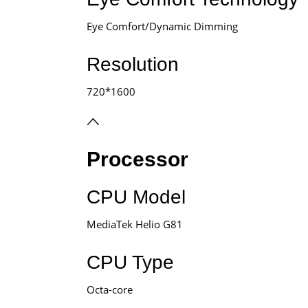
Eye Comfort/Dynamic Dimming
Resolution
720*1600
Processor
CPU Model
MediaTek Helio G81
CPU Type
Octa-core