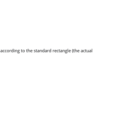
ccording to the standard rectangle (the actual