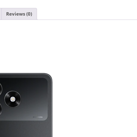
Reviews (0)