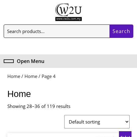
Skip
to
content
Skip
Search
to
Search
for:
content
My
Cart
Account
item
Open Menu
Open
Menu
Home
/
Home
/ Page 4
Home
Showing 28–36 of 119 results