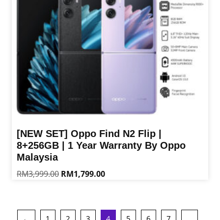
chosen
on
the
product
page
[NEW SET] Oppo Find N2 Flip |
8+256GB | 1 Year Warranty By Oppo
Malaysia
Original
Current
RM
3,999.00
RM
1,799.00
price
price
This
was:
is:
product
RM3,999.00.
RM1,799.00.
has
←
1
2
3
4
5
6
7
…