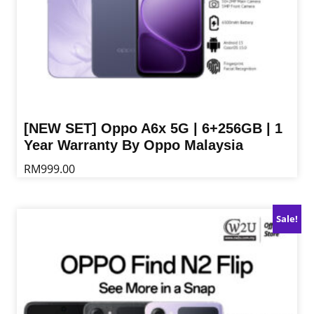
page
[NEW SET] Oppo A6x 5G | 6+256GB | 1
Year Warranty By Oppo Malaysia
RM
999.00
This
product
Sale!
has
multiple
variants.
The
options
may
be