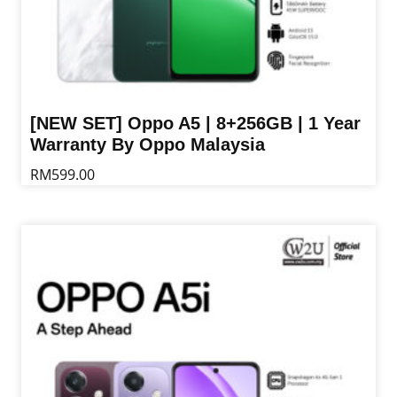
[NEW SET] Oppo A5 | 8+256GB | 1 Year
Warranty By Oppo Malaysia
RM
599.00
This
product
has
multiple
variants.
The
options
may
be
chosen
on