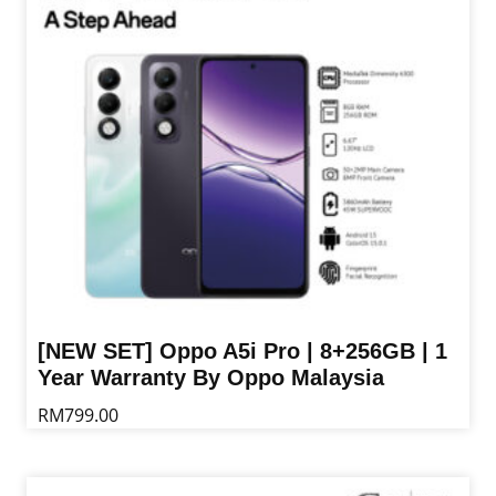
may
be
chosen
on
the
product
page
[NEW SET] Oppo A5i Pro | 8+256GB | 1
Year Warranty By Oppo Malaysia
RM
799.00
This
product