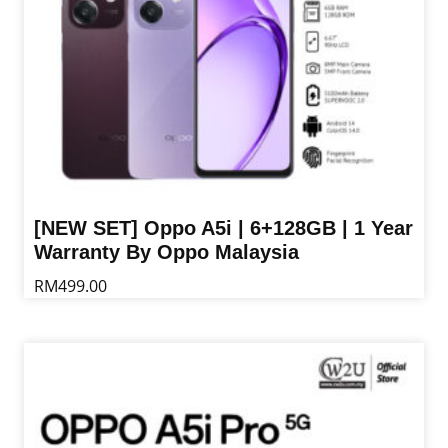
the
product
page
[NEW SET] Oppo A5i | 6+128GB | 1 Year
Warranty By Oppo Malaysia
RM
499.00
This
product
has
multiple
variants.
The
options