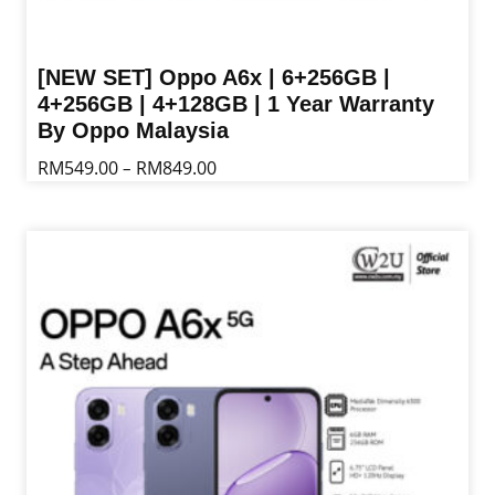
[NEW SET] Oppo A6x | 6+256GB |
4+256GB | 4+128GB | 1 Year Warranty
By Oppo Malaysia
Price
RM
549.00
RM
849.00
–
range:
This
RM549.00
product
through
has
RM849.00
multiple
variants.
The
options
may
be
chosen
on
the
product