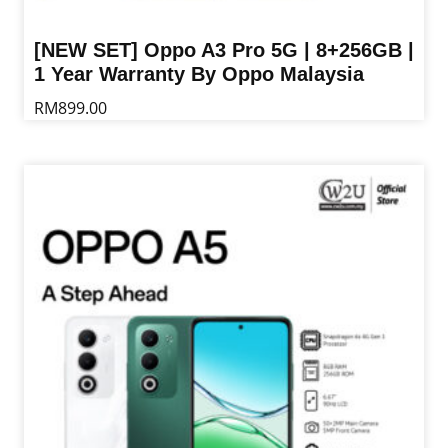
[NEW SET] Oppo A3 Pro 5G | 8+256GB |
1 Year Warranty By Oppo Malaysia
RM
899.00
This
product
has
multiple
variants.
The
options
may
be
chosen
on
the
product
page