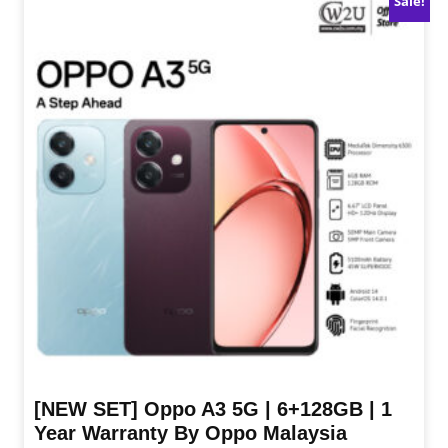
Sale!
[NEW SET] Oppo A3 5G | 6+128GB | 1
Year Warranty By Oppo Malaysia