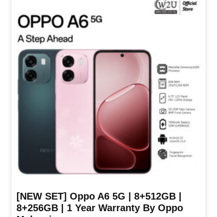
has
multiple
variants.
The
options
may
be
chosen
on
the
product
page
[NEW SET] Oppo A6 5G | 8+512GB |
8+256GB | 1 Year Warranty By Oppo